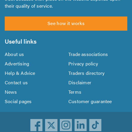
their quality of service.
See how it works
Useful links
About us
Trade associations
Advertising
Privacy policy
Help & Advice
Traders directory
Contact us
Disclaimer
News
Terms
Social pages
Customer guarantee