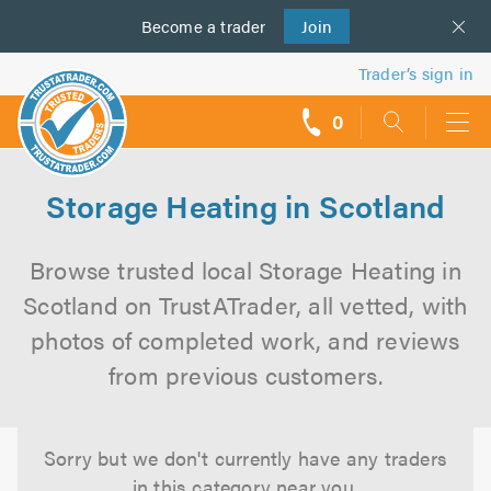
Become a
us
trader
Join
Trader’s sign in
0
call
backs
Storage Heating in Scotland
Browse trusted local Storage Heating in
Scotland on TrustATrader, all vetted, with
photos of completed work, and reviews
from previous customers.
Sorry but we don't currently have any traders
in this category near you.