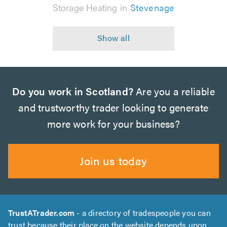
Storage Heating in
Stevenage
Do you work in Scotland?
Are you a reliable
and trustworthy trader looking to generate
more work for your business?
Join us today
TrustATrader.com
- a directory of tradespeople you can
trust because their place on the website depends upon