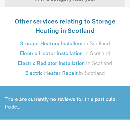
Other services relating to Storage
Heating in Scotland
Storage Heaters Installers
in Scotland
Electric Heater Installation
in Scotland
Electric Radiator Installation
in Scotland
Electric Heater Repair
in Scotland
There are currently no reviews for this particular
trade...