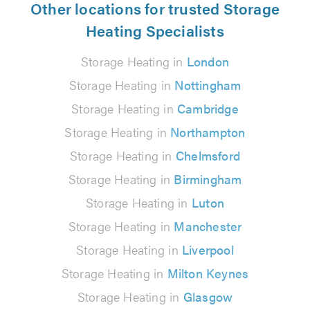
Other locations for trusted Storage
Heating Specialists
Storage Heating in
London
Storage Heating in
Nottingham
Storage Heating in
Cambridge
Storage Heating in
Northampton
Storage Heating in
Chelmsford
Storage Heating in
Birmingham
Storage Heating in
Luton
Storage Heating in
Manchester
Storage Heating in
Liverpool
Storage Heating in
Milton Keynes
Storage Heating in
Glasgow