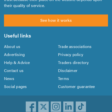
their quality of service.
See how it works
Useful links
About us
Trade associations
Advertising
Privacy policy
Help & Advice
Traders directory
Contact us
Disclaimer
News
Terms
Social pages
Customer guarantee