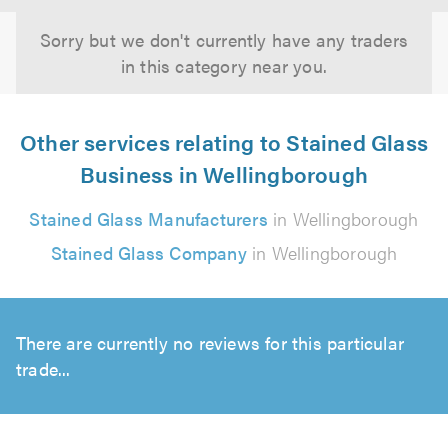
Sorry but we don't currently have any traders
in this category near you.
Other services relating to Stained Glass
Business in Wellingborough
Stained Glass Manufacturers
in Wellingborough
Stained Glass Company
in Wellingborough
There are currently no reviews for this particular
trade...