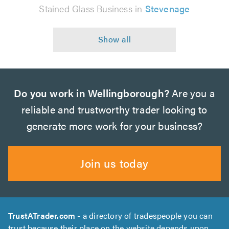
Stained Glass Business in
Stevenage
Do you work in Wellingborough?
Are you a
reliable and trustworthy trader looking to
generate more work for your business?
Join us today
TrustATrader.com
- a directory of tradespeople you can
trust because their place on the website depends upon