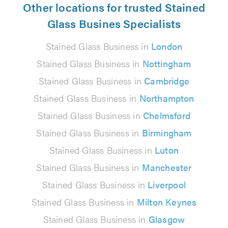
Other locations for trusted Stained
Glass Busines Specialists
Stained Glass Business in
London
Stained Glass Business in
Nottingham
Stained Glass Business in
Cambridge
Stained Glass Business in
Northampton
Stained Glass Business in
Chelmsford
Stained Glass Business in
Birmingham
Stained Glass Business in
Luton
Stained Glass Business in
Manchester
Stained Glass Business in
Liverpool
Stained Glass Business in
Milton Keynes
Stained Glass Business in
Glasgow