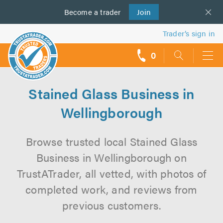
Become a
us
trader
Join
Trader’s sign in
0
call
backs
Stained Glass Business in
Wellingborough
Browse trusted local Stained Glass
Business in Wellingborough on
TrustATrader, all vetted, with photos of
completed work, and reviews from
previous customers.