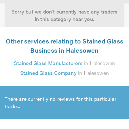
Sorry but we don't currently have any traders
in this category near you.
Other services relating to Stained Glass
Business in Halesowen
Stained Glass Manufacturers
in Halesowen
Stained Glass Company
in Halesowen
There are currently no reviews for this particular
trade...