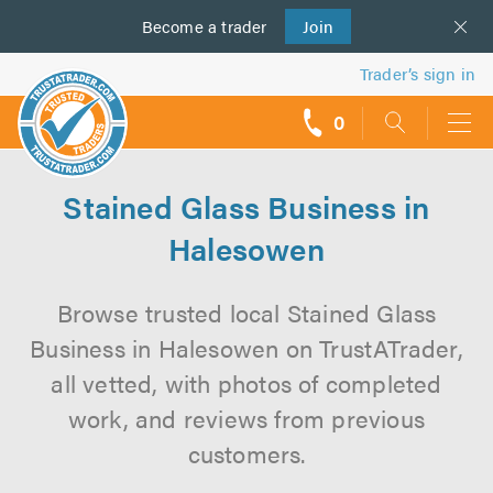
Become a
us
trader
Join
Trader’s sign in
0
call
backs
Stained Glass Business in
Halesowen
Browse trusted local Stained Glass
Business in Halesowen on TrustATrader,
all vetted, with photos of completed
work, and reviews from previous
customers.