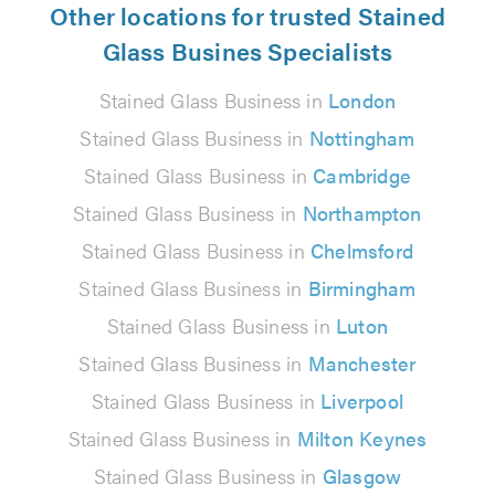
Other locations for trusted Stained
Glass Busines Specialists
Stained Glass Business in
London
Stained Glass Business in
Nottingham
Stained Glass Business in
Cambridge
Stained Glass Business in
Northampton
Stained Glass Business in
Chelmsford
Stained Glass Business in
Birmingham
Stained Glass Business in
Luton
Stained Glass Business in
Manchester
Stained Glass Business in
Liverpool
Stained Glass Business in
Milton Keynes
Stained Glass Business in
Glasgow