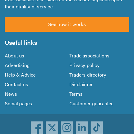
their quality of service.
See how it works
Useful links
About us
Trade associations
Advertising
Privacy policy
Help & Advice
Traders directory
Contact us
Disclaimer
News
Terms
Social pages
Customer guarantee