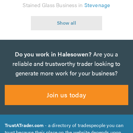
Stained Glass Business in
Stevenage
Do you work in Halesowen?
Are you a
reliable and trustworthy trader looking to
generate more work for your business?
Join us today
TrustATrader.com
- a directory of tradespeople you can
trust because their place on the website depends upon