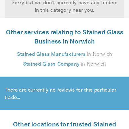
Sorry but we don't currently have any traders
in this category near you.
Other services relating to Stained Glass
Business in Norwich
Stained Glass Manufacturers
in Norwich
Stained Glass Company
in Norwich
There are currently no reviews for this particular
trade...
Other locations for trusted Stained