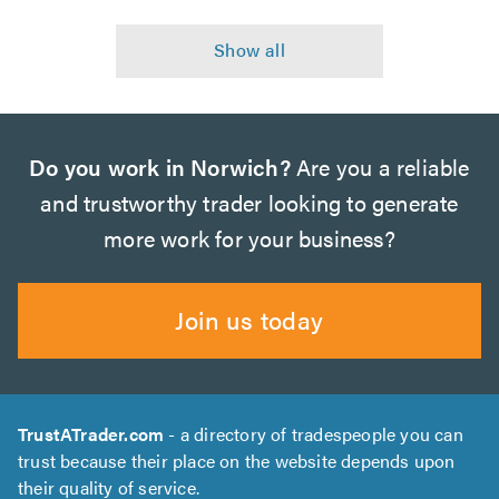
Do you work in Norwich?
Are you a reliable
and trustworthy trader looking to generate
more work for your business?
Join us today
TrustATrader.com
- a directory of tradespeople you can
trust because their place on the website depends upon
their quality of service.