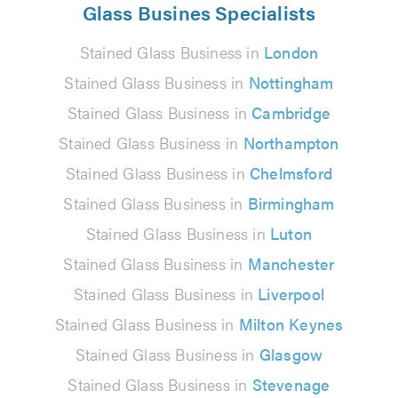
Glass Busines Specialists
Stained Glass Business in
London
Stained Glass Business in
Nottingham
Stained Glass Business in
Cambridge
Stained Glass Business in
Northampton
Stained Glass Business in
Chelmsford
Stained Glass Business in
Birmingham
Stained Glass Business in
Luton
Stained Glass Business in
Manchester
Stained Glass Business in
Liverpool
Stained Glass Business in
Milton Keynes
Stained Glass Business in
Glasgow
Stained Glass Business in
Stevenage