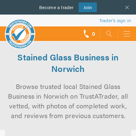
Become a
us
trader
Join
Trader’s sign in
0
call
backs
Stained Glass Business in
Norwich
Browse trusted local Stained Glass
Business in Norwich on TrustATrader, all
vetted, with photos of completed work,
and reviews from previous customers.