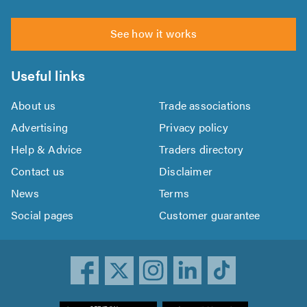
See how it works
Useful links
About us
Trade associations
Advertising
Privacy policy
Help & Advice
Traders directory
Contact us
Disclaimer
News
Terms
Social pages
Customer guarantee