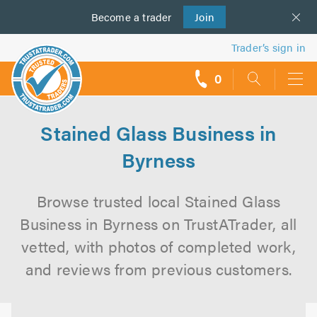
Become a
us
trader
Join
Trader’s sign in
0
call
backs
Stained Glass Business in
Byrness
Browse trusted local Stained Glass
Business in Byrness on TrustATrader, all
vetted, with photos of completed work,
and reviews from previous customers.