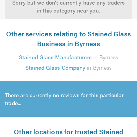
Sorry but we don't currently have any traders
in this category near you.
Other services relating to Stained Glass
Business in Byrness
Stained Glass Manufacturers
in Byrness
Stained Glass Company
in Byrness
There are currently no reviews for this particular
trade...
Other locations for trusted Stained