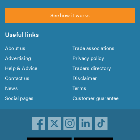
See how it works
Useful links
About us
Trade associations
Advertising
Privacy policy
Help & Advice
Traders directory
Contact us
Disclaimer
News
Terms
Social pages
Customer guarantee