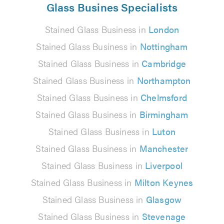
Glass Busines Specialists
Stained Glass Business in
London
Stained Glass Business in
Nottingham
Stained Glass Business in
Cambridge
Stained Glass Business in
Northampton
Stained Glass Business in
Chelmsford
Stained Glass Business in
Birmingham
Stained Glass Business in
Luton
Stained Glass Business in
Manchester
Stained Glass Business in
Liverpool
Stained Glass Business in
Milton Keynes
Stained Glass Business in
Glasgow
Stained Glass Business in
Stevenage