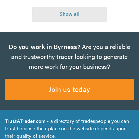
Do you work in Byrness?
Are you a reliable
and trustworthy trader looking to generate
more work for your business?
Join us today
TrustATrader.com
- a directory of tradespeople you can
trust because their place on the website depends upon
their quality of service.