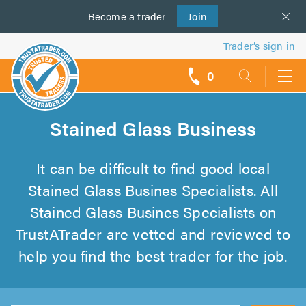
Become a
us
trader
Join
Trader’s sign in
0
call
backs
Stained Glass Business
It can be difficult to find good local
Stained Glass Busines Specialists. All
Stained Glass Busines Specialists on
TrustATrader are vetted and reviewed to
help you find the best trader for the job.