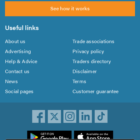
See how it works
Useful links
About us
Trade associations
Advertising
Privacy policy
Help & Advice
Traders directory
Contact us
Disclaimer
News
Terms
Social pages
Customer guarantee
ownload