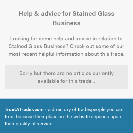
Help & advice for Stained Glass
Business
Looking for some help and advice in relation to
Stained Glass Business? Check out some of our
most recent helpful information about this trade.
Sorry but there are no articles currently
available for this trade...
TrustATrader.com
- a directory of tradespeople you can
trust because their place on the website depends upon
their quality of service.