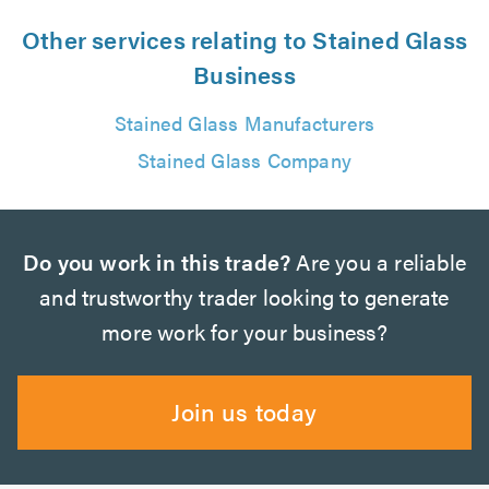
Other services relating to Stained Glass
Business
Stained Glass Manufacturers
Stained Glass Company
Do you work in this trade?
Are you a reliable
and trustworthy trader looking to generate
more work for your business?
Join us today