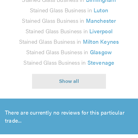
Stained Glass Business in
Luton
Stained Glass Business in
Manchester
Stained Glass Business in
Liverpool
Stained Glass Business in
Milton Keynes
Stained Glass Business in
Glasgow
Stained Glass Business in
Stevenage
There are currently no reviews for this particular
trade...