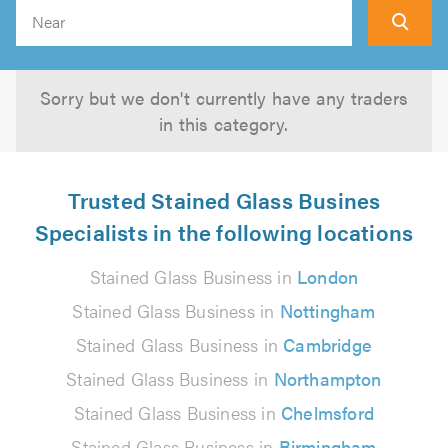
Search
Sorry but we don't currently have any traders
in this category.
Trusted Stained Glass Busines
Specialists in the following locations
Stained Glass Business in
London
Stained Glass Business in
Nottingham
Stained Glass Business in
Cambridge
Stained Glass Business in
Northampton
Stained Glass Business in
Chelmsford
Stained Glass Business in
Birmingham