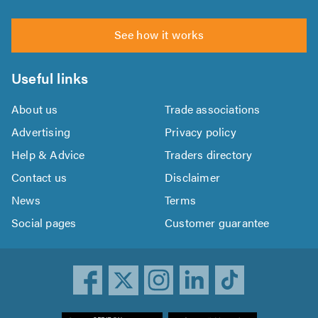
See how it works
Useful links
About us
Trade associations
Advertising
Privacy policy
Help & Advice
Traders directory
Contact us
Disclaimer
News
Terms
Social pages
Customer guarantee