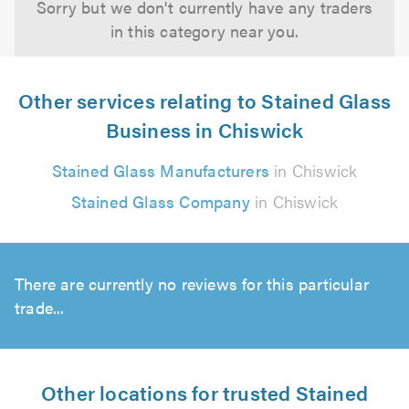
Sorry but we don't currently have any traders
in this category near you.
Other services relating to Stained Glass
Business in Chiswick
Stained Glass Manufacturers
in Chiswick
Stained Glass Company
in Chiswick
There are currently no reviews for this particular
trade...
Other locations for trusted Stained