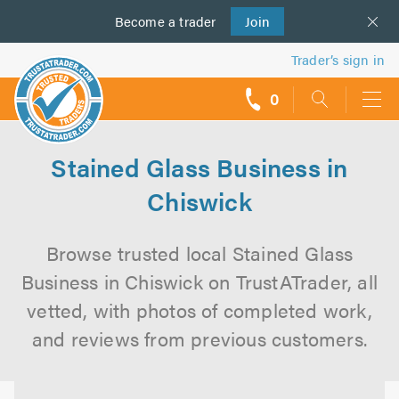
Become a
us
trader
Join
Trader’s sign in
0
call
backs
Stained Glass Business in
Chiswick
Browse trusted local Stained Glass
Business in Chiswick on TrustATrader, all
vetted, with photos of completed work,
and reviews from previous customers.