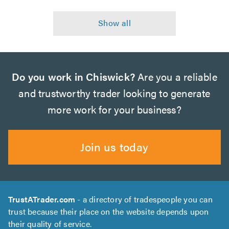
Do you work in Chiswick?
Are you a reliable
and trustworthy trader looking to generate
more work for your business?
Join us today
TrustATrader.com
- a directory of tradespeople you can
trust because their place on the website depends upon
their quality of service.