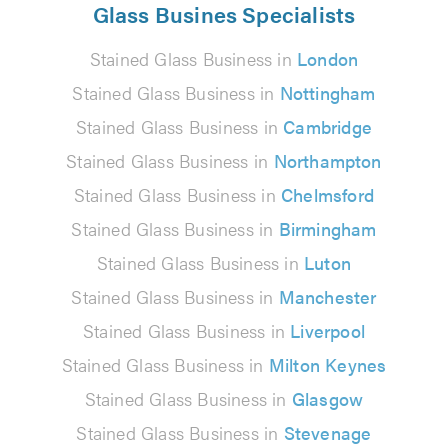
Glass Busines Specialists
Stained Glass Business in
London
Stained Glass Business in
Nottingham
Stained Glass Business in
Cambridge
Stained Glass Business in
Northampton
Stained Glass Business in
Chelmsford
Stained Glass Business in
Birmingham
Stained Glass Business in
Luton
Stained Glass Business in
Manchester
Stained Glass Business in
Liverpool
Stained Glass Business in
Milton Keynes
Stained Glass Business in
Glasgow
Stained Glass Business in
Stevenage