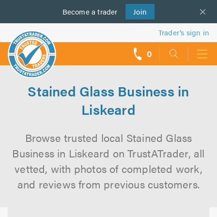
Become a
us
trader
Join
Trader’s sign in
0
call
backs
Stained Glass Business in
Liskeard
Browse trusted local Stained Glass
Business in Liskeard on TrustATrader, all
vetted, with photos of completed work,
and reviews from previous customers.