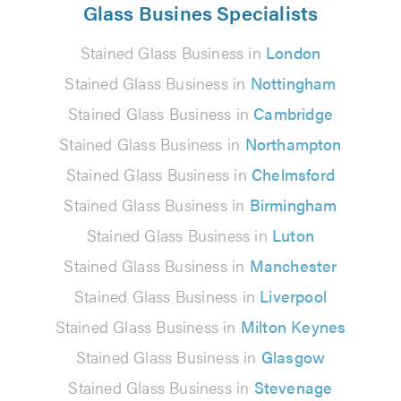
Glass Busines Specialists
Stained Glass Business in
London
Stained Glass Business in
Nottingham
Stained Glass Business in
Cambridge
Stained Glass Business in
Northampton
Stained Glass Business in
Chelmsford
Stained Glass Business in
Birmingham
Stained Glass Business in
Luton
Stained Glass Business in
Manchester
Stained Glass Business in
Liverpool
Stained Glass Business in
Milton Keynes
Stained Glass Business in
Glasgow
Stained Glass Business in
Stevenage