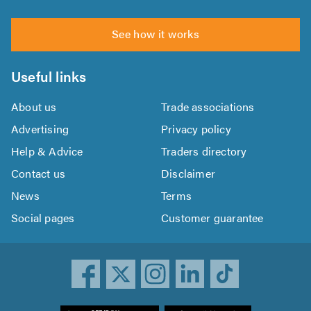
See how it works
Useful links
About us
Trade associations
Advertising
Privacy policy
Help & Advice
Traders directory
Contact us
Disclaimer
News
Terms
Social pages
Customer guarantee