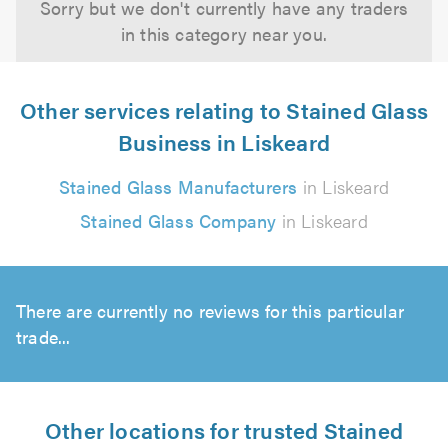
Sorry but we don't currently have any traders
in this category near you.
Other services relating to Stained Glass
Business in Liskeard
Stained Glass Manufacturers
in Liskeard
Stained Glass Company
in Liskeard
There are currently no reviews for this particular
trade...
Other locations for trusted Stained