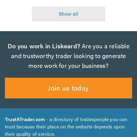
Do you work in Liskeard?
Are you a reliable
and trustworthy trader looking to generate
more work for your business?
Join us today
TrustATrader.com
- a directory of tradespeople you can
trust because their place on the website depends upon
their quality of service.