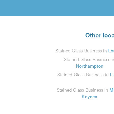
Other loca
Stained Glass Business in
Lo
Stained Glass Business i
Northampton
Stained Glass Business in
L
Stained Glass Business in
Mi
Keynes