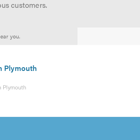
ous customers.
near you.
in Plymouth
n Plymouth