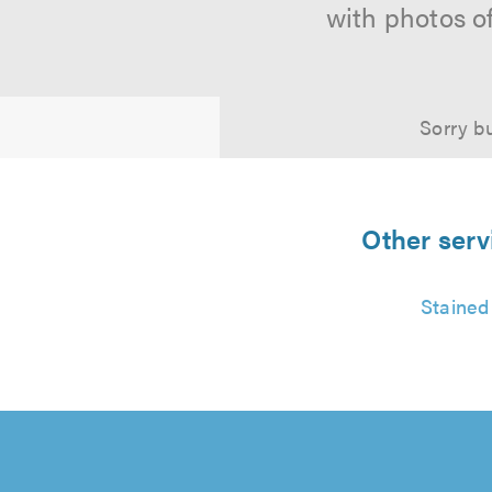
with photos o
Sorry bu
Other serv
Stained