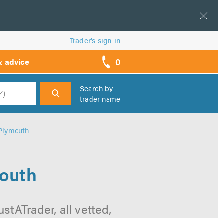
Trader’s sign in
0
& advice
call
backs
Search by
trader name
h
 Plymouth
mouth
stATrader, all vetted,