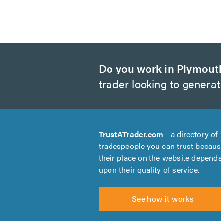
Do you work in Plymout
trader looking to genera
TrustATrader.com
- a directory of
tradespeople you can trust becau
their place on the website depend
upon their quality of service.
See how it works