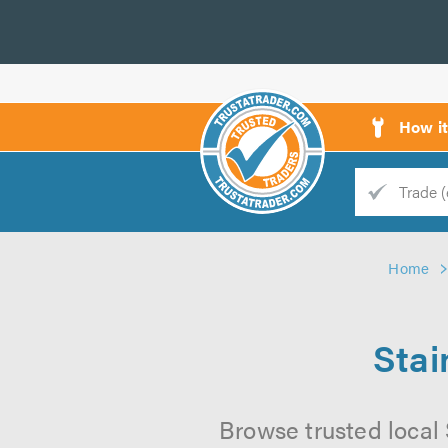
How i
Trade
Trader
Home
d
s
Stai
Browse trusted local 