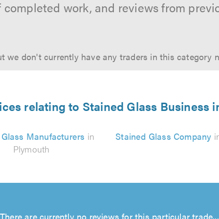
f completed work, and reviews from previ
t we don't currently have any traders in this category 
ices relating to Stained Glass Business 
 Glass Manufacturers
in
Stained Glass Company
i
Plymouth
There are currently no reviews for this particular trade...