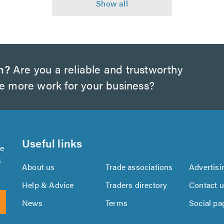
h?
Are you a reliable and trustworthy
te more work for your business?
Useful links
se
s
About us
Trade associations
Advertisi
Help & Advice
Traders directory
Contact 
News
Terms
Social pa