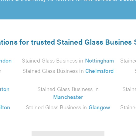
tions for trusted Stained Glass Busines 
ndon
Stained Glass Business in
Nottingham
Staine
n
Stained Glass Business in
Chelmsford
uton
Stained Glass Business in
Stain
Manchester
lton
Stained Glass Business in
Glasgow
Staine