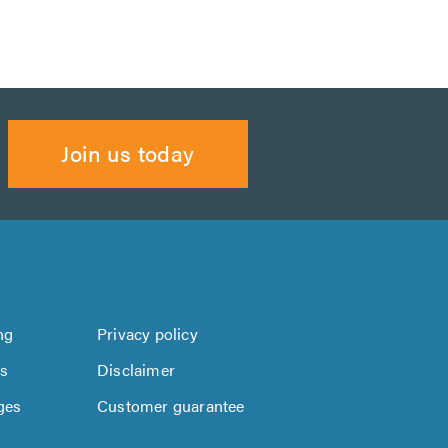
Join us today
ng
Privacy policy
us
Disclaimer
ges
Customer guarantee