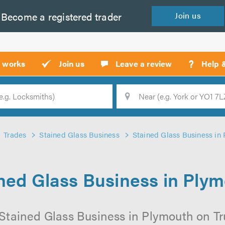
Become a
registered
trader
Join
us
?
t works
Join us
Leave a review
Help 
Location
Searc
Trades
Stained Glass Business
Stained Glass Business in
ned Glass Business in Ply
Stained Glass Business in Plymouth on Tru