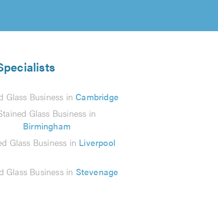
Specialists
d Glass Business in
Cambridge
Stained Glass Business in
Birmingham
ed Glass Business in
Liverpool
d Glass Business in
Stevenage