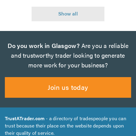
Do you work in Glasgow?
Are you a reliable
and trustworthy trader looking to generate
more work for your business?
Join us today
TrustATrader.com
- a directory of tradespeople you can
trust because their place on the website depends upon
their quality of service.