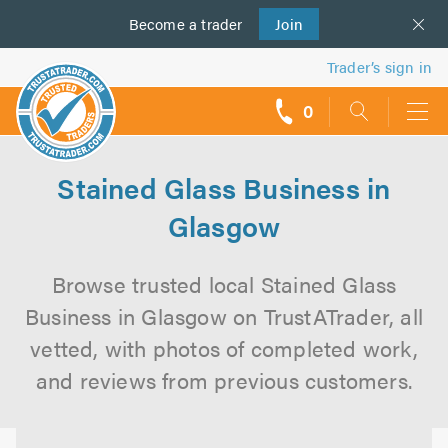
Become a
us
trader
Join
Trader’s sign in
0
call
backs
Stained Glass Business in
Glasgow
Browse trusted local Stained Glass
Business in Glasgow on TrustATrader, all
vetted, with photos of completed work,
and reviews from previous customers.