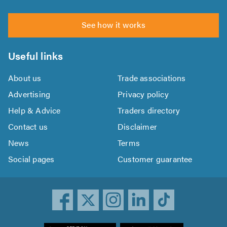
See how it works
Useful links
About us
Trade associations
Advertising
Privacy policy
Help & Advice
Traders directory
Contact us
Disclaimer
News
Terms
Social pages
Customer guarantee