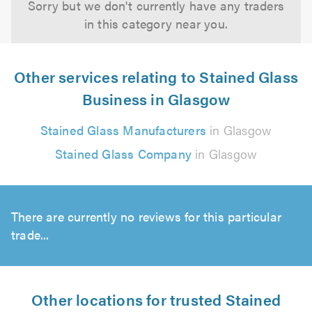
Sorry but we don't currently have any traders
in this category near you.
Other services relating to Stained Glass
Business in Glasgow
Stained Glass Manufacturers
in Glasgow
Stained Glass Company
in Glasgow
There are currently no reviews for this particular
trade...
Other locations for trusted Stained