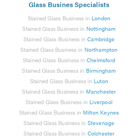
Glass Busines Specialists
Stained Glass Business in
London
Stained Glass Business in
Nottingham
Stained Glass Business in
Cambridge
Stained Glass Business in
Northampton
Stained Glass Business in
Chelmsford
Stained Glass Business in
Birmingham
Stained Glass Business in
Luton
Stained Glass Business in
Manchester
Stained Glass Business in
Liverpool
Stained Glass Business in
Milton Keynes
Stained Glass Business in
Stevenage
Stained Glass Business in
Colchester