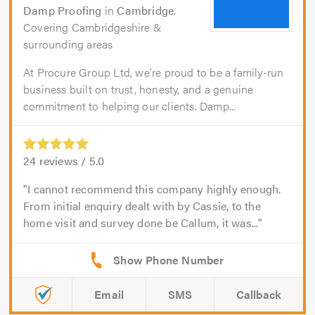
Damp Proofing
in
Cambridge
.
Covering Cambridgeshire &
surrounding areas
At Procure Group Ltd, we’re proud to be a family-run
business built on trust, honesty, and a genuine
commitment to helping our clients. Damp...
24
reviews /
5.0
I cannot recommend this company highly enough.
From initial enquiry dealt with by Cassie, to the
home visit and survey done be Callum, it was...
Email
SMS
Callback