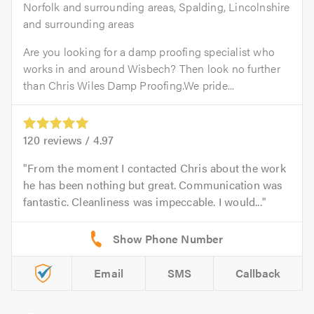
Norfolk and surrounding areas, Spalding, Lincolnshire
and surrounding areas
Are you looking for a damp proofing specialist who
works in and around Wisbech? Then look no further
than Chris Wiles Damp Proofing.We pride...
120
reviews /
4.97
From the moment I contacted Chris about the work
he has been nothing but great. Communication was
fantastic. Cleanliness was impeccable. I would...
Email
SMS
Callback