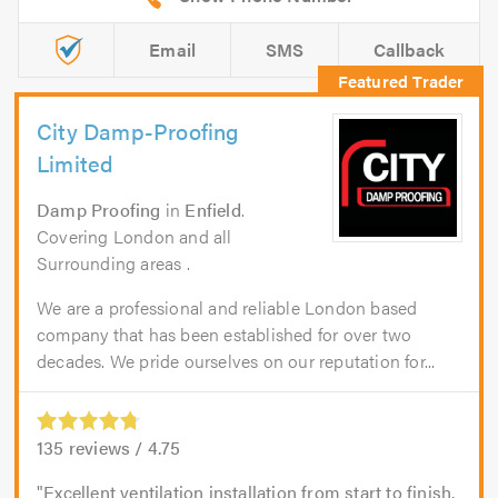
Email
SMS
Callback
City Damp-Proofing
Limited
Damp Proofing
in
Enfield
.
Covering London and all
Surrounding areas .
We are a professional and reliable London based
company that has been established for over two
decades. We pride ourselves on our reputation for...
135
reviews /
4.75
Excellent ventilation installation from start to finish.