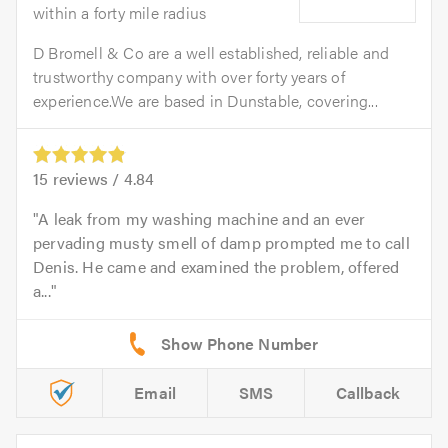
within a forty mile radius
D Bromell & Co are a well established, reliable and
trustworthy company with over forty years of
experience.We are based in Dunstable, covering...
15
reviews /
4.84
A leak from my washing machine and an ever
pervading musty smell of damp prompted me to call
Denis. He came and examined the problem, offered
a...
Email
SMS
Callback