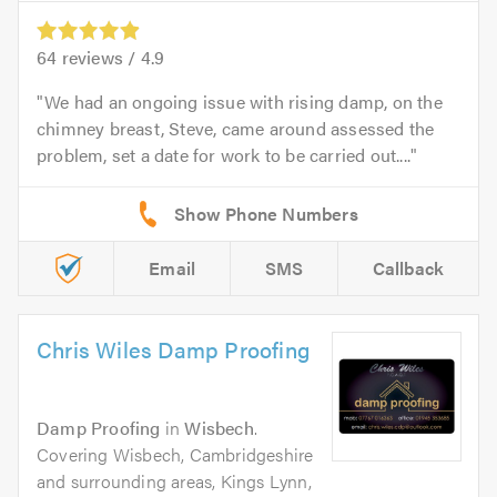
64
reviews /
4.9
We had an ongoing issue with rising damp, on the
chimney breast, Steve, came around assessed the
problem, set a date for work to be carried out....
Email
SMS
Callback
Chris Wiles Damp Proofing
Damp Proofing
in
Wisbech
.
Covering Wisbech, Cambridgeshire
and surrounding areas, Kings Lynn,