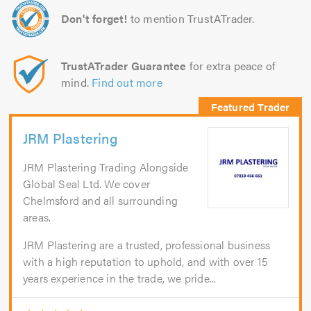
Don't forget!
to mention TrustATrader.
TrustATrader Guarantee
for extra peace of
mind.
Find out more
JRM Plastering
JRM Plastering Trading Alongside
Global Seal Ltd. We cover
Chelmsford and all surrounding
areas.
JRM Plastering are a trusted, professional business
with a high reputation to uphold, and with over 15
years experience in the trade, we pride...