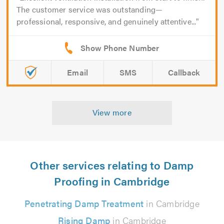
The customer service was outstanding—
professional, responsive, and genuinely attentive...
Email
SMS
Callback
View more
Other services relating to Damp
Proofing in Cambridge
Penetrating Damp Treatment
in Cambridge
Rising Damp
in Cambridge