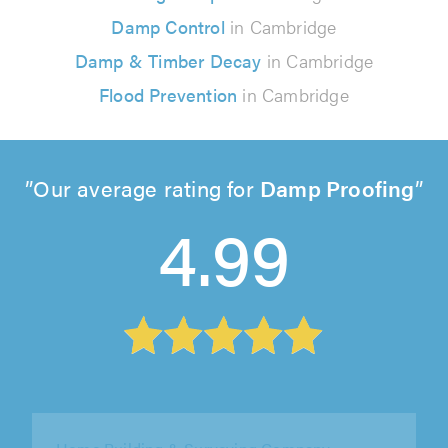
Damp Control
in Cambridge
Damp & Timber Decay
in Cambridge
Flood Prevention
in Cambridge
Our average rating for
Damp Proofing
4.99
Essex & Anglia Preservation Ltd, Chelmsford