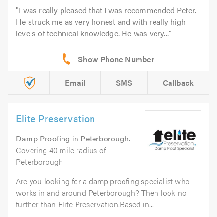
I was really pleased that I was recommended Peter.
He struck me as very honest and with really high
levels of technical knowledge. He was very...
Email
SMS
Callback
Elite Preservation
Damp Proofing
in
Peterborough
.
Covering 40 mile radius of
Peterborough
Are you looking for a damp proofing specialist who
works in and around Peterborough? Then look no
further than Elite Preservation.Based in...