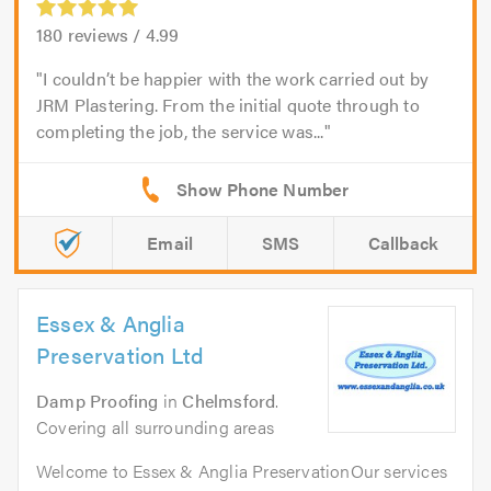
180
reviews /
4.99
I couldn’t be happier with the work carried out by
JRM Plastering. From the initial quote through to
completing the job, the service was...
Email
SMS
Callback
Essex & Anglia
Preservation Ltd
Damp Proofing
in
Chelmsford
.
Covering all surrounding areas
Welcome to Essex & Anglia PreservationOur services