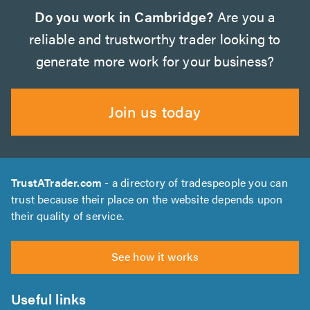
Do you work in Cambridge?
Are you a
reliable and trustworthy trader looking to
generate more work for your business?
Join us today
TrustATrader.com
- a directory of tradespeople you can
trust because their place on the website depends upon
their quality of service.
See how it works
Useful links