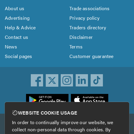
About us
Trade associations
Advertising
Privacy policy
Help & Advice
Traders directory
Contact us
Disclaimer
News
Terms
Social pages
Customer guarantee
ownload
he
rustATrader
WEBSITE COOKIE USAGE
pp
In order to continually improve our website, we
Other services
rom
collect non-personal data through cookies. By
he