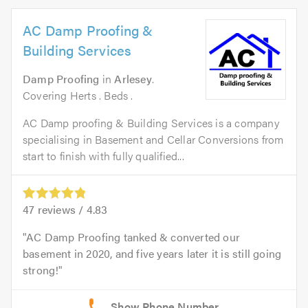
AC Damp Proofing &
Building Services
Damp Proofing
in
Arlesey
.
Covering Herts . Beds .
AC Damp proofing & Building Services is a company
specialising in Basement and Cellar Conversions from
start to finish with fully qualified...
47
reviews /
4.83
AC Damp Proofing tanked & converted our
basement in 2020, and five years later it is still going
strong!