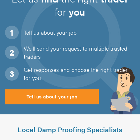
for
you
Tell us about
your job
We'll send your request to multiple trusted
traders
Get responses and choose the right trader
for you
Tell us about your job
Local Damp Proofing Specialists