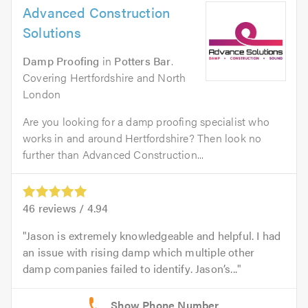
Advanced Construction
Solutions
Damp Proofing
in
Potters Bar
.
Covering Hertfordshire and North
London
Are you looking for a damp proofing specialist who
works in and around Hertfordshire? Then look no
further than Advanced Construction...
46
reviews /
4.94
Jason is extremely knowledgeable and helpful. I had
an issue with rising damp which multiple other
damp companies failed to identify. Jason’s...