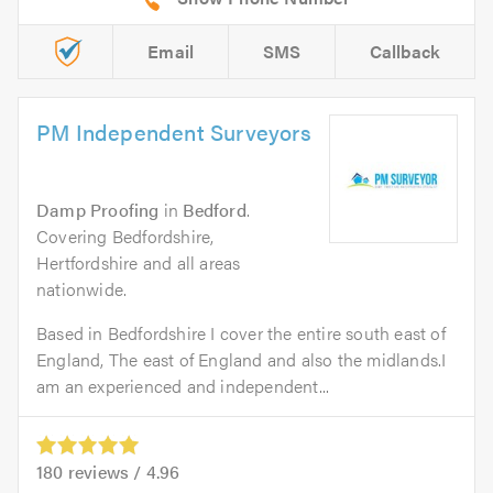
Email
SMS
Callback
PM Independent Surveyors
Damp Proofing
in
Bedford
.
Covering Bedfordshire,
Hertfordshire and all areas
nationwide.
Based in Bedfordshire I cover the entire south east of
England, The east of England and also the midlands.I
am an experienced and independent...
180
reviews /
4.96