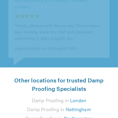
"From the initial survey to completion of the
work, Essex and Anglia were very punctual,
approachable and friendly. They..."
Julia Mackay on 4th August 2026
Other locations for trusted Damp
Proofing Specialists
Damp Proofing in
London
Damp Proofing in
Nottingham