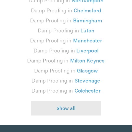
Damp Proofing in
Northampton
Damp Proofing in
Chelmsford
Damp Proofing in
Birmingham
Damp Proofing in
Luton
Damp Proofing in
Manchester
Damp Proofing in
Liverpool
Damp Proofing in
Milton Keynes
Damp Proofing in
Glasgow
Damp Proofing in
Stevenage
Damp Proofing in
Colchester