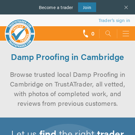
Become a
us
trader
Join
Trader’s sign in
0
call
backs
Damp Proofing in Cambridge
Browse trusted local Damp Proofing in
Cambridge on TrustATrader, all vetted,
with photos of completed work, and
reviews from previous customers.
Let us
find
the right
trader