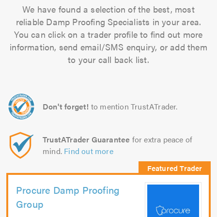
We have found a selection of the best, most
reliable Damp Proofing Specialists in your area.
You can click on a trader profile to find out more
information, send email/SMS enquiry, or add them
to your call back list.
Don't forget!
to mention TrustATrader.
TrustATrader Guarantee
for extra peace of
mind.
Find out more
Procure Damp Proofing
Group