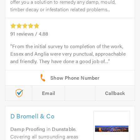
offer you a solution to remedy any damp, mould,
timber decay or infestation related problems...
91
reviews /
4.88
From the initial survey to completion of the work,
Essex and Anglia were very punctual, approachable
and friendly. They have done a good job of...
Email
Callback
D Bromell & Co
Damp Proofing
in
Dunstable
.
Covering all surrounding areas