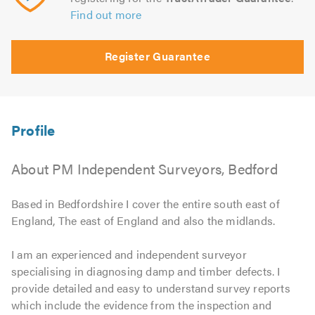
Find out more
Register Guarantee
About PM Independent Surveyors, Bedford
Based in Bedfordshire I cover the entire south east of
England, The east of England and also the midlands.
I am an experienced and independent surveyor
specialising in diagnosing damp and timber defects. I
provide detailed and easy to understand survey reports
which include the evidence from the inspection and