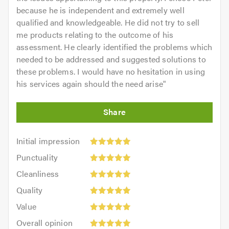
because he is independent and extremely well
qualified and knowledgeable. He did not try to sell
me products relating to the outcome of his
assessment. He clearly identified the problems which
needed to be addressed and suggested solutions to
these problems. I would have no hesitation in using
his services again should the need arise
"
Initial
Initial impression
impression:
Punctuality:
Punctuality
5
5
Cleanliness:
out
Cleanliness
out
5
of
Quality:
of
Quality
out
5.0
5
5.0
Value:
of
Value
out
5
5.0
Overall
of
Overall opinion
out