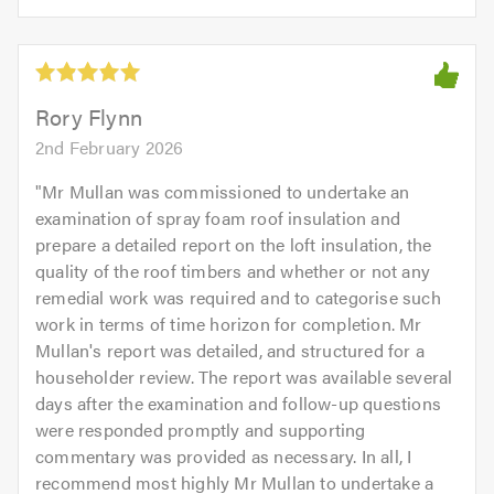
opinion:
5.0
of
5
5.0
out
of
5.0
Rory Flynn
2nd February 2026
"
Mr Mullan was commissioned to undertake an
examination of spray foam roof insulation and
prepare a detailed report on the loft insulation, the
quality of the roof timbers and whether or not any
remedial work was required and to categorise such
work in terms of time horizon for completion. Mr
Mullan's report was detailed, and structured for a
householder review. The report was available several
days after the examination and follow-up questions
were responded promptly and supporting
commentary was provided as necessary. In all, I
recommend most highly Mr Mullan to undertake a