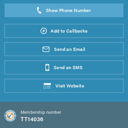
Add to Callbacks
Send an
Email
Send an
SMS
Visit
Website
Membership number
TT14036