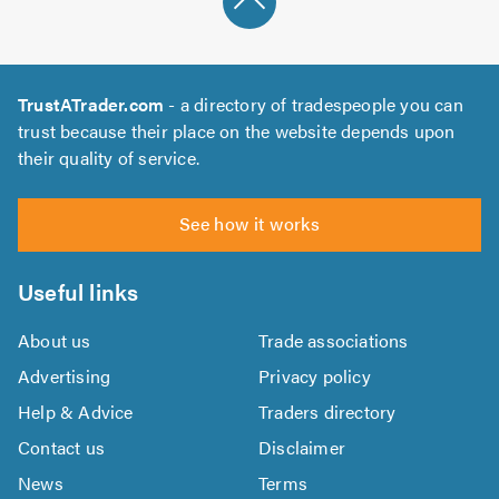
TrustATrader.com
- a directory of tradespeople you can
trust because their place on the website depends upon
their quality of service.
See how it works
Useful links
About us
Trade associations
Advertising
Privacy policy
Help & Advice
Traders directory
Contact us
Disclaimer
News
Terms