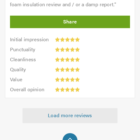
foam insulation review and / or a damp report.
"
Initial
Initial impression
impression:
Punctuality:
Punctuality
5
5
Cleanliness:
out
Cleanliness
out
5
of
Quality:
of
Quality
out
5.0
5
5.0
Value:
of
Value
out
5
5.0
Overall
of
Overall opinion
out
opinion:
5.0
of
5
5.0
out
Load more reviews
of
5.0