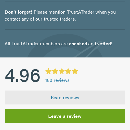
Don't forget!
Please mention TrustATrader when you
contact any of our trusted traders.
All TrustATrader members are
checked
and
vetted
!
4.96
180
reviews
Read reviews
Leave a review