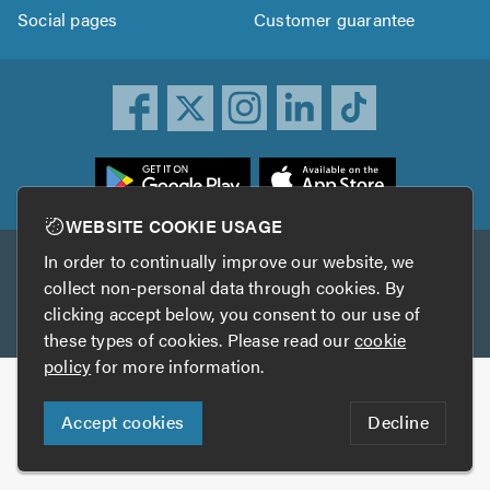
Social pages
Customer guarantee
ownload
he
rustATrader
WEBSITE COOKIE USAGE
pp
In order to continually improve our website, we
Other services
rom
collect non-personal data through cookies. By
he
clicking accept below, you consent to our use of
TrustAGarage
TrustATrader Insurance
pp
these types of cookies. Please read our
cookie
tore
policy
for more information.
Copyright © 2005-2026 TrustATrader.com
Accept cookies
Decline
Who built this website?
Digital Marketing by