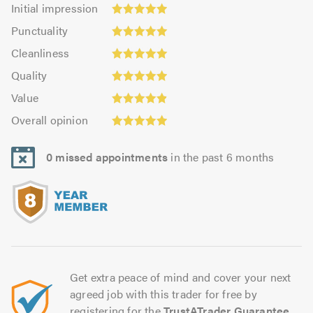
Initial
Initial impression
impression:
Punctuality:
Punctuality
4.96
4.99
Cleanliness:
out
Cleanliness
out
4.99
of
Quality:
of
Quality
out
5.0
4.96
5.0
Value:
of
Value
out
4.91
5.0
Overall
of
Overall opinion
out
opinion:
5.0
of
4.95
5.0
0 missed appointments
in the past 6 months
out
of
5.0
Get extra peace of mind and cover your next
agreed job with this trader for free by
registering for the
TrustATrader Guarantee
.