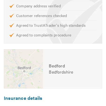
remedial treatments are carried out.
Company address verified
To meet this criteria, PM Independent Surveyor is:
Customer references checked
Agreed to TrustATrader's high standards
CSRT Qualified
CSSW Qualified
Agreed to complaints procedure
Fully Insured
Property Care Association (PCA) Member
Associate Member of the Expert Witness Institute
I specialise in surveying the following:
Bedford
Bedfordshire
Damp
Timber Rot
Woodworm Infestation
Mould
Insurance details
Ventilation