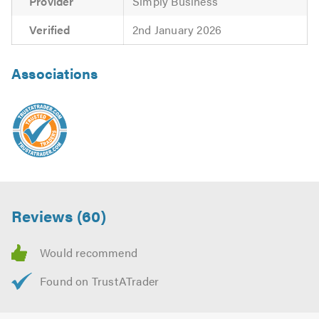
Provider
Simply Business
Verified
2nd January 2026
Associations
Reviews (60)