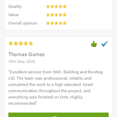
5
of
Quality:
of
Quality
out
5.0
5
5.0
Value:
of
Value
out
5
5.0
Overall
of
Overall opinion
out
opinion:
5.0
of
5
5.0
out
of
5.0
Thomas Gomez
19th May 2026
"
Excellent service from NWL Building and Roofing
Ltd. The team was professional, reliable, and
completed the work to a high standard. Great
communication throughout the project, and
everything was finished on time. Highly
recommended
"