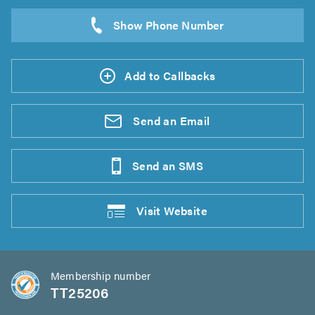
Add to Callbacks
Send an
Email
Send an
SMS
Visit
Website
Membership number
TT25206