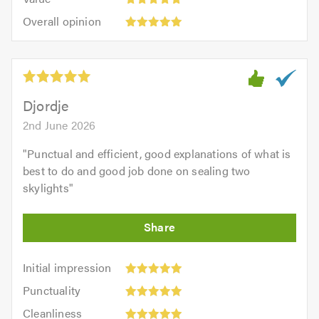
out
5
5.0
Overall
of
Overall opinion
out
opinion:
5.0
of
5
5.0
out
of
5.0
Djordje
2nd June 2026
"
Punctual and efficient, good explanations of what is
best to do and good job done on sealing two
skylights
"
Initial
Initial impression
impression:
Punctuality:
Punctuality
5
5
Cleanliness:
out
Cleanliness
out