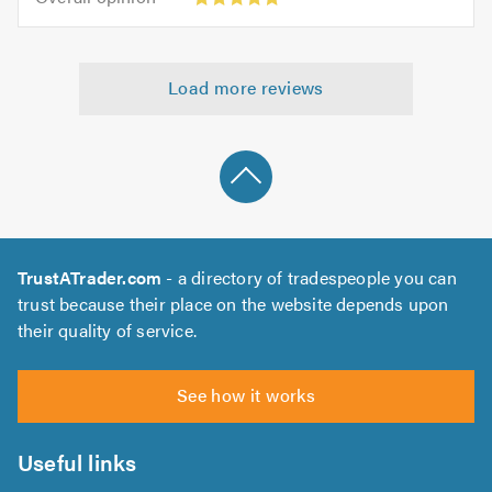
out
opinion:
5.0
of
5
5.0
out
Load more reviews
of
5.0
TrustATrader.com
- a directory of tradespeople you can
trust because their place on the website depends upon
their quality of service.
See how it works
Useful links