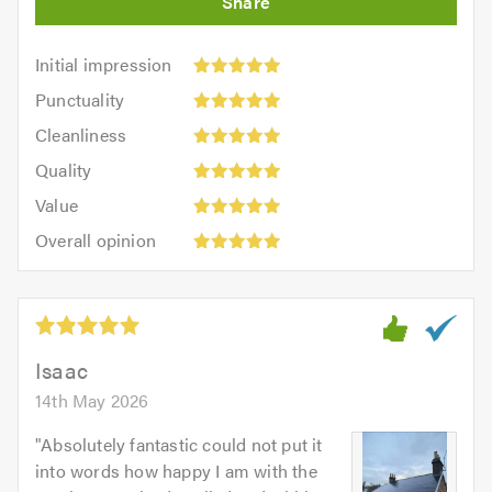
Initial
Initial impression
impression:
Punctuality:
Punctuality
5
5
Cleanliness:
out
Cleanliness
out
5
of
Quality:
of
Quality
out
5.0
5
5.0
Value:
of
Value
out
5
5.0
Overall
of
Overall opinion
out
opinion:
5.0
of
5
5.0
out
of
5.0
Isaac
14th May 2026
"
Absolutely fantastic could not put it
into words how happy I am with the