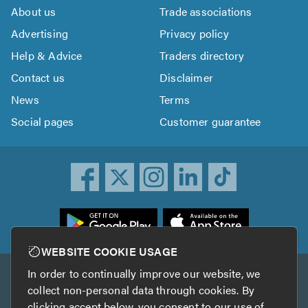
About us
Trade associations
Advertising
Privacy policy
Help & Advice
Traders directory
Contact us
Disclaimer
News
Terms
Social pages
Customer guarantee
ownload
he
rustATrader
WEBSITE COOKIE USAGE
pp
In order to continually improve our website, we
Other services
rom
collect non-personal data through cookies. By
he
clicking accept below, you consent to our use of