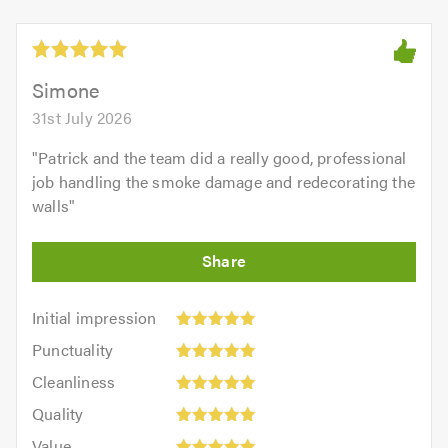
Simone
31st July 2026
"
Patrick and the team did a really good, professional
job handling the smoke damage and redecorating the
walls
"
Initial
Initial impression
impression:
Punctuality:
Punctuality
5
5
Cleanliness:
out
Cleanliness
out
5
of
Quality:
of
Quality
out
5.0
5
5.0
Value:
of
Value