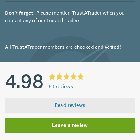
Don't forget!
Please mention TrustATrader when you
contact any of our trusted traders.
All TrustATrader members are
checked
and
vetted
!
4.98
60
reviews
Read reviews
Leave a review