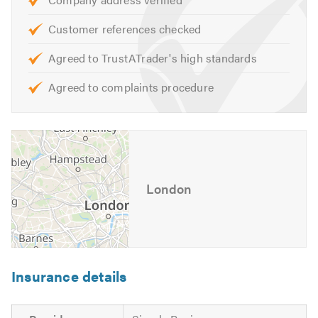
Please mention Trustatrader when calling.
Customer references checked
Agreed to TrustATrader's high standards
Agreed to complaints procedure
London
Insurance details