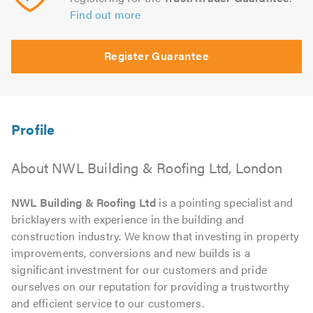
Find out more
Register Guarantee
About NWL Building & Roofing Ltd, London
NWL Building & Roofing Ltd
is a pointing specialist and
bricklayers with experience in the building and
construction industry. We know that investing in property
improvements, conversions and new builds is a
significant investment for our customers and pride
ourselves on our reputation for providing a trustworthy
and efficient service to our customers.