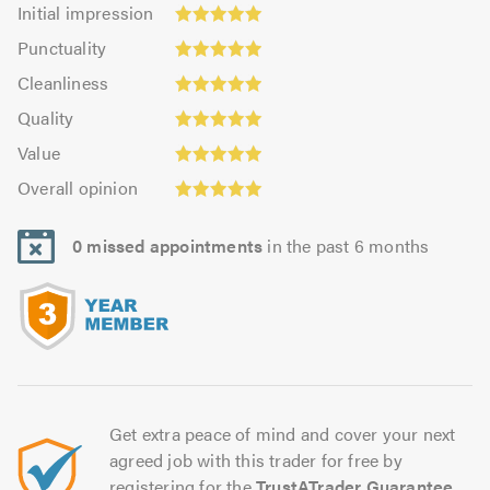
Initial
Initial impression
impression:
Punctuality:
Punctuality
5.0
4.98
Cleanliness:
out
Cleanliness
out
4.95
of
Quality:
of
Quality
out
5.0
5.0
5.0
Value:
of
Value
out
4.97
Overall
5.0
of
Overall opinion
out
opinion:
5.0
of
5.0
5.0
0 missed appointments
in the past 6 months
out
of
5.0
Get extra peace of mind and cover your next
agreed job with this trader for free by
registering for the
TrustATrader Guarantee
.