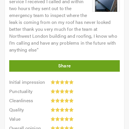
service I received I called and within
two hours they sent out to the
emergency team to inspect where the
leak is coming from on my roof has never looked
better thank you very much for the team at
Northwest London building and roofing, I know who
I’m calling and have any problems in the future with
anything else
"
Initial
Initial impression
impression:
Punctuality:
Punctuality
5
5
Cleanliness:
out
Cleanliness
out
5
of
Quality:
of
Quality
out
5.0
5
5.0
Value:
of
Value
out
5
5.0
Overall
of
Overall opinion