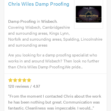
Chris Wiles Damp Proofing
Damp Proofing
in
Wisbech
.
Covering Wisbech, Cambridgeshire
and surrounding areas, Kings Lynn,
Norfolk and surrounding areas, Spalding, Lincolnshire
and surrounding areas
Are you looking for a damp proofing specialist who
works in and around Wisbech? Then look no further
than Chris Wiles Damp Proofing.We pride...
120
reviews /
4.97
From the moment I contacted Chris about the work
he has been nothing but great. Communication was
fantastic. Cleanliness was impeccable. I would...