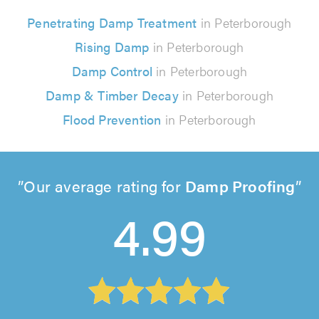
Penetrating Damp Treatment
in Peterborough
Rising Damp
in Peterborough
Damp Control
in Peterborough
Damp & Timber Decay
in Peterborough
Flood Prevention
in Peterborough
Our average rating for
Damp Proofing
4.99