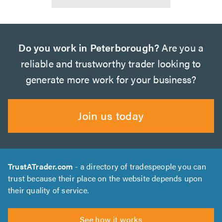
Do you work in Peterborough?
Are you a
reliable and trustworthy trader looking to
generate more work for your business?
Join us today
TrustATrader.com
- a directory of tradespeople you can
trust because their place on the website depends upon
their quality of service.
See how it works