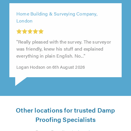
Home Building & Surveying Company,
London
"Really pleased with the survey. The surveyor
was friendly, knew his stuff and explained
everything in plain English. No..."
Logan Hodson on 6th August 2026
Other locations for trusted Damp
Proofing Specialists