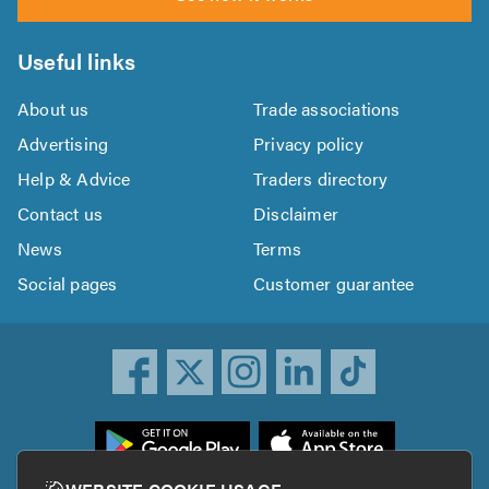
Useful links
About us
Trade associations
Advertising
Privacy policy
Help & Advice
Traders directory
Contact us
Disclaimer
News
Terms
Social pages
Customer guarantee
ownload
he
rustATrader