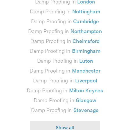
Damp Proofing in
London
Damp Proofing in
Nottingham
Damp Proofing in
Cambridge
Damp Proofing in
Northampton
Damp Proofing in
Chelmsford
Damp Proofing in
Birmingham
Damp Proofing in
Luton
Damp Proofing in
Manchester
Damp Proofing in
Liverpool
Damp Proofing in
Milton Keynes
Damp Proofing in
Glasgow
Damp Proofing in
Stevenage