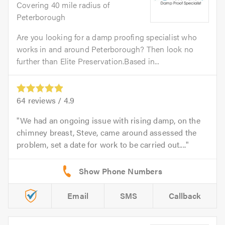
Covering 40 mile radius of
Peterborough
Are you looking for a damp proofing specialist who
works in and around Peterborough? Then look no
further than Elite Preservation.Based in...
64
reviews /
4.9
We had an ongoing issue with rising damp, on the
chimney breast, Steve, came around assessed the
problem, set a date for work to be carried out....
Email
SMS
Callback