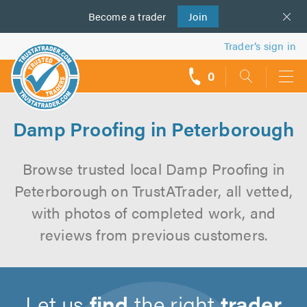
Become a
us
trader
Join
Trader’s sign in
0
call
backs
Damp Proofing in Peterborough
Browse trusted local Damp Proofing in
Peterborough on TrustATrader, all vetted,
with photos of completed work, and
reviews from previous customers.
Let us
find
the right
trader