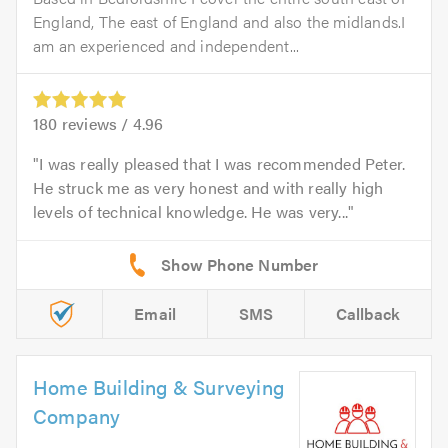
England, The east of England and also the midlands.I
am an experienced and independent...
180
reviews /
4.96
I was really pleased that I was recommended Peter.
He struck me as very honest and with really high
levels of technical knowledge. He was very...
Email
SMS
Callback
Home Building & Surveying
Company