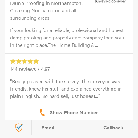
Damp Proofing
in
Northampton
.
Covering Northampton and all
surrounding areas
If your looking for a reliable, professional and honest
damp proofing and property care company then your
in the right place.The Home Building &...
144
reviews /
4.97
Really pleased with the survey. The surveyor was
friendly, knew his stuff and explained everything in
plain English. No hard sell, just honest...
Email
Callback