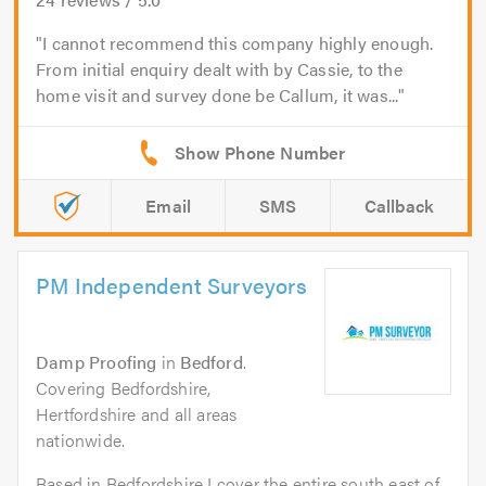
I cannot recommend this company highly enough.
From initial enquiry dealt with by Cassie, to the
home visit and survey done be Callum, it was...
Email
SMS
Callback
PM Independent Surveyors
Damp Proofing
in
Bedford
.
Covering Bedfordshire,
Hertfordshire and all areas
nationwide.
Based in Bedfordshire I cover the entire south east of