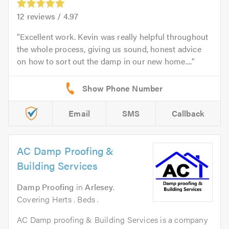
12
reviews /
4.97
Excellent work. Kevin was really helpful throughout
the whole process, giving us sound, honest advice
on how to sort out the damp in our new home....
Email
SMS
Callback
AC Damp Proofing &
Building Services
Damp Proofing
in
Arlesey
.
Covering Herts . Beds .
AC Damp proofing & Building Services is a company