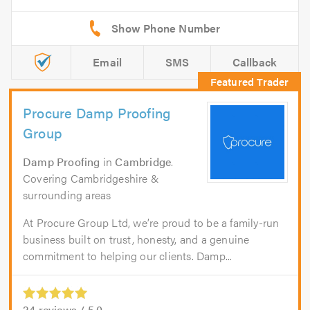
Email
SMS
Callback
Procure Damp Proofing
Group
Damp Proofing
in
Cambridge
.
Covering Cambridgeshire &
surrounding areas
At Procure Group Ltd, we’re proud to be a family-run
business built on trust, honesty, and a genuine
commitment to helping our clients. Damp...
24
reviews /
5.0