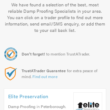
We have found a selection of the best, most
reliable Damp Proofing Specialists in your area.
You can click on a trader profile to find out more
information, send email/SMS enquiry, or add them
to your call back list.
Don't forget!
to mention TrustATrader.
TrustATrader Guarantee
for extra peace of
mind.
Find out more
Elite Preservation
Damp Proofing
in
Peterborough
.