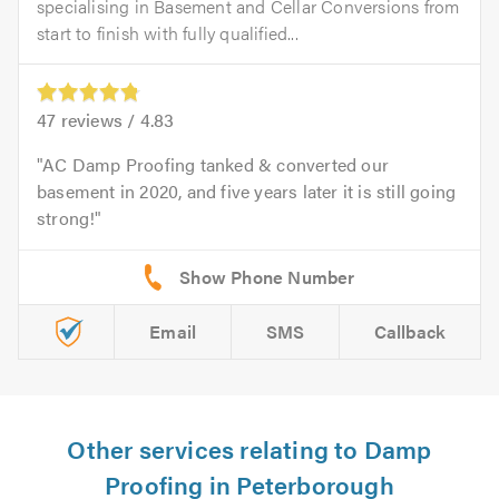
specialising in Basement and Cellar Conversions from
start to finish with fully qualified...
47
reviews /
4.83
AC Damp Proofing tanked & converted our
basement in 2020, and five years later it is still going
strong!
Email
SMS
Callback
Other services relating to Damp
Proofing in Peterborough