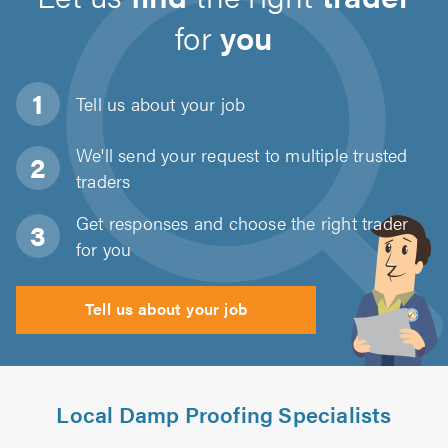
for
you
Tell us about
your job
We'll send your request to multiple trusted
traders
Get responses and choose the right trader
for you
Tell us about your job
Local Damp Proofing Specialists