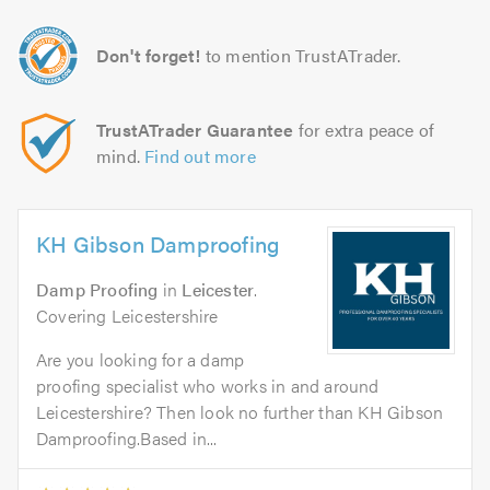
Don't forget!
to mention TrustATrader.
TrustATrader Guarantee
for extra peace of
mind.
Find out more
KH Gibson Damproofing
Damp Proofing
in
Leicester
.
Covering Leicestershire
Are you looking for a damp
proofing specialist who works in and around
Leicestershire? Then look no further than KH Gibson
Damproofing.Based in...