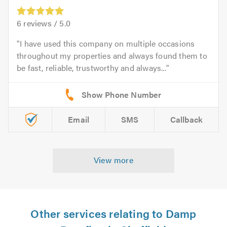
6
reviews /
5.0
I have used this company on multiple occasions
throughout my properties and always found them to
be fast, reliable, trustworthy and always...
Email
SMS
Callback
View more
Other services relating to Damp