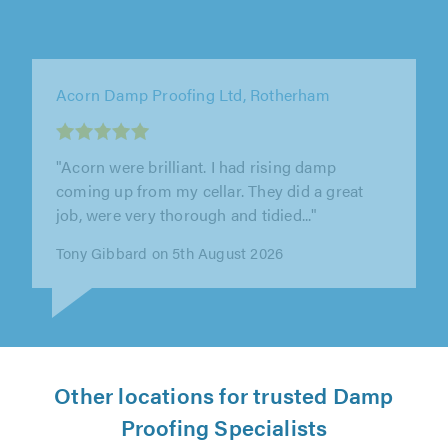
ADI Tradesmen, Ashton-under-Lyne
"Hello I used Adi tradesmen for the last few
years on our projects and properties and they
never failed us . Always on..."
Piotr Mitrega on 4th August 2026
Other locations for trusted Damp
Proofing Specialists