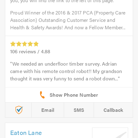
you, you will find the link to the left of this page.
Proud Winner of the 2016 & 2017 PCA (Property Care
Association) Outstanding Customer Service and
Health & Safety Awards! And now a Fellow Member...
106
reviews /
4.88
We needed an underfloor timber survey. Adrian
came with his remote control robot!! My grandson
thought it was very funny to send a robot down...
Email
SMS
Callback
Eaton Lane