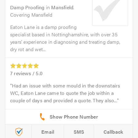
Damp Proofing
in
Mansfield
.
Covering Mansfield
Eaton Lane is a damp proofing
specialist based in Nottinghamshire, with over 35
years’ experience in diagnosing and treating damp,
dry rot and wet...
7
reviews /
5.0
Had an issue with some mould in the downstairs
WC, Eaton Lane came to quote the job within a
couple of days and provided a quote. They also...
Email
SMS
Callback