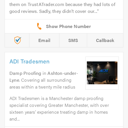
them on TrustATrader.com because they had lots of
good reviews. Sadly, they didn’t cover our...
Email
SMS
Callback
ADI Tradesmen
Damp Proofing
in
Ashton-under-
Lyne
. Covering all surrounding
areas within a twenty mile radius
ADI Tradesmen is a Manchester damp proofing
specialist covering Greater Manchester, with over
sixteen years’ experience treating damp in homes
and...