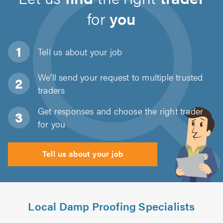
for
you
Tell us about
your job
We'll send your request to multiple trusted
traders
Get responses and choose the right trader
for you
Tell us about your job
Local Damp Proofing Specialists