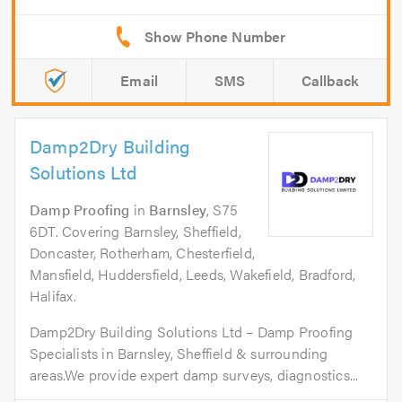
Email
SMS
Callback
Damp2Dry Building
Solutions Ltd
Damp Proofing
in
Barnsley
, S75
6DT. Covering Barnsley, Sheffield,
Doncaster, Rotherham, Chesterfield,
Mansfield, Huddersfield, Leeds, Wakefield, Bradford,
Halifax.
Damp2Dry Building Solutions Ltd – Damp Proofing
Specialists in Barnsley, Sheffield & surrounding
areas.We provide expert damp surveys, diagnostics...