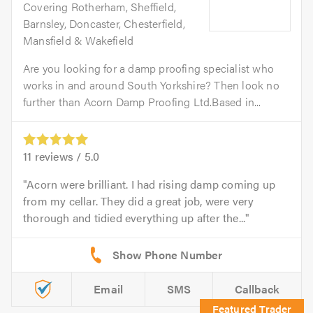
Covering Rotherham, Sheffield,
Barnsley, Doncaster, Chesterfield,
Mansfield & Wakefield
Are you looking for a damp proofing specialist who
works in and around South Yorkshire? Then look no
further than Acorn Damp Proofing Ltd.Based in...
11
reviews /
5.0
Acorn were brilliant. I had rising damp coming up
from my cellar. They did a great job, were very
thorough and tidied everything up after the...
Email
SMS
Callback