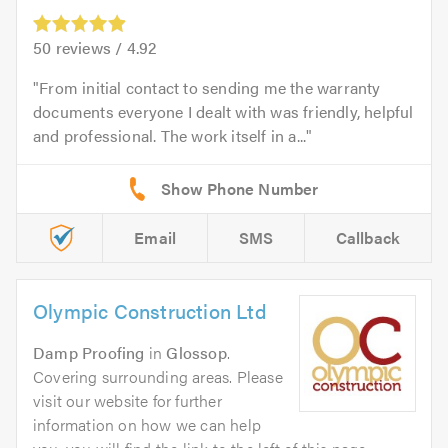
50
reviews /
4.92
From initial contact to sending me the warranty
documents everyone I dealt with was friendly, helpful
and professional. The work itself in a...
Email
SMS
Callback
Olympic Construction Ltd
Damp Proofing
in
Glossop
.
Covering surrounding areas. Please
visit our website for further
information on how we can help