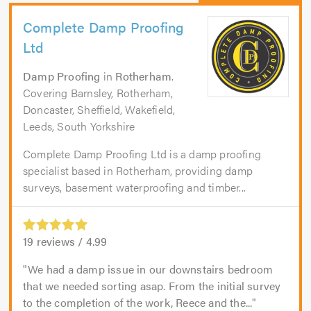
Complete Damp Proofing
Ltd
Damp Proofing
in
Rotherham
.
Covering Barnsley, Rotherham,
Doncaster, Sheffield, Wakefield,
Leeds, South Yorkshire
Complete Damp Proofing Ltd is a damp proofing
specialist based in Rotherham, providing damp
surveys, basement waterproofing and timber...
19
reviews /
4.99
We had a damp issue in our downstairs bedroom
that we needed sorting asap. From the initial survey
to the completion of the work, Reece and the...