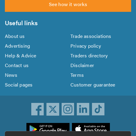
See how it works
Useful links
About us
Trade associations
Advertising
Privacy policy
Help & Advice
Traders directory
Contact us
Disclaimer
News
Terms
Social pages
Customer guarantee
ownload
he