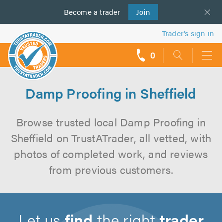
Become a
us
trader
Join
Trader’s sign in
0
call
backs
Damp Proofing in Sheffield
Browse trusted local Damp Proofing in
Sheffield on TrustATrader, all vetted, with
photos of completed work, and reviews
from previous customers.
Let us
find
the right
trader