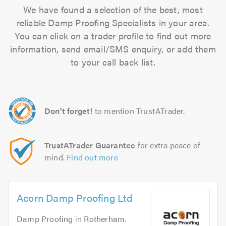
We have found a selection of the best, most
reliable Damp Proofing Specialists in your area.
You can click on a trader profile to find out more
information, send email/SMS enquiry, or add them
to your call back list.
Don't forget!
to mention TrustATrader.
TrustATrader Guarantee
for extra peace of
mind.
Find out more
Acorn Damp Proofing Ltd
Damp Proofing
in
Rotherham
.