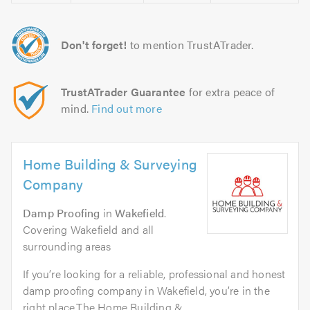
Don't forget!
to mention TrustATrader.
TrustATrader Guarantee
for extra peace of
mind.
Find out more
Home Building & Surveying
Company
Damp Proofing
in
Wakefield
.
Covering Wakefield and all
surrounding areas
If you’re looking for a reliable, professional and honest
damp proofing company in Wakefield, you’re in the
right place.The Home Building &...