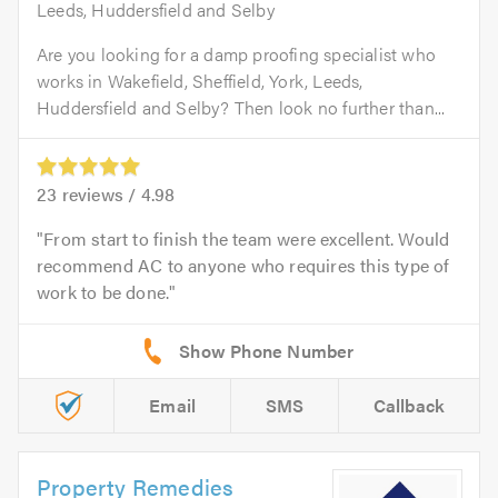
Leeds, Huddersfield and Selby
Are you looking for a damp proofing specialist who
works in Wakefield, Sheffield, York, Leeds,
Huddersfield and Selby? Then look no further than...
23
reviews /
4.98
From start to finish the team were excellent. Would
recommend AC to anyone who requires this type of
work to be done.
Email
SMS
Callback
Property Remedies