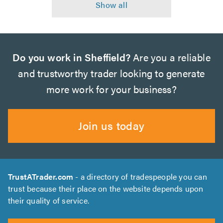
Do you work in Sheffield?
Are you a reliable
and trustworthy trader looking to generate
more work for your business?
Join us today
TrustATrader.com
- a directory of tradespeople you can
trust because their place on the website depends upon
their quality of service.