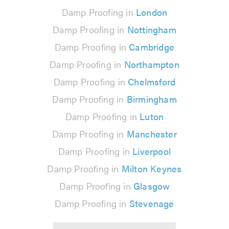
Damp Proofing in
London
Damp Proofing in
Nottingham
Damp Proofing in
Cambridge
Damp Proofing in
Northampton
Damp Proofing in
Chelmsford
Damp Proofing in
Birmingham
Damp Proofing in
Luton
Damp Proofing in
Manchester
Damp Proofing in
Liverpool
Damp Proofing in
Milton Keynes
Damp Proofing in
Glasgow
Damp Proofing in
Stevenage