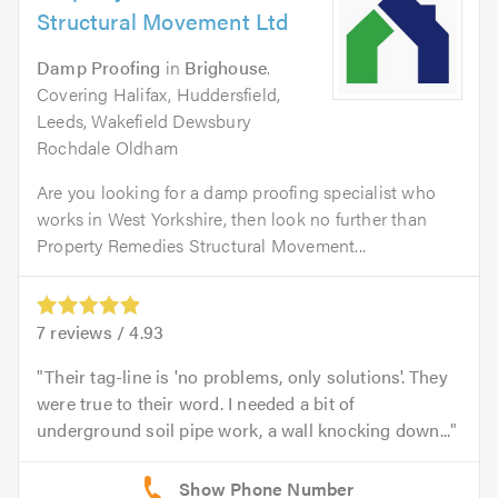
Structural Movement Ltd
Damp Proofing
in
Brighouse
.
Covering Halifax, Huddersfield,
Leeds, Wakefield Dewsbury
Rochdale Oldham
Are you looking for a damp proofing specialist who
works in West Yorkshire, then look no further than
Property Remedies Structural Movement...
7
reviews /
4.93
Their tag-line is 'no problems, only solutions'. They
were true to their word. I needed a bit of
underground soil pipe work, a wall knocking down...