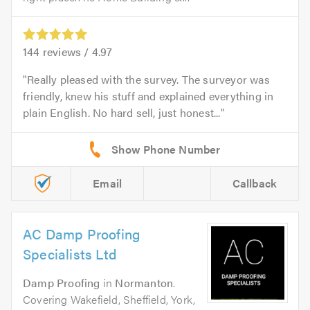
144
reviews /
4.97
Really pleased with the survey. The surveyor was
friendly, knew his stuff and explained everything in
plain English. No hard sell, just honest...
Email
Callback
AC Damp Proofing
Specialists Ltd
Damp Proofing
in
Normanton
.
Covering Wakefield, Sheffield, York,