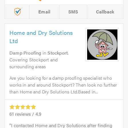
Email
SMS
Callback
Home and Dry Solutions
Ltd
Damp Proofing
in
Stockport
.
Covering Stockport and
surrounding areas
Are you looking for a damp proofing specialist who
works in and around Stockport? Then look no further
than Home and Dry Solutions Ltd.Based in...
61
reviews /
4.9
I contacted Home and Dry Solutions after finding