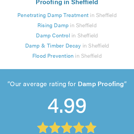
Proofing in Sheffield
Penetrating Damp Treatment
in Sheffield
Rising Damp
in Sheffield
Damp Control
in Sheffield
Damp & Timber Decay
in Sheffield
Flood Prevention
in Sheffield
Our average rating for
Damp Proofing
4.99