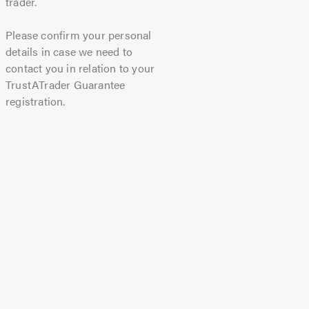
trader.
Please confirm your personal
details in case we need to
contact you in relation to your
TrustATrader Guarantee
registration.