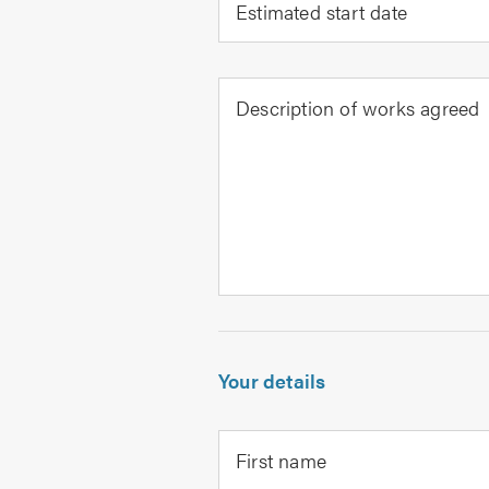
Estimated start date
Description of works agreed
Your details
First name