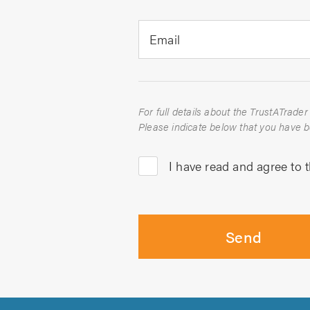
Email
I have read and agree to 
Send