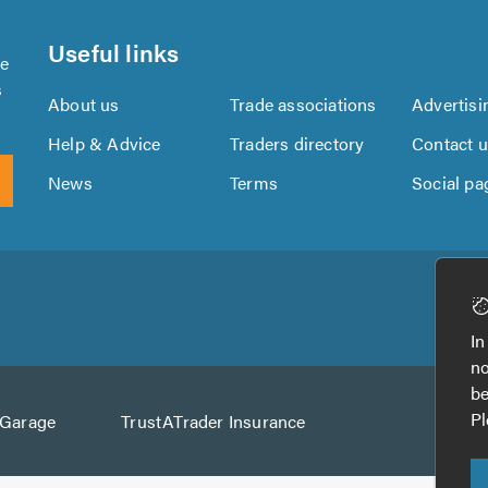
Useful links
se
s
About us
Trade associations
Advertisi
Help & Advice
Traders directory
Contact 
News
Terms
Social pa
Download
Download
the
the
In
TrustATrader
TrustATrader
no
App
App
be
from
from
Pl
AGarage
TrustATrader Insurance
Google
the
Play
App
Store