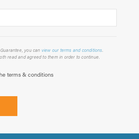
For full details about the TrustATrader Guarantee, you can
view our terms and conditions
.
Please indicate below that you have both read and agreed to them in order to continue.
the terms & conditions