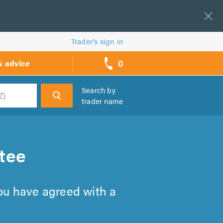
Trader’s sign in
0
& advice
call
backs
Search by
trader name
h
tee
you have agreed with a