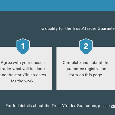
To qualify for the TrustATrader Guarante
Agree with your chosen
Complete and submit the
trader what will be done,
guarantee registration
and the start/finish dates
form on this page.
for the work.
For full details about the TrustATrader Guarantee, please
vi