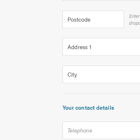
Enter
Postcode
Address 1
City
Your contact details
Telephone