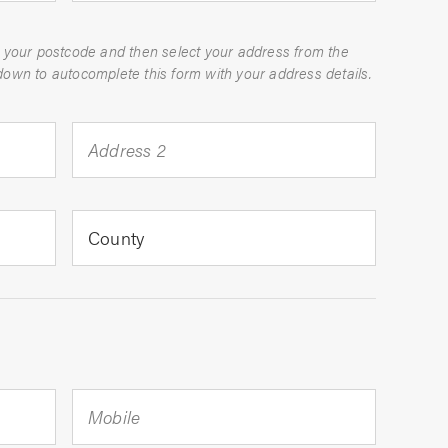
 your postcode and then select your address from the
dropdown to autocomplete this form with your address details.
Address 2
County
Mobile