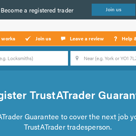
Become a
registered
trader
Join
us
?
t works
Join us
Leave a review
Help 
Location
Searc
gister TrustATrader Guaran
tATrader Guarantee to cover the next job 
TrustATrader tradesperson.