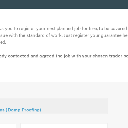
s you to register your next planned job for free, to be covered 
ssue with the standard of work. Just register your guarantee he
ed.
 contacted and agreed the job with your chosen trader befo
ons (Damp Proofing)