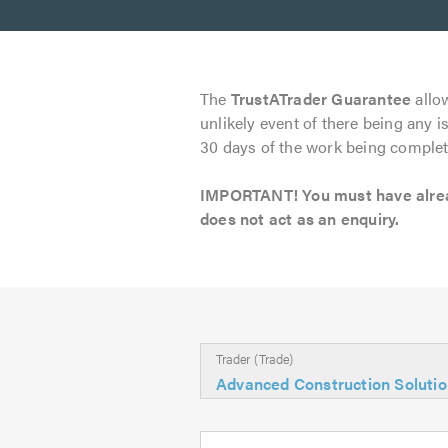
The
TrustATrader Guarantee
allow
unlikely event of there being any i
30 days of the work being complet
IMPORTANT! You must have already
does not act as an enquiry.
Trader (Trade)
Advanced Construction Soluti