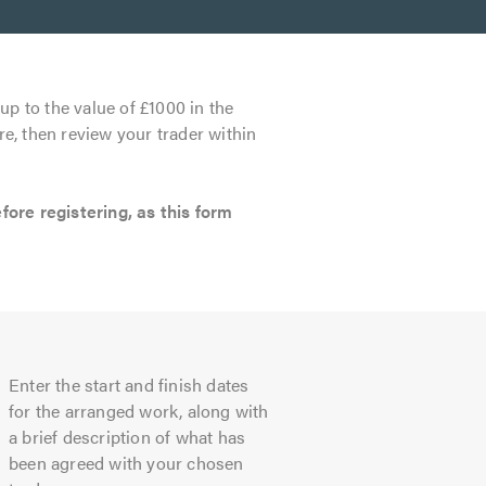
up to the value of £1000 in the
re, then review your trader within
re registering, as this form
Enter the start and finish dates
for the arranged work, along with
a brief description of what has
been agreed with your chosen