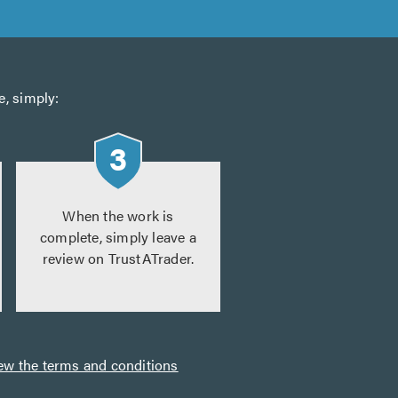
e, simply:
When the work is
complete, simply leave a
review on TrustATrader.
ew the terms and conditions