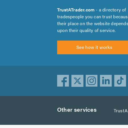
TrustATrader.com
- a directory of
tradespeople you can trust becau
their place on the website depend
upon their quality of service.
See how it works
Other services
Trust