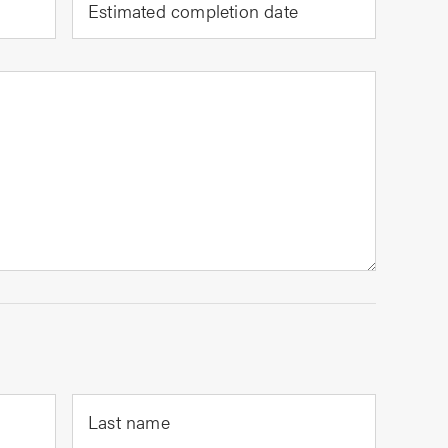
Estimated completion date
Last name