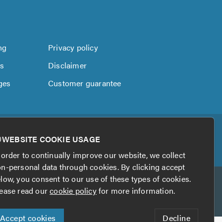
ng
Privacy policy
us
Disclaimer
ges
Customer guarantee
WEBSITE COOKIE USAGE
 order to continually improve our website, we collect
n-personal data through cookies. By clicking accept
low, you consent to our use of these types of cookies.
ease read our
cookie policy
for more information.
Accept cookies
Decline