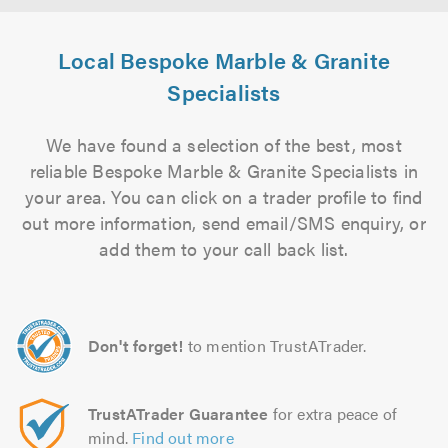
Local Bespoke Marble & Granite
Specialists
We have found a selection of the best, most
reliable Bespoke Marble & Granite Specialists in
your area. You can click on a trader profile to find
out more information, send email/SMS enquiry, or
add them to your call back list.
Don't forget!
to mention TrustATrader.
TrustATrader Guarantee
for extra peace of
mind.
Find out more