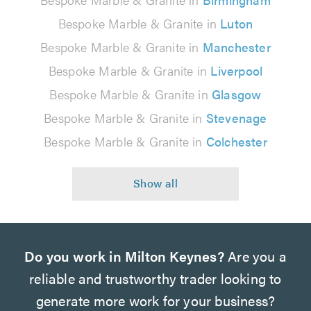
Bespoke Marble & Granite in
Luton
Bespoke Marble & Granite in
Manchester
Bespoke Marble & Granite in
Liverpool
Bespoke Marble & Granite in
Glasgow
Bespoke Marble & Granite in
Stevenage
Bespoke Marble & Granite in
Colchester
Do you work in Milton Keynes?
Are you a
reliable and trustworthy trader looking to
generate more work for your business?