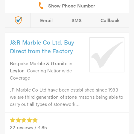
Email
SMS
Callback
J&R Marble Co Ltd. Buy
Direct from the Factory
Bespoke Marble & Granite
in
Leyton
. Covering Nationwide
Coverage
JR Marble Co Ltd have been established since 1983
we are third generation of stone masons being able to
carry out all types of stonework,...
22
reviews /
4.85