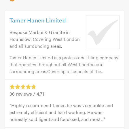
Tamer Hanen Limited
Bespoke Marble & Granite
in
Hounslow
. Covering West London
and all surrounding areas.
Tamer Hanen Limited is a professional tiling company
that operates throughout all West London and
surrounding areas.Covering all aspects of the...
36
reviews /
4.71
Highly recommend Tamer, he was very polite and
extremely efficient and hard working. He was
honestly so diligent and focussed, and most...