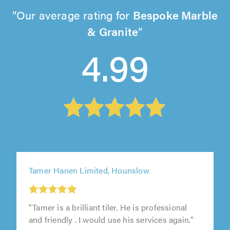
Our average rating for
Bespoke Marble
& Granite
4.99
Tamer Hanen Limited, Hounslow
"Tamer is a brilliant tiler. He is professional
and friendly . I would use his services again."