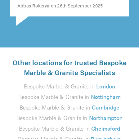
Abbas Rokerya on 26th September 2025
Other locations for trusted Bespoke
Marble & Granite Specialists
Bespoke Marble & Granite in
London
Bespoke Marble & Granite in
Nottingham
Bespoke Marble & Granite in
Cambridge
Bespoke Marble & Granite in
Northampton
Bespoke Marble & Granite in
Chelmsford
Bespoke Marble & Granite in
Birmingham