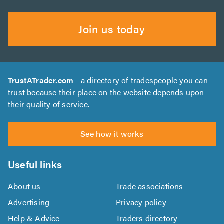
Join us today
TrustATrader.com
- a directory of tradespeople you can
trust because their place on the website depends upon
their quality of service.
See how it works
Useful links
About us
Trade associations
Advertising
Privacy policy
Help & Advice
Traders directory