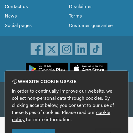
Contact us
Disclaimer
News
Terms
Social pages
Customer guarantee
ownload
he
rustATrader
WEBSITE COOKIE USAGE
pp
In order to continually improve our website, we
Other services
rom
collect non-personal data through cookies. By
he
clicking accept below, you consent to our use of
TrustAGarage
TrustATrader Insurance
pp
these types of cookies. Please read our
cookie
tore
policy
for more information.
Copyright © 2005-2026 TrustATrader.com