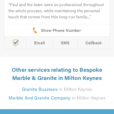
Paul and the team were so professional throughout
the whole process, while maintaining the personal
touch that comes from this long-run family...
Email
SMS
Callback
Other services relating to Bespoke
Marble & Granite in Milton Keynes
Granite Business
in Milton Keynes
Marble And Granite Company
in Milton Keynes