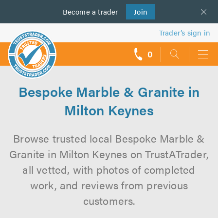
Become a
us
trader
Join
Trader’s sign in
0
call
backs
Bespoke Marble & Granite in
Milton Keynes
Browse trusted local Bespoke Marble &
Granite in Milton Keynes on TrustATrader,
all vetted, with photos of completed
work, and reviews from previous
customers.