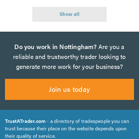
Do you work in Nottingham?
Are you a
reliable and trustworthy trader looking to
generate more work for your business?
Join us today
TrustATrader.com
- a directory of tradespeople you can
trust because their place on the website depends upon
their quality of service.