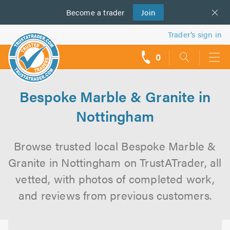
Become a
us
trader
Join
Trader’s sign in
0
call
backs
Bespoke Marble & Granite in
Nottingham
Browse trusted local Bespoke Marble &
Granite in Nottingham on TrustATrader, all
vetted, with photos of completed work,
and reviews from previous customers.