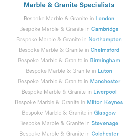
Marble & Granite Specialists
Bespoke Marble & Granite in
London
Bespoke Marble & Granite in
Cambridge
Bespoke Marble & Granite in
Northampton
Bespoke Marble & Granite in
Chelmsford
Bespoke Marble & Granite in
Birmingham
Bespoke Marble & Granite in
Luton
Bespoke Marble & Granite in
Manchester
Bespoke Marble & Granite in
Liverpool
Bespoke Marble & Granite in
Milton Keynes
Bespoke Marble & Granite in
Glasgow
Bespoke Marble & Granite in
Stevenage
Bespoke Marble & Granite in
Colchester