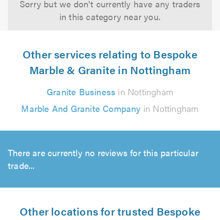
Sorry but we don't currently have any traders
in this category near you.
Other services relating to Bespoke
Marble & Granite in Nottingham
Granite Business
in Nottingham
Marble And Granite Company
in Nottingham
There are currently no reviews for this particular
trade...
Other locations for trusted Bespoke