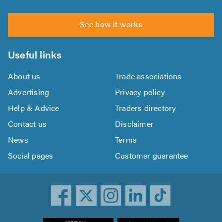
See how it works
Useful links
About us
Trade associations
Advertising
Privacy policy
Help & Advice
Traders directory
Contact us
Disclaimer
News
Terms
Social pages
Customer guarantee