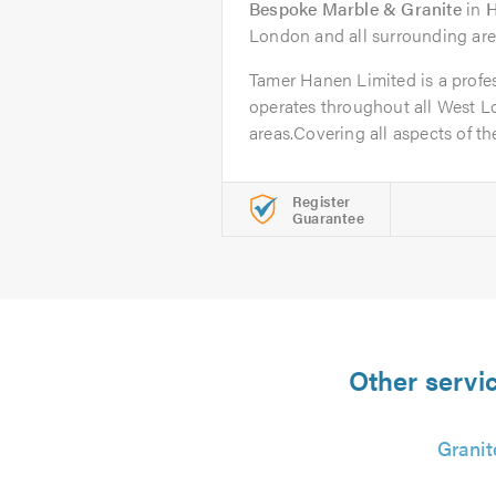
Bespoke Marble & Granite
in
H
London and all surrounding are
Tamer Hanen Limited is a profes
operates throughout all West 
areas.Covering all aspects of the
Register
Guarantee
Other servic
Granit