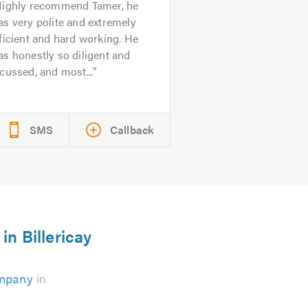
ighly recommend Tamer, he
s very polite and extremely
ficient and hard working. He
s honestly so diligent and
cussed, and most...
SMS
Callback
in Billericay
ompany
in