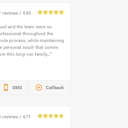
2
reviews /
4.85
aul and the team were so
ofessional throughout the
ole process, while maintaining
he personal touch that comes
om this long-run family...
SMS
Callback
6
reviews /
4.71