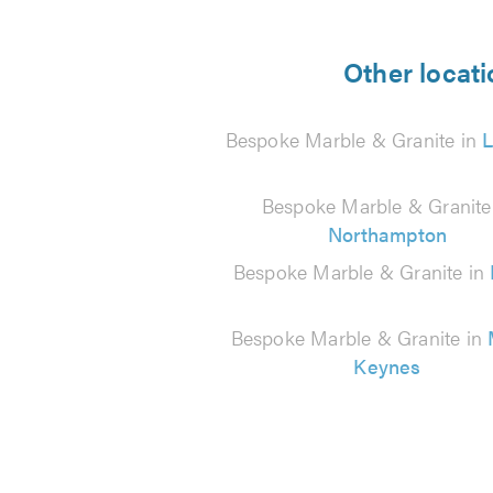
5
from
Other locati
58
Bespoke Marble & Granite in
reviews
Bespoke Marble & Granite
Northampton
Bespoke Marble & Granite in
Bespoke Marble & Granite in
Keynes