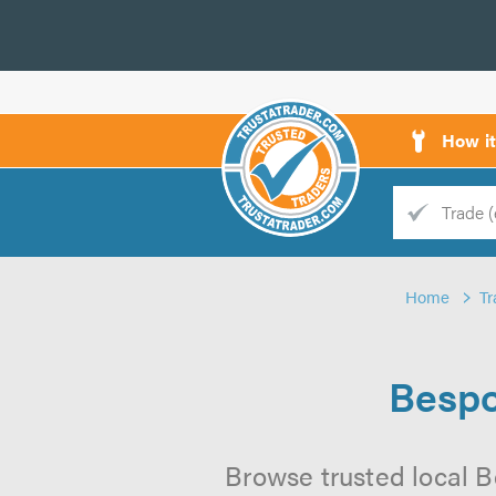
How i
Trade
Trader
Home
Tr
d
s
Bespo
Browse trusted local B