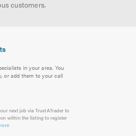
ous customers.
ts
cialists in your area. You
, or add them to your call
our next job via TrustATrader to
on within the listing to register
more