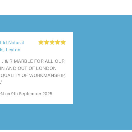
Ltd Natural
ts, Leyton
 J & R MARBLE FOR ALL OUR
 IN AND OUT OF LONDON
 QUALITY OF WORKMANSHIP,
."
 on 9th September 2025