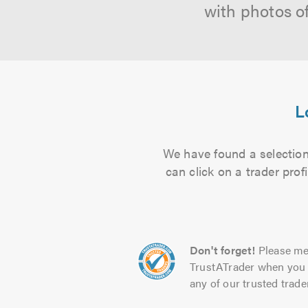
with photos o
L
We have found a selection
can click on a trader pro
Don't forget!
Please me
TrustATrader when you 
any of our trusted trade