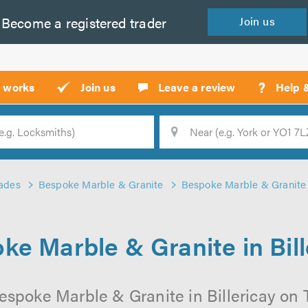
Become a
registered
trader
Join
us
?
t works
Join us
Leave a review
Help 
Location
Searc
ades
Bespoke Marble & Granite
Bespoke Marble & Granite i
ke Marble & Granite in Bill
espoke Marble & Granite in Billericay on Tr