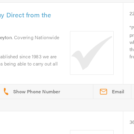
y Direct from the
2
P
pr
eyton
. Covering Nationwide
wh
t
ablished since 1983 we are
fr
 being able to carry out all
Email
3