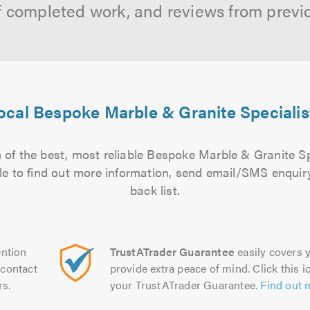
f completed work, and reviews from previ
ocal Bespoke Marble & Granite Specialis
 of the best, most reliable Bespoke Marble & Granite Spe
file to find out more information, send email/SMS enquiry
back list.
ntion
TrustATrader Guarantee
easily covers y
contact
provide extra peace of mind. Click this ic
rs.
your TrustATrader Guarantee.
Find out 