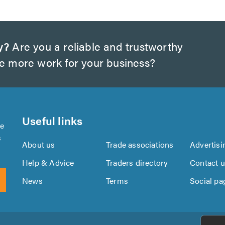
y?
Are you a reliable and trustworthy
te more work for your business?
Useful links
se
s
About us
Trade associations
Advertisi
Help & Advice
Traders directory
Contact 
News
Terms
Social pa