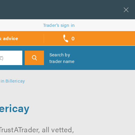
Trader’s sign in
0
& advice
call
backs
Search by
trader name
h
n Billericay
ericay
ustATrader, all vetted,