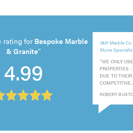
5
 rating for
Bespoke Marble
J&R Marble Co 
out
5
& Granite
Stone Specialis
5
5
of
5
out
out
out
5.0
4.99
"WE ONLY USE
out
of
of
of
PROPERTIES -
of
5.0
5.0
5.0
DUE TO THEIR
5.0
COMPETITIVE..
ROBERT BUXTON