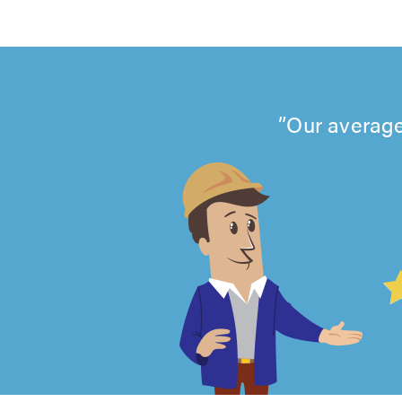
Our average
4.99
out
of