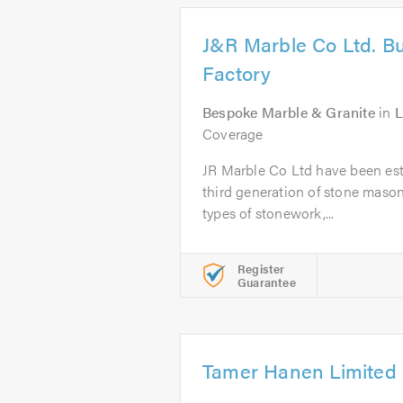
J&R Marble Co Ltd. Bu
Factory
Bespoke Marble & Granite
in
L
Coverage
JR Marble Co Ltd have been est
third generation of stone masons
types of stonework,...
Register
Guarantee
Tamer Hanen Limited