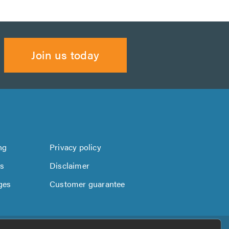
Join us today
ng
Privacy policy
us
Disclaimer
ges
Customer guarantee