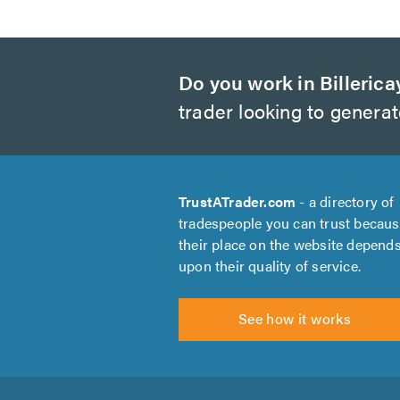
Do you work in Billerica
trader looking to genera
TrustATrader.com
- a directory of
tradespeople you can trust becau
their place on the website depend
upon their quality of service.
See how it works