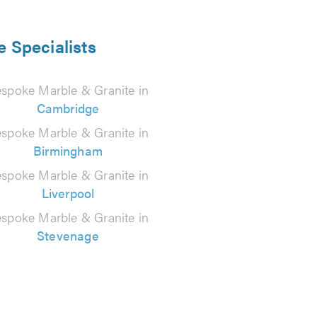
e Specialists
spoke Marble & Granite in
Cambridge
spoke Marble & Granite in
Birmingham
spoke Marble & Granite in
Liverpool
spoke Marble & Granite in
Stevenage