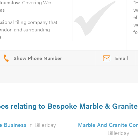
ounslow
. Covering West
H
as.
wa
ef
sional tiling company that
wa
London and surrounding
fo
...
Email
es relating to Bespoke Marble & Granite 
e Business
in Billericay
Marble And Granite C
Billericay