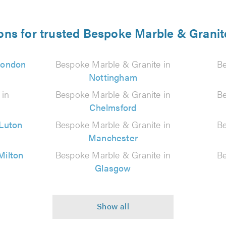
ons for trusted Bespoke Marble & Granit
London
Bespoke Marble & Granite in
Be
Nottingham
 in
Bespoke Marble & Granite in
Be
Chelmsford
Luton
Bespoke Marble & Granite in
Be
Manchester
Milton
Bespoke Marble & Granite in
Be
Glasgow