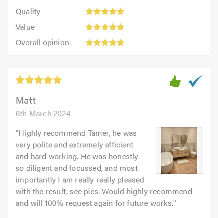
5
of
Quality:
of
Quality
out
5.0
5
5.0
Value:
of
Value
out
5
5.0
Overall
of
Overall opinion
out
opinion:
5.0
of
5
5.0
out
of
5.0
Matt
6th March 2024
"
Highly recommend Tamer, he was
very polite and extremely efficient
and hard working. He was honestly
so diligent and focussed, and most
importantly I am really really pleased
with the result, see pics. Would highly recommend
and will 100% request again for future works.
"