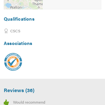
Qualifications
CSCS
Associations
Reviews (36)