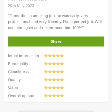
20th May 2023
"
Tamir did an amazing job, he was early, very
professional and very friendly. Did a perfect job. Will
use him again and recommend him 100%
"
Initial
Initial impression
impression:
Punctuality:
Punctuality
5
5
Cleanliness:
out
Cleanliness
out
5
of
Quality:
of
Quality
out
5.0
5
5.0
Value:
of
Value
out
5
5.0
Overall
of
Overall opinion
out
opinion:
5.0
of
5
5.0
out