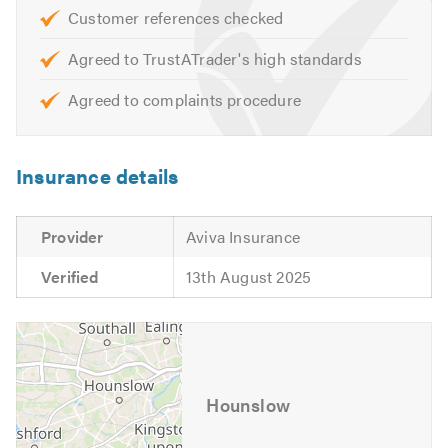
If you have any questions on any aspect of our services,
Customer references checked
please call today to discuss your requirements as we
would welcome the opportunity to offer you a free quote
Agreed to TrustATrader's high standards
or estimate.
Agreed to complaints procedure
Please mention Trustatrader when calling. Thank you.
Insurance details
Provider
Aviva Insurance
Verified
13th August 2025
Hounslow