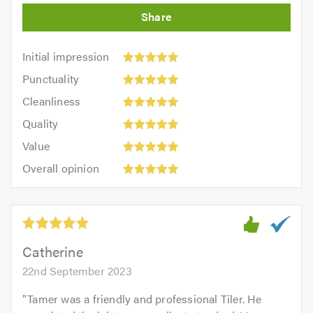
Initial
Initial impression
impression:
Punctuality:
Punctuality
5
5
Cleanliness:
out
Cleanliness
out
5
of
Quality:
of
Quality
out
5.0
5
5.0
Value:
of
Value
out
5
5.0
Overall
of
Overall opinion
out
opinion:
5.0
of
5
5.0
out
of
5.0
Catherine
22nd September 2023
"
Tamer was a friendly and professional Tiler. He