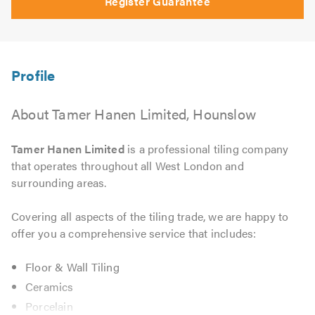
Register Guarantee
About Tamer Hanen Limited, Hounslow
Tamer Hanen Limited
is a professional tiling company
that operates throughout all West London and
surrounding areas.
Covering all aspects of the tiling trade, we are happy to
offer you a comprehensive service that includes:
Floor & Wall Tiling
Ceramics
Porcelain