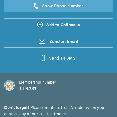
Add to Callbacks
Send an
Email
Send an
SMS
Membership number
TT8331
Don't forget!
Please mention TrustATrader when you
contact any of our trusted traders.