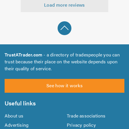
Load more reviews
of
5.0
TrustATrader.com
- a directory of tradespeople you can
trust because their place on the website depends upon
their quality of service.
See how it works
Useful links
About us
Trade associations
Advertising
Privacy policy