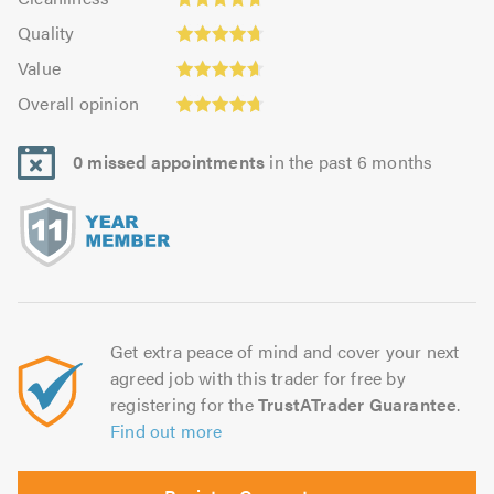
out
4.69
of
Quality:
of
Quality
out
5.0
4.72
5.0
Value:
of
Value
out
4.64
Overall
5.0
of
Overall opinion
out
opinion:
5.0
of
4.72
5.0
0 missed appointments
in the past 6 months
out
of
5.0
Get extra peace of mind and cover your next
agreed job with this trader for free by
registering for the
TrustATrader Guarantee
.
Find out more