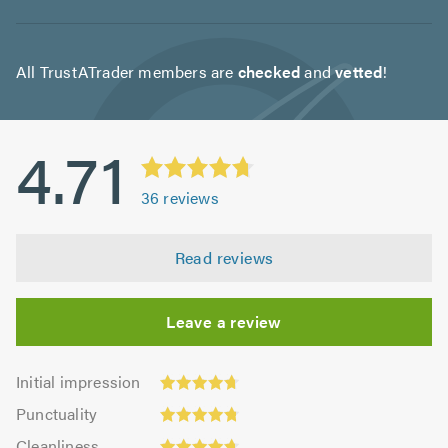
All TrustATrader members are
checked
and
vetted
!
4.71
36
reviews
Read reviews
Leave a review
Initial
Initial impression
impression:
Punctuality:
Punctuality
4.72
4.78
Cleanliness:
out
Cleanliness