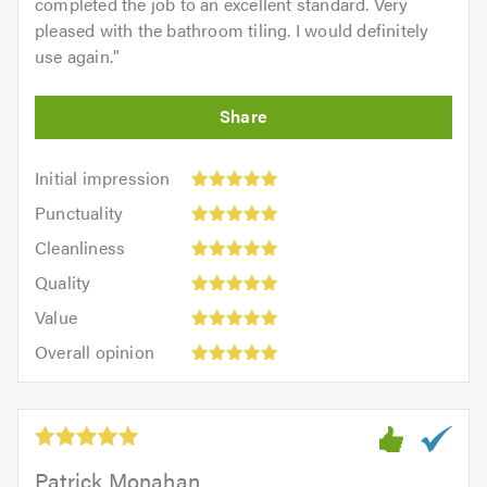
completed the job to an excellent standard. Very
pleased with the bathroom tiling. I would definitely
use again.
"
Initial
Initial impression
impression:
Punctuality:
Punctuality
5
5
Cleanliness:
out
Cleanliness
out
5
of
Quality:
of
Quality
out
5.0
5
5.0
Value:
of
Value
out
5
5.0
Overall
of
Overall opinion
out
opinion:
5.0
of
5
5.0
out
of
5.0
Patrick Monahan