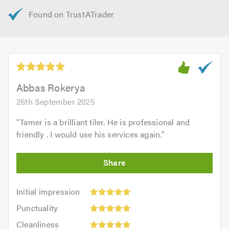
Abbas Rokerya
26th September 2025
"
Tamer is a brilliant tiler. He is professional and
friendly . I would use his services again.
"
Initial
Initial impression
impression:
Punctuality:
Punctuality
5
5
Cleanliness:
out
Cleanliness
out