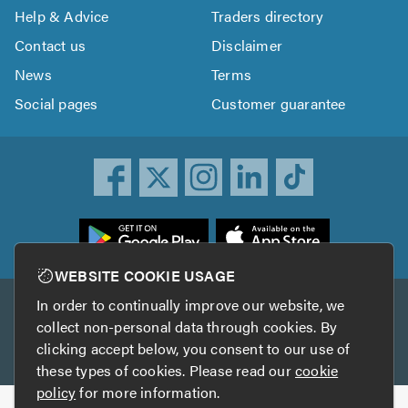
Help & Advice
Traders directory
Contact us
Disclaimer
News
Terms
Social pages
Customer guarantee
ownload
he
rustATrader
WEBSITE COOKIE USAGE
pp
In order to continually improve our website, we
Other services
rom
collect non-personal data through cookies. By
he
clicking accept below, you consent to our use of
TrustAGarage
TrustATrader Insurance
pp
these types of cookies. Please read our
cookie
tore
policy
for more information.