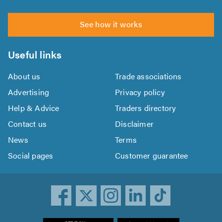
See how it works
Useful links
About us
Trade associations
Advertising
Privacy policy
Help & Advice
Traders directory
Contact us
Disclaimer
News
Terms
Social pages
Customer guarantee