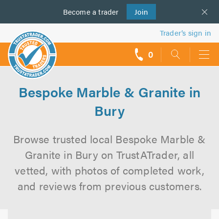
Become a
us
trader
Join
Trader’s sign in
0
call
backs
Bespoke Marble & Granite in
Bury
Browse trusted local Bespoke Marble &
Granite in Bury on TrustATrader, all
vetted, with photos of completed work,
and reviews from previous customers.