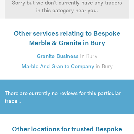
Sorry but we don't currently have any traders
in this category near you.
Other services relating to Bespoke
Marble & Granite in Bury
Granite Business
in Bury
Marble And Granite Company
in Bury
There are currently no reviews for this particular
trade...
Other locations for trusted Bespoke