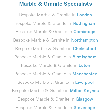
Marble & Granite Specialists
Bespoke Marble & Granite in
London
Bespoke Marble & Granite in
Nottingham
Bespoke Marble & Granite in
Cambridge
Bespoke Marble & Granite in
Northampton
Bespoke Marble & Granite in
Chelmsford
Bespoke Marble & Granite in
Birmingham
Bespoke Marble & Granite in
Luton
Bespoke Marble & Granite in
Manchester
Bespoke Marble & Granite in
Liverpool
Bespoke Marble & Granite in
Milton Keynes
Bespoke Marble & Granite in
Glasgow
Bespoke Marble & Granite in
Stevenage