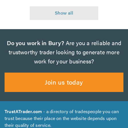
Do you work in Bury?
Are you a reliable and
trustworthy trader looking to generate more
work for your business?
Join us today
TrustATrader.com
- a directory of tradespeople you can
trust because their place on the website depends upon
their quality of service.