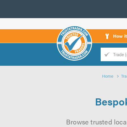
How i
Trade
Trader
Home
Tr
d
s
Bespok
Browse trusted loca