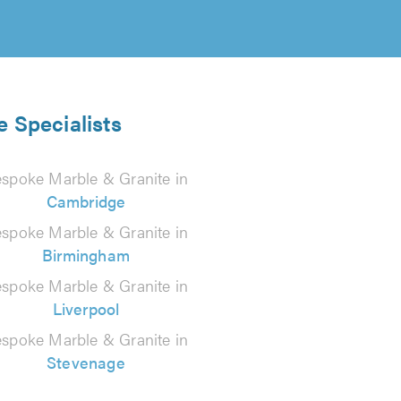
e Specialists
spoke Marble & Granite in
Cambridge
spoke Marble & Granite in
Birmingham
spoke Marble & Granite in
Liverpool
spoke Marble & Granite in
Stevenage