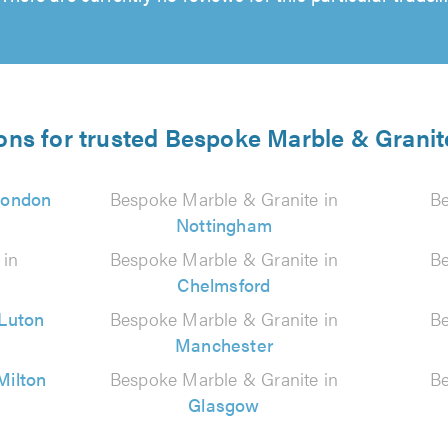
ons for trusted Bespoke Marble & Granit
London
Bespoke Marble & Granite in
Be
Nottingham
 in
Bespoke Marble & Granite in
Be
Chelmsford
Luton
Bespoke Marble & Granite in
Be
Manchester
Milton
Bespoke Marble & Granite in
Be
Glasgow