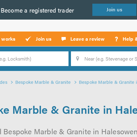
Become a
registered
trader
Join
us
?
t works
Join us
Leave a review
Help 
Location
Searc
ades
Bespoke Marble & Granite
Bespoke Marble & Granite 
e Marble & Granite in Ha
l Bespoke Marble & Granite in Halesowen 