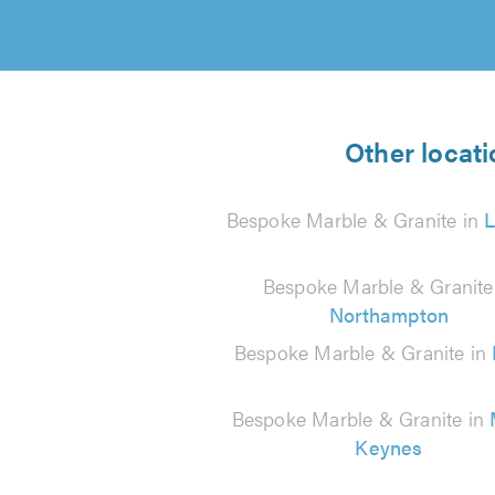
Other locati
Bespoke Marble & Granite in
Bespoke Marble & Granite
Northampton
Bespoke Marble & Granite in
Bespoke Marble & Granite in
Keynes