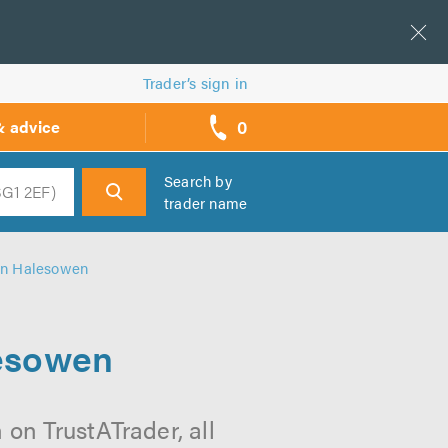
Trader’s sign in
0
& advice
call
backs
Search by
trader name
h
in Halesowen
lesowen
on TrustATrader, all