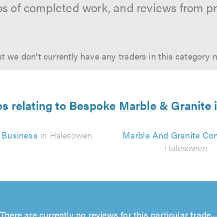
os of completed work, and reviews from p
t we don't currently have any traders in this category 
es relating to Bespoke Marble & Granite
 Business
in Halesowen
Marble And Granite C
Halesowen
There are currently no reviews for this particular trade...