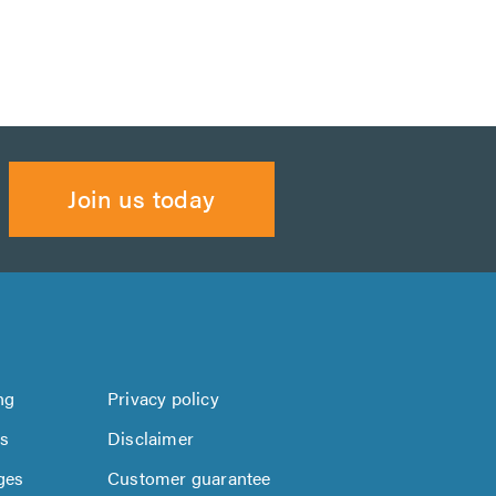
Join us today
ng
Privacy policy
us
Disclaimer
ges
Customer guarantee