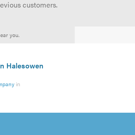
revious customers.
near you.
 in Halesowen
ompany
in