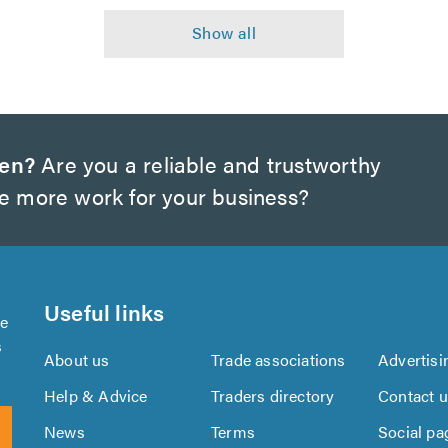
wen?
Are you a reliable and trustworthy
te more work for your business?
Useful links
se
s
About us
Trade associations
Advertisi
Help & Advice
Traders directory
Contact 
News
Terms
Social pa