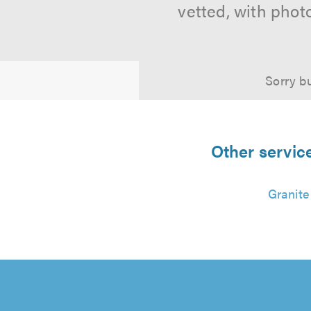
vetted, with phot
Sorry bu
Other servic
Granite