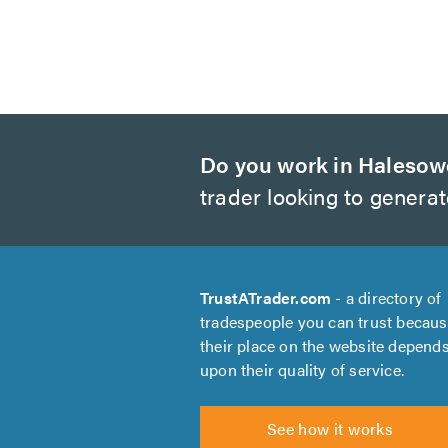
Do you work in Haleso
trader looking to genera
TrustATrader.com
- a directory of
tradespeople you can trust becau
their place on the website depend
upon their quality of service.
See how it works