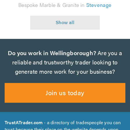
Bespoke Marble & Granite in
Stevenage
Do you work in Wellingborough?
Are you a
reliable and trustworthy trader looking to
generate more work for your business?
Join us today
TrustATrader.com
- a directory of tradespeople you can
trust because their place on the website depends upon