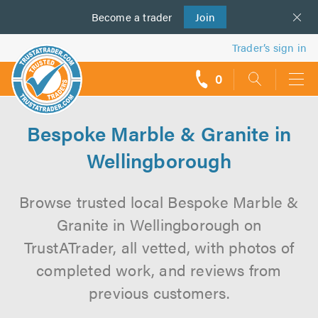
Become a
us
trader
Join
Trader’s sign in
0
call
backs
Bespoke Marble & Granite in
Wellingborough
Browse trusted local Bespoke Marble &
Granite in Wellingborough on
TrustATrader, all vetted, with photos of
completed work, and reviews from
previous customers.