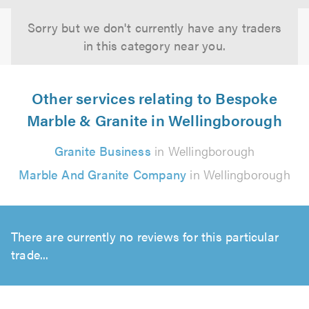
Sorry but we don't currently have any traders
in this category near you.
Other services relating to Bespoke
Marble & Granite in Wellingborough
Granite Business
in Wellingborough
Marble And Granite Company
in Wellingborough
There are currently no reviews for this particular
trade...