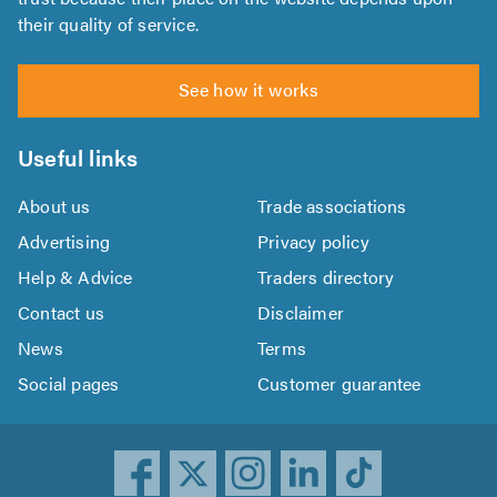
their quality of service.
See how it works
Useful links
About us
Trade associations
Advertising
Privacy policy
Help & Advice
Traders directory
Contact us
Disclaimer
News
Terms
Social pages
Customer guarantee