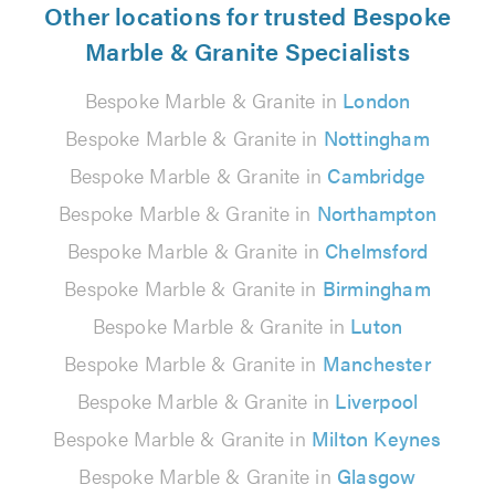
Other locations for trusted Bespoke
Marble & Granite Specialists
Bespoke Marble & Granite in
London
Bespoke Marble & Granite in
Nottingham
Bespoke Marble & Granite in
Cambridge
Bespoke Marble & Granite in
Northampton
Bespoke Marble & Granite in
Chelmsford
Bespoke Marble & Granite in
Birmingham
Bespoke Marble & Granite in
Luton
Bespoke Marble & Granite in
Manchester
Bespoke Marble & Granite in
Liverpool
Bespoke Marble & Granite in
Milton Keynes
Bespoke Marble & Granite in
Glasgow