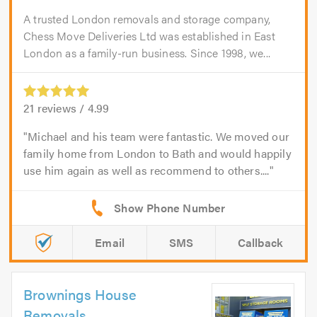
A trusted London removals and storage company,
Chess Move Deliveries Ltd was established in East
London as a family-run business. Since 1998, we...
21
reviews /
4.99
Michael and his team were fantastic. We moved our
family home from London to Bath and would happily
use him again as well as recommend to others....
Email
SMS
Callback
Brownings House
Removals