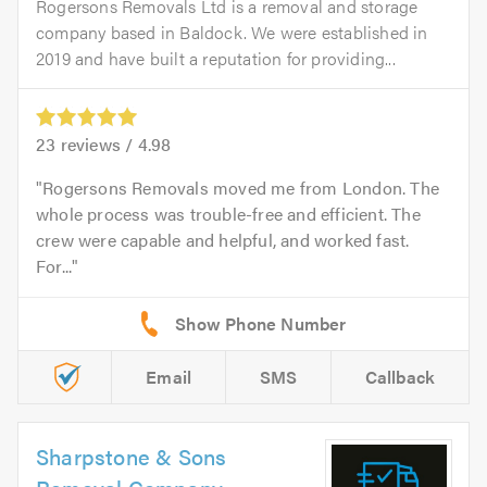
Rogersons Removals Ltd is a removal and storage
company based in Baldock. We were established in
2019 and have built a reputation for providing...
23
reviews /
4.98
Rogersons Removals moved me from London. The
whole process was trouble-free and efficient. The
crew were capable and helpful, and worked fast.
For...
Email
SMS
Callback
Sharpstone & Sons