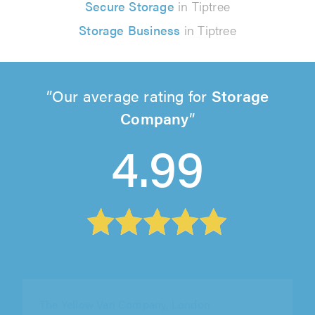
Secure Storage
in Tiptree
Storage Business
in Tiptree
Our average rating for
Storage
Company
4.99
The Yellow Van Company, London