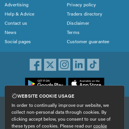
Advertising
Privacy policy
Help & Advice
Traders directory
Contact us
Disclaimer
News
Terms
Social pages
Customer guarantee
ownload
he
rustATrader
WEBSITE COOKIE USAGE
pp
In order to continually improve our website, we
Other services
rom
collect non-personal data through cookies. By
he
clicking accept below, you consent to our use of
TrustAGarage
TrustATrader Insurance
pp
these types of cookies. Please read our
cookie