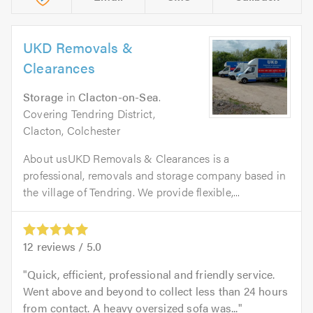
UKD Removals &
Clearances
Storage
in
Clacton-on-Sea
.
Covering Tendring District,
Clacton, Colchester
About usUKD Removals & Clearances is a
professional, removals and storage company based in
the village of Tendring. We provide flexible,...
12
reviews /
5.0
Quick, efficient, professional and friendly service.
Went above and beyond to collect less than 24 hours
from contact. A heavy oversized sofa was...