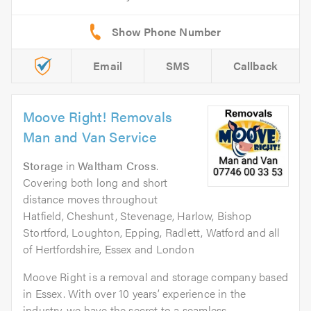
Email
SMS
Callback
Moove Right! Removals
Man and Van Service
Storage
in
Waltham Cross
.
Covering both long and short
distance moves throughout
Hatfield, Cheshunt, Stevenage, Harlow, Bishop
Stortford, Loughton, Epping, Radlett, Watford and all
of Hertfordshire, Essex and London
Moove Right is a removal and storage company based
in Essex. With over 10 years’ experience in the
industry, we have the secret to a seamless...