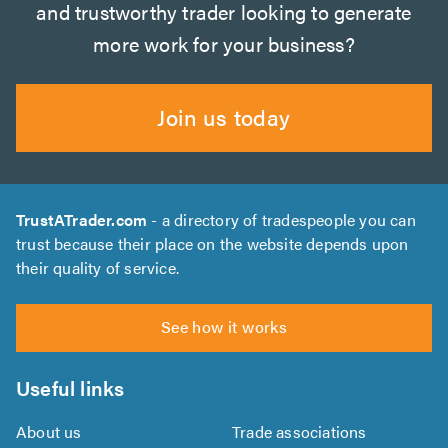
and trustworthy trader looking to generate
more work for your business?
Join us today
TrustATrader.com
- a directory of tradespeople you can
trust because their place on the website depends upon
their quality of service.
See how it works
Useful links
About us
Trade associations