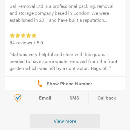
Sal Removal Ltd is a professional packing, removal
and storage company based in London. We were
established in 2011 and have built a reputation...
84
reviews /
5.0
Sal was very helpful and clear with his quote. I
needed to have some waste removed from the front
garden which was left by a contractor: Bags of...
Email
SMS
Callback
View more