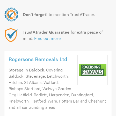
Don't forget!
to mention TrustATrader.
TrustATrader Guarantee
for extra peace of
mind.
Find out more
Rogersons Removals Ltd
Storage
in
Baldock
. Covering
Baldock, Stevenage, Letchworth,
Hitchin, St Albans, Watford,
Bishops Stortford, Welwyn Garden
City, Hatfield, Radlett, Harpenden, Buntingford,
Knebworth, Hertford, Ware, Potters Bar and Cheshunt
and all surrounding areas