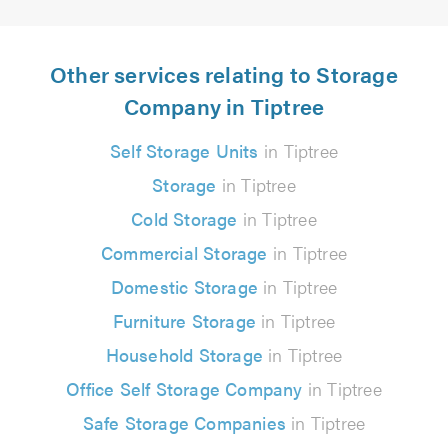
Other services relating to Storage
Company in Tiptree
Self Storage Units
in Tiptree
Storage
in Tiptree
Cold Storage
in Tiptree
Commercial Storage
in Tiptree
Domestic Storage
in Tiptree
Furniture Storage
in Tiptree
Household Storage
in Tiptree
Office Self Storage Company
in Tiptree
Safe Storage Companies
in Tiptree