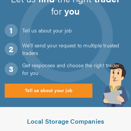
for
you
Tell us about
your job
We'll send your request to multiple trusted
traders
Get responses and choose the right trader
for you
Tell us about your job
Local Storage Companies