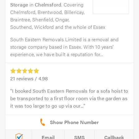
Storage
in
Chelmsford
. Covering
Chelmsford, Brentwood, Billericay,
Braintree, Shenfield, Ongar,
Southend, Wickford and the whole of Essex
South Eastern Removals Limited is a removal and
storage company based in Essex. With 10 years’
experience, we have built a reputation for...
21
reviews /
4.98
I booked South Eastern Removals for a sofa hoist to
be transported to a first floor room via the garden as
it was too large to go up via our...
Email
SMS
Callback