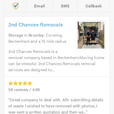
Email
SMS
Callback
2nd Chances Removals
Storage
in
Bromley
. Covering
Beckenham and a 15 mile radius
2nd Chances Removals is a
removal company based in Beckenham.Moving home
can be stressful. 2nd Chances Removals removal
services are designed to...
58
reviews /
4.96
Great company to deal with. Aftr submitting details
of waste I wished to have removed with photos, I
was sent a written quotation and then we...