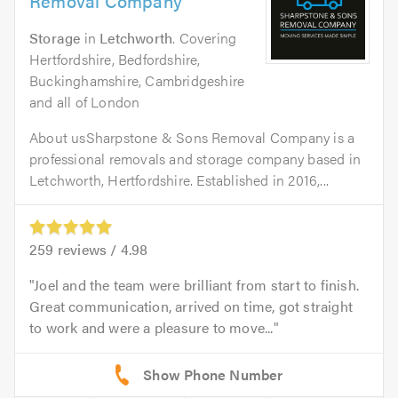
Removal Company
Storage
in
Letchworth
. Covering
Hertfordshire, Bedfordshire,
Buckinghamshire, Cambridgeshire
and all of London
About usSharpstone & Sons Removal Company is a
professional removals and storage company based in
Letchworth, Hertfordshire. Established in 2016,...
259
reviews /
4.98
Joel and the team were brilliant from start to finish.
Great communication, arrived on time, got straight
to work and were a pleasure to move...