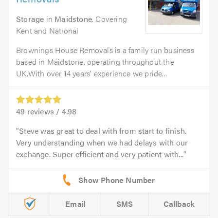
Storage
in
Maidstone
. Covering
Kent and National
Brownings House Removals is a family run business
based in Maidstone, operating throughout the
UK.With over 14 years' experience we pride...
49
reviews /
4.98
Steve was great to deal with from start to finish.
Very understanding when we had delays with our
exchange. Super efficient and very patient with...
Email
SMS
Callback