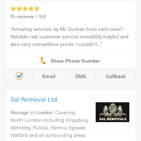
15
reviews /
5.0
Amazing services by Mr Gurkan from varli vans!!
Reliable real customer service incredibly helpful and
also very competitive prices. I couldn’t...
Email
SMS
Callback
Sal Removal Ltd
Storage
in
London
. Covering
North London including Kingsbury,
Wembley, Ruislip, Harrow, Egware,
Watford and all surrounding areas.