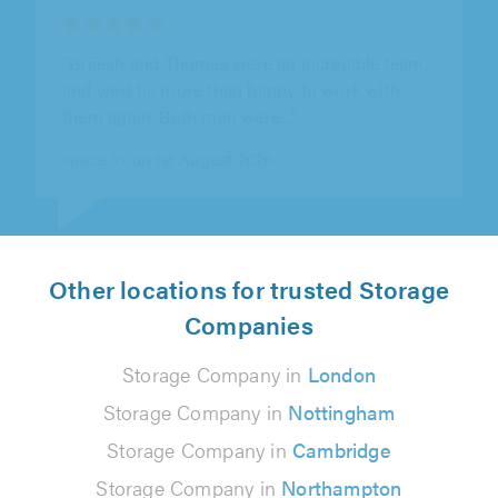
"Quick and efficient. The communication was
great and everything was punctual! Also got a
ride to the new place which was..."
Eduards Lisovskis on 4th August 2026
Other locations for trusted Storage
Companies
Storage Company in
London
Storage Company in
Nottingham
Storage Company in
Cambridge
Storage Company in
Northampton