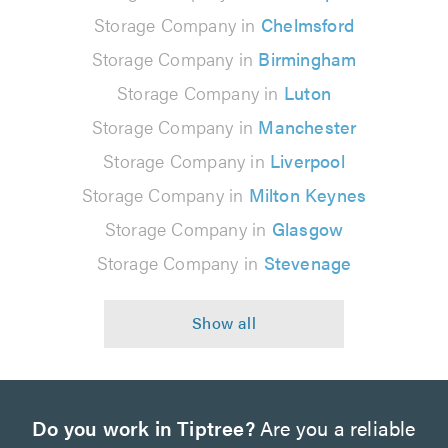
Storage Company in
Chelmsford
Storage Company in
Birmingham
Storage Company in
Luton
Storage Company in
Manchester
Storage Company in
Liverpool
Storage Company in
Milton Keynes
Storage Company in
Glasgow
Storage Company in
Stevenage
Do you work in Tiptree?
Are you a reliable