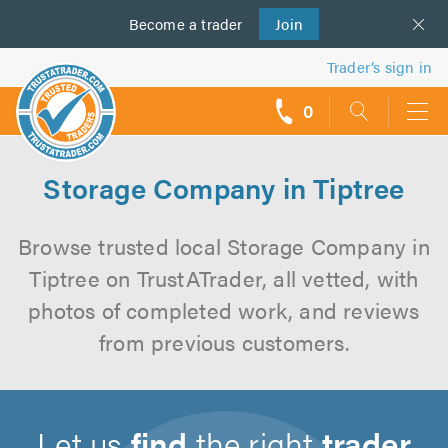
Become a
us
trader
Join
Trader’s sign in
0
call
backs
Storage Company in Tiptree
Browse trusted local Storage Company in
Tiptree on TrustATrader, all vetted, with
photos of completed work, and reviews
from previous customers.
Let us
find
the right
trader