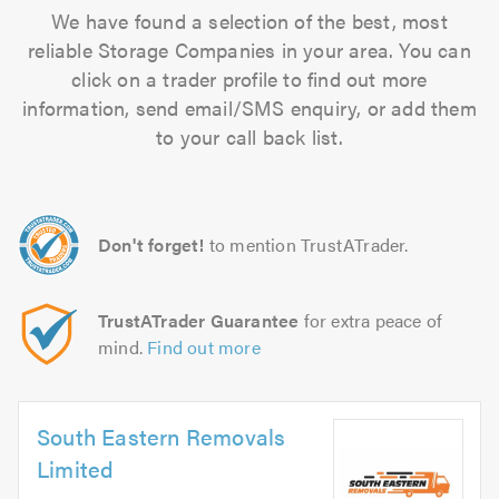
We have found a selection of the best, most
reliable Storage Companies in your area. You can
click on a trader profile to find out more
information, send email/SMS enquiry, or add them
to your call back list.
Don't forget!
to mention TrustATrader.
TrustATrader Guarantee
for extra peace of
mind.
Find out more
South Eastern Removals
Limited