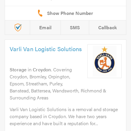
Email
SMS
Callback
Varli Van Logistic Solutions
Storage
in
Croydon
. Covering
Croydon, Bromley, Orpington,
Epsom, Streatham, Purley,
Banstead, Battersea, Wandsworth, Richmond &
Surrounding Areas
Varli Van Logistic Solutions is a removal and storage
company based in Croydon. We have two years
experience and have built a reputation for...