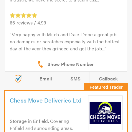
66
reviews /
4.99
Very happy with Mitch and Dale. Done a great job
no damages or scratches especially with the hottest
day of the year they grinded and got the job...
Email
SMS
Callback
Chess Move Deliveries Ltd
Storage
in
Enfield
. Covering
Enfield and surrounding areas.