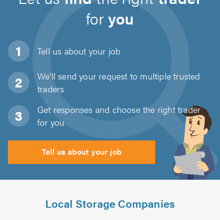
for
you
Tell us about
your job
We'll send your request to multiple trusted
traders
Get responses and choose the right trader
for you
Tell us about your job
Local Storage Companies