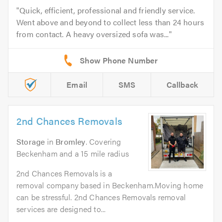
Quick, efficient, professional and friendly service.
Went above and beyond to collect less than 24 hours
from contact. A heavy oversized sofa was...
Email
SMS
Callback
2nd Chances Removals
Storage
in
Bromley
. Covering
Beckenham and a 15 mile radius
2nd Chances Removals is a
removal company based in Beckenham.Moving home
can be stressful. 2nd Chances Removals removal
services are designed to...