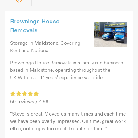
Brownings House
Removals
Storage
in
Maidstone
. Covering
Kent and National
Brownings House Removals is a family run business
based in Maidstone, operating throughout the
UK.With over 14 years' experience we pride...
50
reviews /
4.98
Steve is great. Moved us many times and each time
we have been overly impressed. On time, great work
ethic, nothing is too much trouble for him...