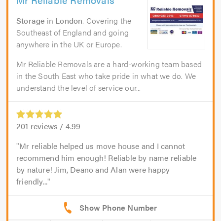
Storage
in
London
. Covering the
Southeast of England and going
anywhere in the UK or Europe.
Mr Reliable Removals are a hard-working team based
in the South East who take pride in what we do. We
understand the level of service our...
201
reviews /
4.99
Mr reliable helped us move house and I cannot
recommend him enough! Reliable by name reliable
by nature! Jim, Deano and Alan were happy
friendly...