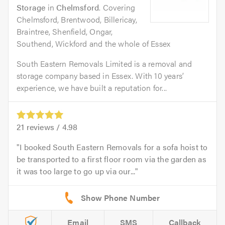
Storage
in
Chelmsford
. Covering
Chelmsford, Brentwood, Billericay,
Braintree, Shenfield, Ongar,
Southend, Wickford and the whole of Essex
South Eastern Removals Limited is a removal and
storage company based in Essex. With 10 years’
experience, we have built a reputation for...
21
reviews /
4.98
I booked South Eastern Removals for a sofa hoist to
be transported to a first floor room via the garden as
it was too large to go up via our...
Email
SMS
Callback