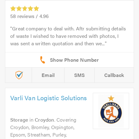
58
reviews /
4.96
Great company to deal with. Aftr submitting details
of waste I wished to have removed with photos, I
was sent a written quotation and then we...
Email
SMS
Callback
Varli Van Logistic Solutions
Storage
in
Croydon
. Covering
Croydon, Bromley, Orpington,
Epsom, Streatham, Purley,