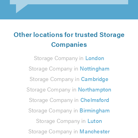
Other locations for trusted Storage
Companies
Storage Company in
London
Storage Company in
Nottingham
Storage Company in
Cambridge
Storage Company in
Northampton
Storage Company in
Chelmsford
Storage Company in
Birmingham
Storage Company in
Luton
Storage Company in
Manchester