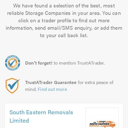
We have found a selection of the best, most
reliable Storage Companies in your area. You can
click on a trader profile to find out more
information, send email/SMS enquiry, or add them
to your call back list.
Don't forget!
to mention TrustATrader.
TrustATrader Guarantee
for extra peace of
mind.
Find out more
South Eastern Removals
Limited