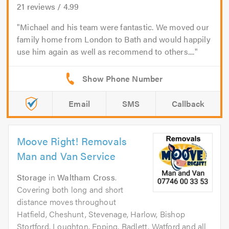
21
reviews /
4.99
Michael and his team were fantastic. We moved our
family home from London to Bath and would happily
use him again as well as recommend to others....
Email
SMS
Callback
Moove Right! Removals
Man and Van Service
Storage
in
Waltham Cross
.
Covering both long and short
distance moves throughout
Hatfield, Cheshunt, Stevenage, Harlow, Bishop
Stortford, Loughton, Epping, Radlett, Watford and all