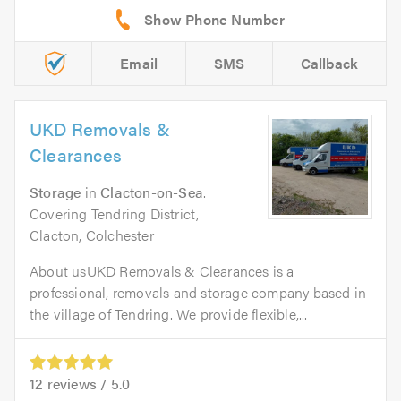
Email
SMS
Callback
UKD Removals &
Clearances
Storage
in
Clacton-on-Sea
.
Covering Tendring District,
Clacton, Colchester
About usUKD Removals & Clearances is a
professional, removals and storage company based in
the village of Tendring. We provide flexible,...
12
reviews /
5.0