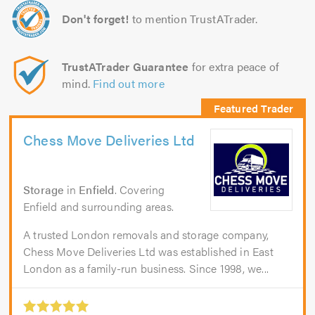
Don't forget!
to mention TrustATrader.
TrustATrader Guarantee
for extra peace of
mind.
Find out more
Chess Move Deliveries Ltd
Storage
in
Enfield
. Covering
Enfield and surrounding areas.
A trusted London removals and storage company,
Chess Move Deliveries Ltd was established in East
London as a family-run business. Since 1998, we...