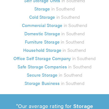
Self Storage Units
in Southend
Storage
in Southend
Cold Storage
in Southend
Commercial Storage
in Southend
Domestic Storage
in Southend
Furniture Storage
in Southend
Household Storage
in Southend
Office Self Storage Company
in Southend
Safe Storage Companies
in Southend
Secure Storage
in Southend
Storage Business
in Southend
Our average rating for
Storage