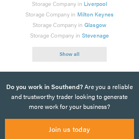
Storage Company in
Liverpool
Storage Company in
Milton Keynes
Storage Company in
Glasgow
Storage Company in
Stevenage
Do you work in Southend?
Are you a reliable
and trustworthy trader looking to generate
more work for your business?
Join us today