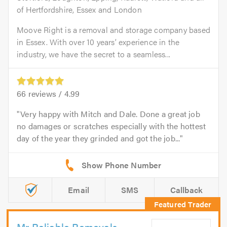
of Hertfordshire, Essex and London
Moove Right is a removal and storage company based
in Essex. With over 10 years’ experience in the
industry, we have the secret to a seamless...
66
reviews /
4.99
Very happy with Mitch and Dale. Done a great job
no damages or scratches especially with the hottest
day of the year they grinded and got the job...
Email
SMS
Callback
Mr Reliable Removals