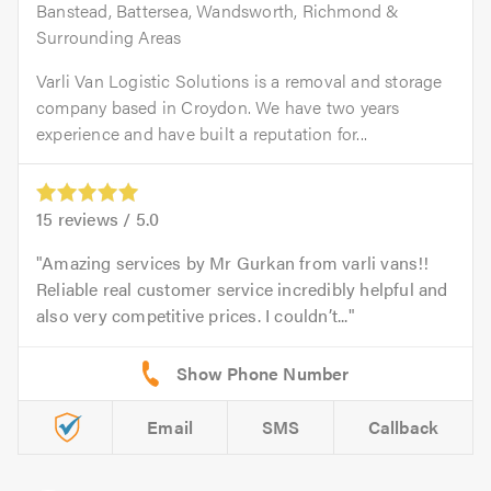
Banstead, Battersea, Wandsworth, Richmond &
Surrounding Areas
Varli Van Logistic Solutions is a removal and storage
company based in Croydon. We have two years
experience and have built a reputation for...
15
reviews /
5.0
Amazing services by Mr Gurkan from varli vans!!
Reliable real customer service incredibly helpful and
also very competitive prices. I couldn’t...
Email
SMS
Callback