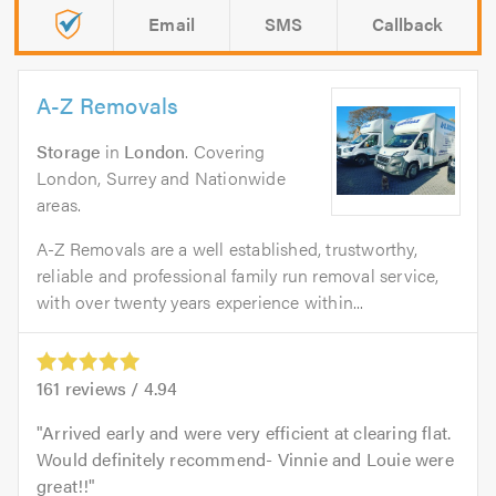
Email
SMS
Callback
A-Z Removals
Storage
in
London
. Covering
London, Surrey and Nationwide
areas.
A-Z Removals are a well established, trustworthy,
reliable and professional family run removal service,
with over twenty years experience within...
161
reviews /
4.94
Arrived early and were very efficient at clearing flat.
Would definitely recommend- Vinnie and Louie were
great!!