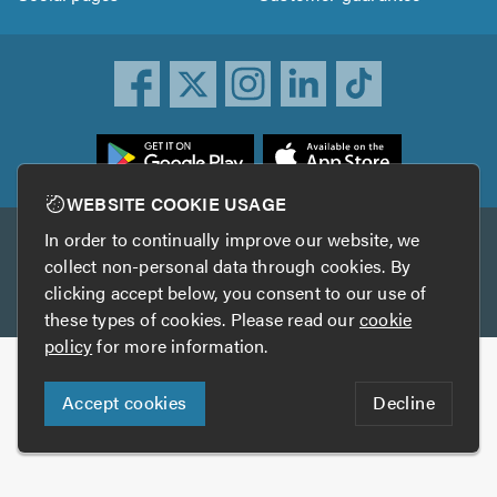
ownload
he
rustATrader
WEBSITE COOKIE USAGE
pp
In order to continually improve our website, we
Other services
rom
collect non-personal data through cookies. By
he
clicking accept below, you consent to our use of
TrustAGarage
TrustATrader Insurance
pp
these types of cookies. Please read our
cookie
tore
policy
for more information.
Copyright © 2005-2026 TrustATrader.com
Accept cookies
Decline
Who built this website?
Digital Marketing by