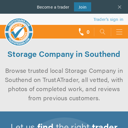
Become a
us
trader
Join
Trader’s sign in
0
call
backs
Storage Company in Southend
Browse trusted local Storage Company in
Southend on TrustATrader, all vetted, with
photos of completed work, and reviews
from previous customers.
Let us
find
the right
trader