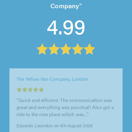
Company
4.99
The Yellow Van Company, London
"Very efficient. Nick and Brijesh helped me to
move my flat very efficiently. I would 100%
recommend"
Idorenyin Ekpo on 4th August 2026