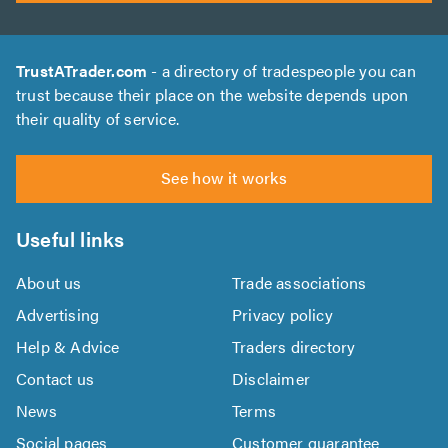
TrustATrader.com
- a directory of tradespeople you can
trust because their place on the website depends upon
their quality of service.
See how it works
Useful links
About us
Trade associations
Advertising
Privacy policy
Help & Advice
Traders directory
Contact us
Disclaimer
News
Terms
Social pages
Customer guarantee