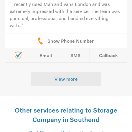
I recently used Man and Vans London and was
extremely impressed with the service. The team was
punctual, professional, and handled everything
with...
Email
SMS
Callback
View more
Other services relating to Storage
Company in Southend