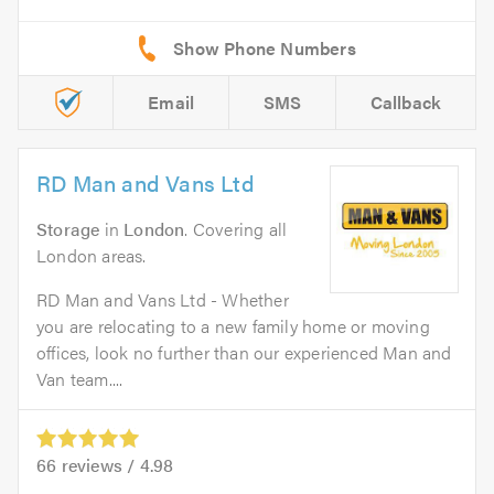
Email
SMS
Callback
RD Man and Vans Ltd
Storage
in
London
. Covering all
London areas.
RD Man and Vans Ltd - Whether
you are relocating to a new family home or moving
offices, look no further than our experienced Man and
Van team....
66
reviews /
4.98