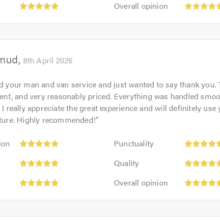
Overall
out
Overall opinion
5.0
opinion:
of
5
5.0
out
of
mud
5.0
8th April 2026
ed your man and van service and just wanted to say thank you. 
cient, and very reasonably priced. Everything was handled smo
 I really appreciate the great experience and will definitely use
future. Highly recommended!
"
Punctuality:
ion
Punctuality
5
Quality:
out
Quality
5
of
Overall
out
Overall opinion
5.0
opinion:
of
5
5.0
out