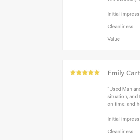
Initial
Initial impress
impression:
Cleanliness:
5
Cleanliness
5
out
Value:
out
Value
of
5
of
5.0
out
5.0
of
5.0
Average
Emily Cart
rating:
5.0
"
Used Man and
out
situation, and
of
on time, and h
5
Initial
Initial impress
impression:
Cleanliness:
5
Cleanliness
5
out