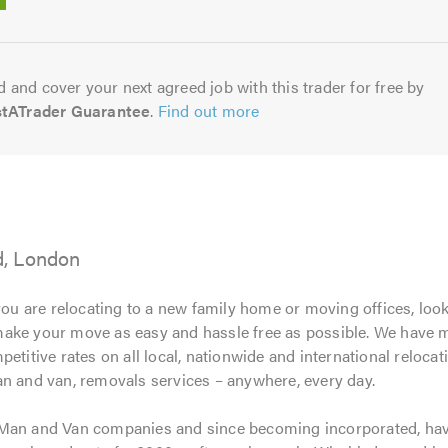
5.0
 and cover your next agreed job with this trader for free by
stATrader Guarantee
.
Find out more
d, London
ou are relocating to a new family home or moving offices, look
ake your move as easy and hassle free as possible. We have mo
etitive rates on all local, nationwide and international reloca
an and van, removals services – anywhere, every day.
 Man and Van companies and since becoming incorporated, ha