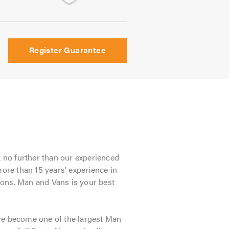
Register Guarantee
 no further than our experienced
re than 15 years’ experience in
tions. Man and Vans is your best
ve become one of the largest Man