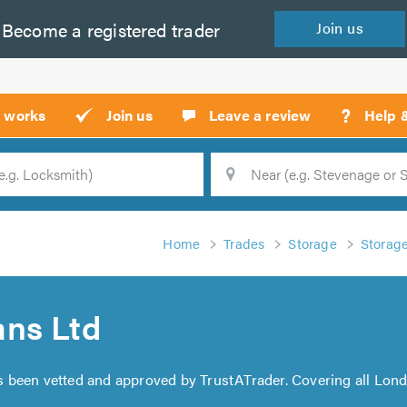
Become a
registered
trader
Join
us
?
t works
Join us
Leave a review
Help 
Location
Searc
Home
Trades
Storage
Storag
ns Ltd
 been vetted and approved by TrustATrader. Covering all Lond