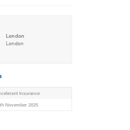
andvans.com. We look forward to
London
London
s
ccelerant Insurance
2th November 2025