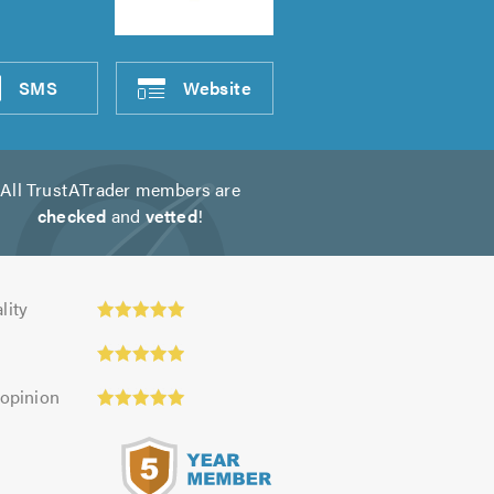
SMS
Website
All TrustATrader members are
checked
and
vetted
!
y:
lity
 opinion
s