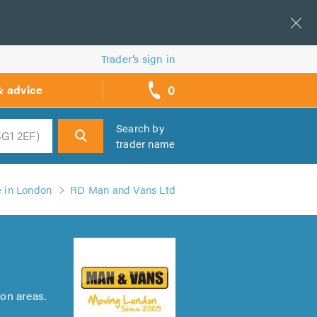
Trader’s sign in
0
& advice
call
backs
Search by
trader name
h
e in London
RD Man and Vans Ltd
on areas.