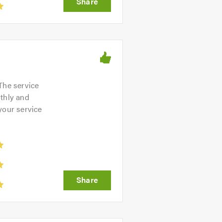
The service
othly and
 your service