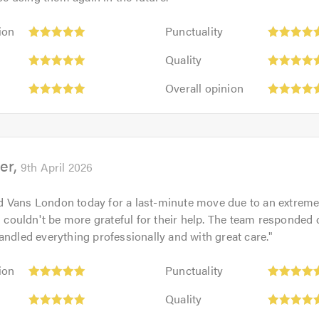
Punctuality:
ion
Punctuality
5
Quality:
out
Quality
5
of
Overall
out
Overall opinion
5.0
opinion:
of
5
5.0
out
of
er
5.0
9th April 2026
 Vans London today for a last-minute move due to an extreme
 I couldn't be more grateful for their help. The team responded q
andled everything professionally and with great care.
"
Punctuality:
ion
Punctuality
5
Quality:
out
Quality
5
of