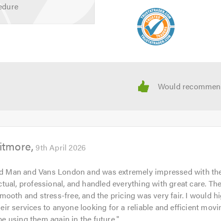
edure
itmore
9th April 2026
ed Man and Vans London and was extremely impressed with the
ual, professional, and handled everything with great care. Th
ooth and stress-free, and the pricing was very fair. I would h
r services to anyone looking for a reliable and efficient mov
 be using them again in the future.
"