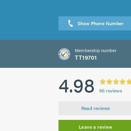
Sen
Membership number
TT19701
4.98
66
reviews
Read reviews
Leave a review