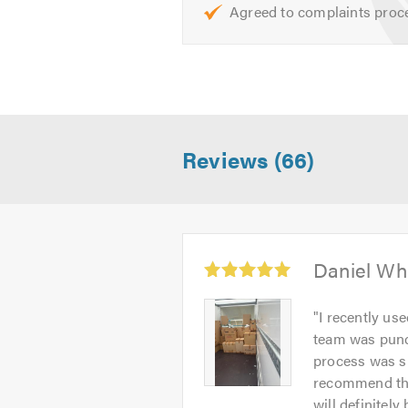
Agreed to complaints proc
Reviews (66)
Average
Daniel Wh
rating:
5.0
Daniel
"
I recently us
out
Whitmore
team was punct
of
-
process was sm
5
Image
recommend thei
1
will definitely