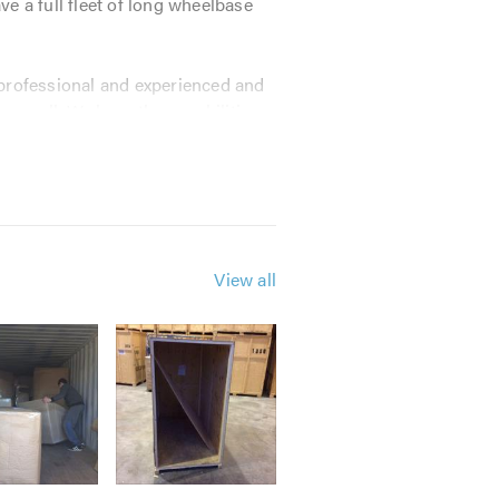
 a full fleet of long wheelbase
e professional and experienced and
or small. We have the capabilities
acking and storage requirements.
View all
mind in your goods being safe and
on its reputation.