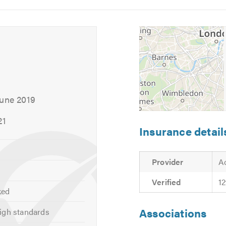
ices by visiting our
website
5
6
es with our service, please email us directly using sales@man
 calling.
June 2019
21
Insurance detail
Provider
A
Verified
1
ked
Associations
igh standards