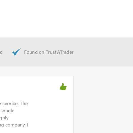
 service. The
e whole
ighly
ing company. I