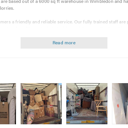
re based out of a 6000 sq ft warehouse in Wimbledon and have
lorries.
mers a friendly and reliable service. Our fully trained staff ar
ment and quality controls to tackle any job, no matter how big 
a 7-bedroom house or an office and we can meet of all your p
es:
pany. Our service is fully insured, so you can have peace of 
e that that you are dealing with a company which prides itself 
Image
Image