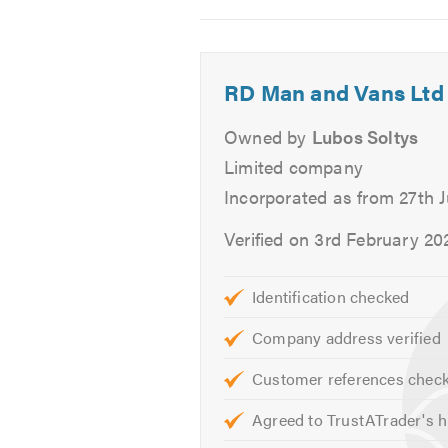
You can learn more about our serv
2
3
4
If you have any questions or issu
hearing from you.
RD Man and Vans Ltd
Please mention Trustatrader when
Owned by
Lubos Soltys
Limited company
Incorporated as from 27th 
Verified on 3rd February 20
Identification checked
Company address verified
Customer references chec
Agreed to TrustATrader's h