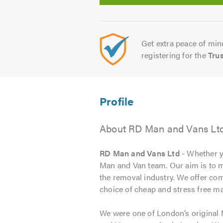
Get extra peace of mind
registering for the
Tru
About RD Man and Vans Lt
RD Man and Vans Ltd
- Whether y
Man and Van team. Our aim is to m
the removal industry. We offer comp
choice of cheap and stress free m
We were one of London’s original