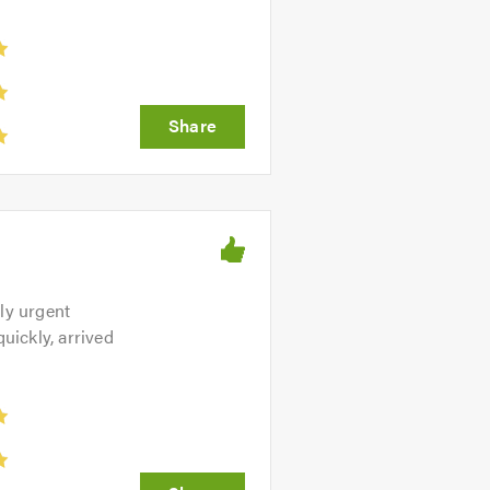
ly urgent
uickly, arrived