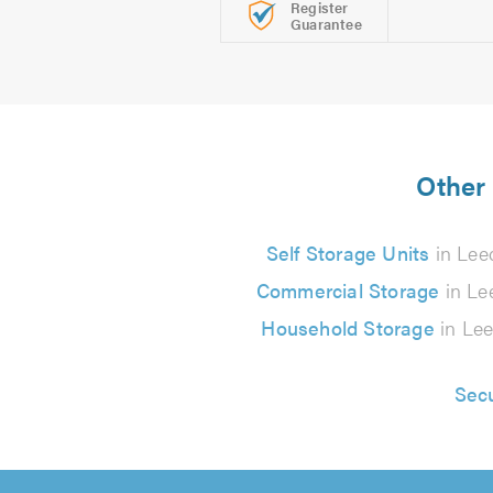
Register
Guarantee
Other 
Self Storage Units
in Lee
Commercial Storage
in Le
Household Storage
in Le
Sec