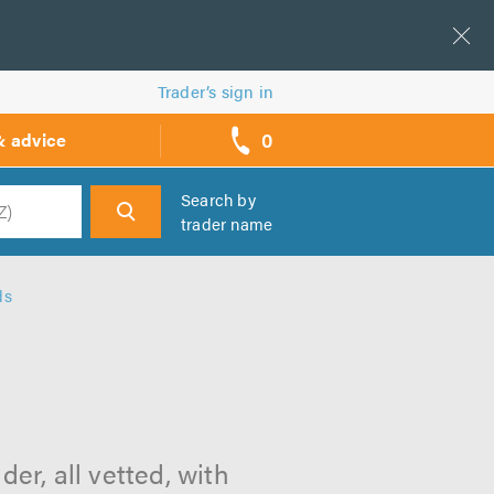
Trader’s sign in
0
& advice
call
backs
Search by
trader name
h
ds
s
er, all vetted, with