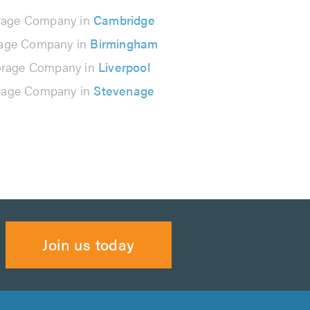
rage Company in
Cambridge
rage Company in
Birmingham
orage Company in
Liverpool
rage Company in
Stevenage
Join us today