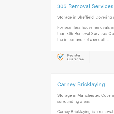
365 Removal Services
Storage
in
Sheffield
. Covering 
For seamless house removals in 
than 365 Removal Services. Ou
the importance of a smooth...
Register
Guarantee
Carney Bricklaying
Storage
in
Manchester
. Cover
surrounding areas
Carney Bricklaying is a remova