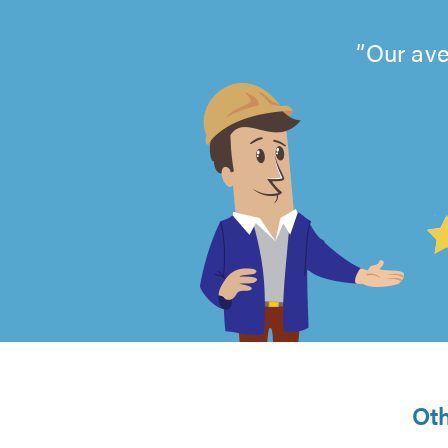
Our ave
4.99
out
of
5
from
Oth