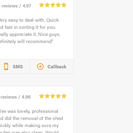
2
reviews /
4.97
ery easy to deal with. Quick
d fast in sorting it for you.
ally appreciate it. Nice guys.
efinitely will recommend
SMS
Callback
reviews /
4.98
lex was lovely, professional
d did the removal of the shed
uickly while making sure my
arden was also clean. Would