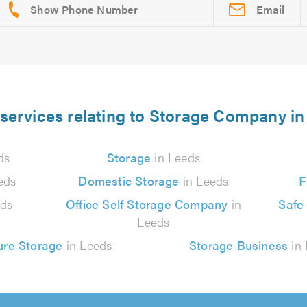
Email
services relating to Storage Company i
ds
Storage
in Leeds
eds
Domestic Storage
in Leeds
F
eds
Office Self Storage Company
in
Safe
Leeds
ure Storage
in Leeds
Storage Business
in 