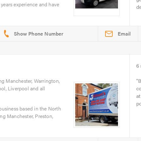
 years experience and have
d
Email
6
ing Manchester, Warrington,
B
ol, Liverpool and all
co
at
po
 business based in the North
ing Manchester, Preston,