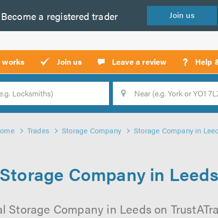
Become a
registered
trader
Join
us
?
t works
Join us
Leave a review
Help 
Location
Searc
ome
Trades
Storage Company
Storage Company in Lee
Storage Company in Leed
l Storage Company in Leeds on TrustATrad