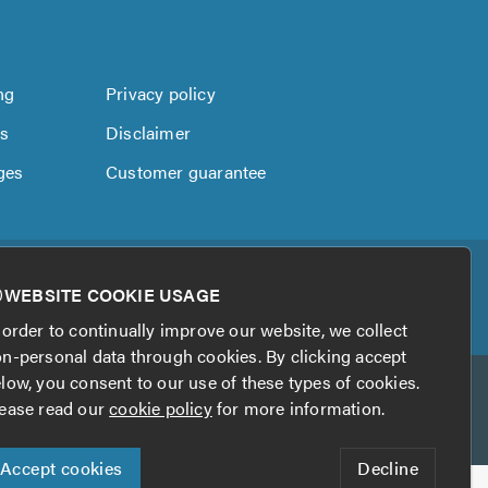
ng
Privacy policy
us
Disclaimer
ges
Customer guarantee
WEBSITE COOKIE USAGE
 order to continually improve our website, we collect
n-personal data through cookies. By clicking accept
low, you consent to our use of these types of cookies.
ease read our
cookie policy
for more information.
Accept cookies
Decline