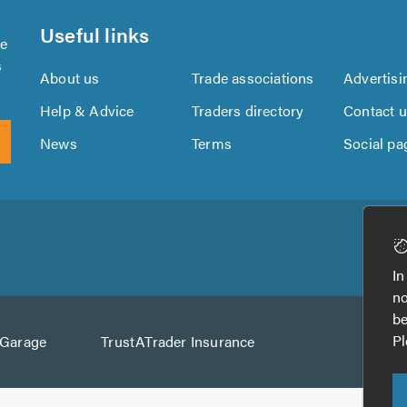
Useful links
se
s
About us
Trade associations
Advertisi
Help & Advice
Traders directory
Contact 
News
Terms
Social pa
Download
Download
the
the
In
TrustATrader
TrustATrader
no
App
App
be
from
from
Pl
AGarage
TrustATrader Insurance
Google
the
Play
App
Store