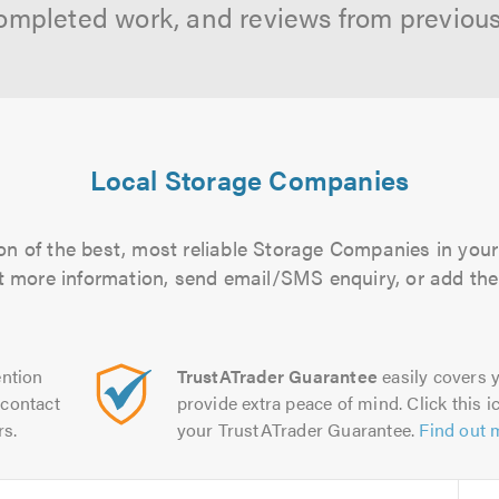
ompleted work, and reviews from previou
Local Storage Companies
n of the best, most reliable Storage Companies in your
out more information, send email/SMS enquiry, or add them
ntion
TrustATrader Guarantee
easily covers y
contact
provide extra peace of mind. Click this ic
rs.
your TrustATrader Guarantee.
Find out 