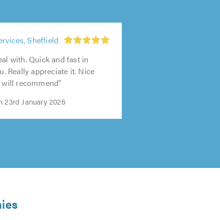
vices, Sheffield
al with. Quick and fast in
ou. Really appreciate it. Nice
y will recommend"
n 23rd January 2026
nies