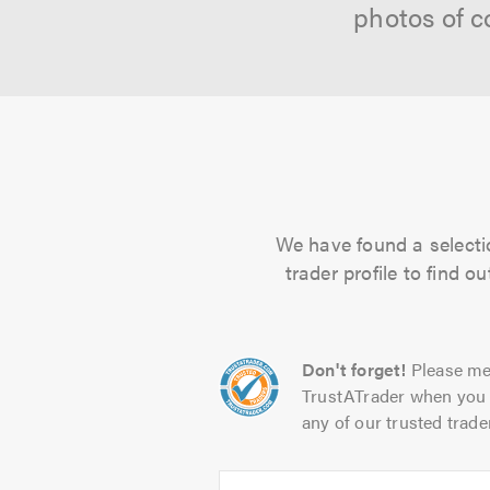
photos of c
We have found a selectio
trader profile to find 
Don't forget!
Please me
TrustATrader when you 
any of our trusted trade