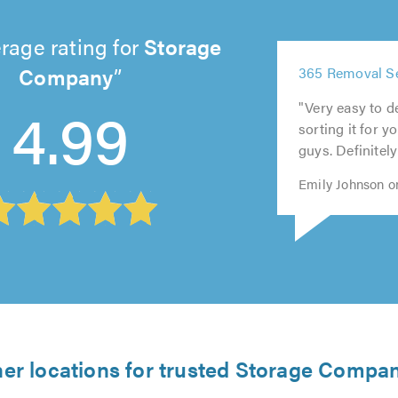
rage rating for
Storage
5
Company
365 Removal Ser
out
5
5
5
5
4.99
of
out
out
out
"Very easy to de
out
5.0
of
of
of
sorting it for y
of
5.0
5.0
5.0
guys. Definitel
5.0
Emily Johnson o
er locations for trusted Storage Compa