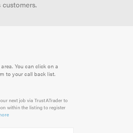
s customers.
 area. You can click on a
 to your call back list.
our next job via TrustATrader to
on within the listing to register
more