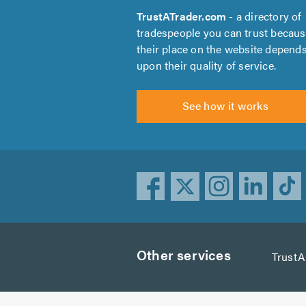
TrustATrader.com
- a directory of
tradespeople you can trust becau
their place on the website depend
upon their quality of service.
See how it works
Other services
Trust