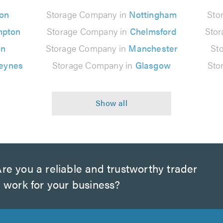
on
Storage Company in
Nottingham
Sto
mpton
Storage Company in
Chelmsford
Sto
on
Storage Company in
Manchester
St
Keynes
Storage Company in
Glasgow
Sto
re you a reliable and trustworthy trader
 work for your business?