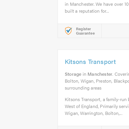
in Manchester. We have over 10
built a reputation for...
Register
Guarantee
Kitsons Transport
Storage
in
Manchester
. Cover
Bolton, Wigan, Preston, Blackpo
surrounding areas
Kitsons Transport, a family-run
West of England, Primarily serv
Wigan, Warrington, Bolton,...