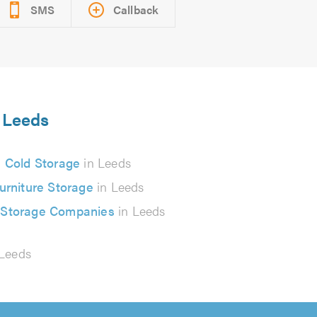
SMS
Callback
n Leeds
Cold Storage
in Leeds
urniture Storage
in Leeds
 Storage Companies
in Leeds
Leeds