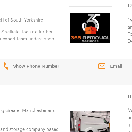
1
all of South Yorkshire
V
an
Sheffield, look no further
Re
r expert team understands
D
Email
11
ing Greater Manchester and
A
an
q
l and storage company based
g