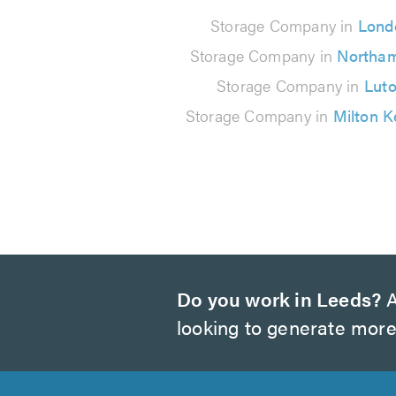
29
Storage Company in
Lond
reviews
Storage Company in
Northa
Storage Company in
Lut
Storage Company in
Milton 
Do you work in Leeds?
A
looking to generate more