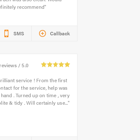
efinitely recommend
SMS
Callback
reviews /
5.0
rilliant service ! From the first
ntact for the service, help was
 hand . Turned up on time , very
lite & tidy . Will certainly use...