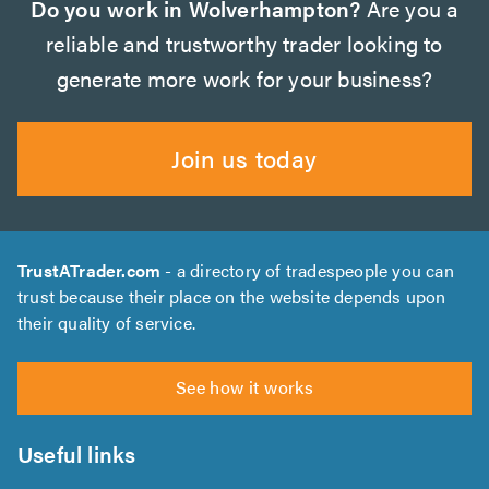
Do you work in Wolverhampton?
Are you a
reliable and trustworthy trader looking to
generate more work for your business?
Join us today
TrustATrader.com
- a directory of tradespeople you can
trust because their place on the website depends upon
their quality of service.
See how it works
Useful links