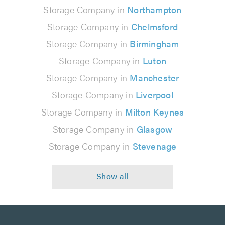
Storage Company in
Northampton
Storage Company in
Chelmsford
Storage Company in
Birmingham
Storage Company in
Luton
Storage Company in
Manchester
Storage Company in
Liverpool
Storage Company in
Milton Keynes
Storage Company in
Glasgow
Storage Company in
Stevenage