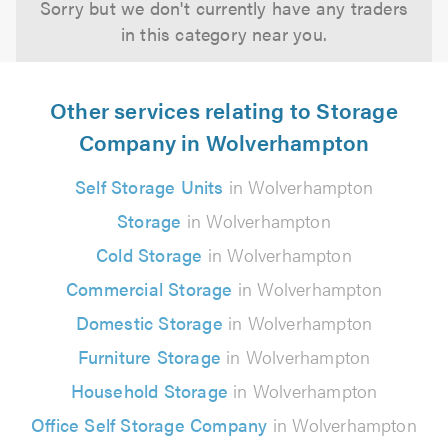
Sorry but we don't currently have any traders
in this category near you.
Other services relating to Storage
Company in Wolverhampton
Self Storage Units
in Wolverhampton
Storage
in Wolverhampton
Cold Storage
in Wolverhampton
Commercial Storage
in Wolverhampton
Domestic Storage
in Wolverhampton
Furniture Storage
in Wolverhampton
Household Storage
in Wolverhampton
Office Self Storage Company
in Wolverhampton