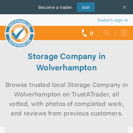
Become a
us
trader
Join
Trader’s sign in
0
call
backs
Storage Company in
Wolverhampton
Browse trusted local Storage Company in
Wolverhampton on TrustATrader, all
vetted, with photos of completed work,
and reviews from previous customers.