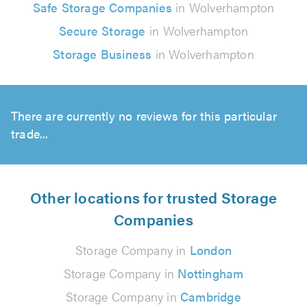
Safe Storage Companies
in Wolverhampton
Secure Storage
in Wolverhampton
Storage Business
in Wolverhampton
There are currently no reviews for this particular
trade...
Other locations for trusted Storage
Companies
Storage Company in
London
Storage Company in
Nottingham
Storage Company in
Cambridge