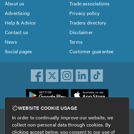
About us
Trade associations
Advertising
Privacy policy
Help & Advice
Traders directory
Contact us
Disclaimer
News
Terms
Social pages
Customer guarantee
ownload
he
rustATrader
WEBSITE COOKIE USAGE
pp
In order to continually improve our website, we
Other services
rom
collect non-personal data through cookies. By
he
clicking accept below, you consent to our use of
TrustAGarage
TrustATrader Insurance