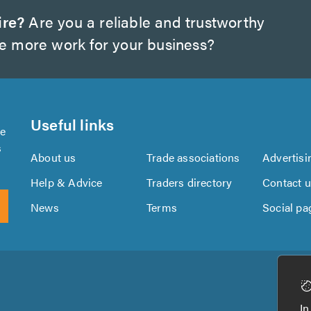
ire?
Are you a reliable and trustworthy
te more work for your business?
Useful links
se
s
About us
Trade associations
Advertisi
Help & Advice
Traders directory
Contact 
News
Terms
Social pa
Download
Download
the
the
In