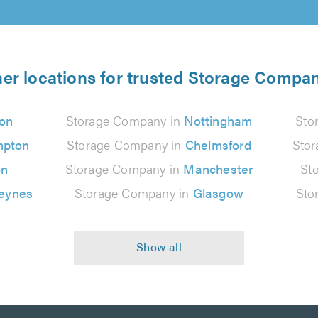
er locations for trusted Storage Compa
on
Storage Company in
Nottingham
Sto
mpton
Storage Company in
Chelmsford
Sto
on
Storage Company in
Manchester
St
Keynes
Storage Company in
Glasgow
Sto