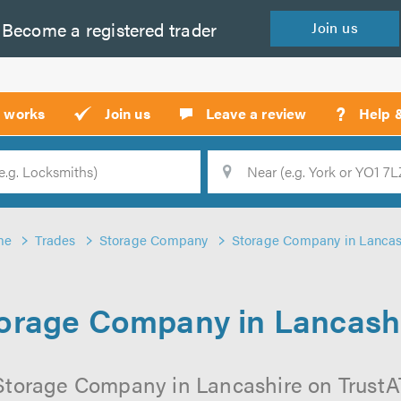
Become a
registered
trader
Join
us
?
t works
Join us
Leave a review
Help 
Location
Searc
me
Trades
Storage Company
Storage Company in Lancas
orage Company in Lancash
Storage Company in Lancashire on TrustATr