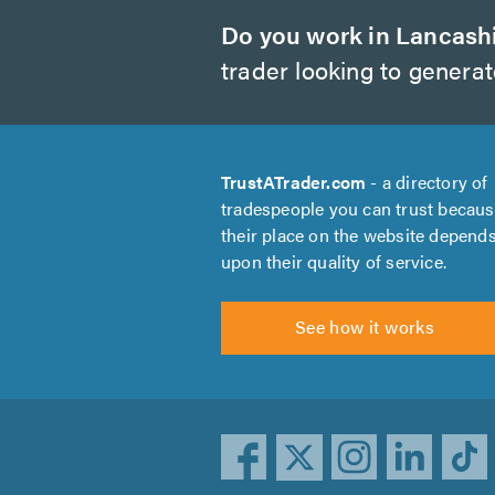
Do you work in Lancash
trader looking to genera
TrustATrader.com
- a directory of
tradespeople you can trust becau
their place on the website depend
upon their quality of service.
See how it works