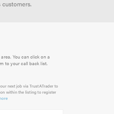
s customers.
 area. You can click on a
 to your call back list.
our next job via TrustATrader to
on within the listing to register
more