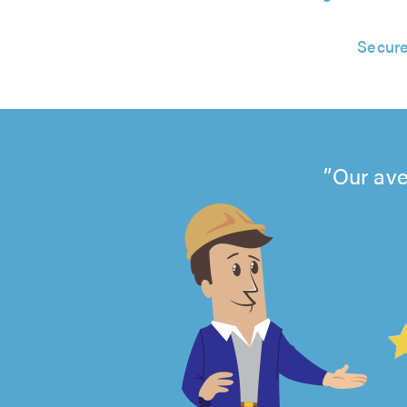
Secure
Our ave
4.99
out