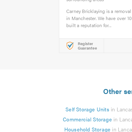
Carney Bricklaying is a remova
in Manchester. We have over 10
built a reputation for...
Register
Guarantee
Other se
Self Storage Units
in Lancas
Commercial Storage
in Lanc
Household Storage
in Lanca