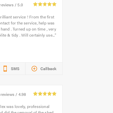
reviews /
5.0
rilliant service ! From the first
ntact for the service, help was
 hand . Turned up on time , very
lite & tidy . Will certainly use...
SMS
Callback
reviews /
4.98
lex was lovely, professional
d did the removal of the shed