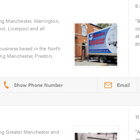
6
ing Manchester, Warrington,
B
ol, Liverpool and all
co
at
po
 business based in the North
ing Manchester, Preston,
Email
11
ing Greater Manchester and
A
an