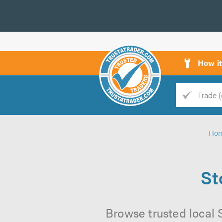
How i
Trade
Trader
Ho
d
s
St
Browse trusted local 