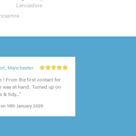
Lancashire
ncashire
ort, Manchester
ce ! From the first contact for
lp was at hand . Turned up on
e & tidy..."
 on 14th January 2026