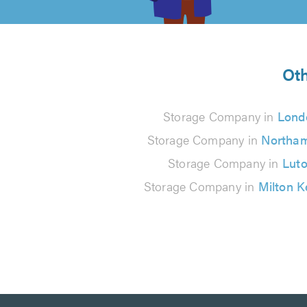
of
5
from
Oth
17
Storage Company in
Lond
reviews
Storage Company in
Northa
Storage Company in
Lut
Storage Company in
Milton 