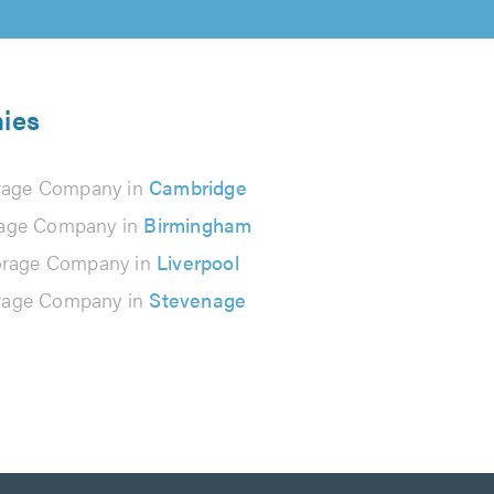
nies
rage Company in
Cambridge
rage Company in
Birmingham
orage Company in
Liverpool
rage Company in
Stevenage