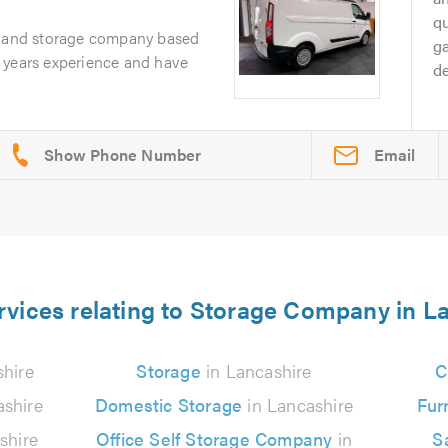
q
l and storage company based
g
 years experience and have
d
Email
rvices relating to Storage Company in L
hire
Storage
in Lancashire
C
ashire
Domestic Storage
in Lancashire
Fur
shire
Office Self Storage Company
in
S