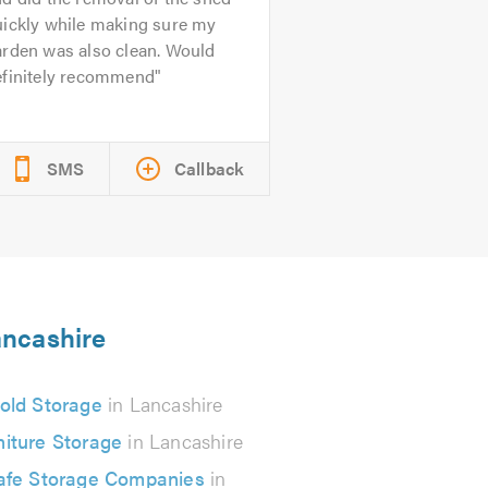
uickly while making sure my
arden was also clean. Would
efinitely recommend
SMS
Callback
ancashire
old Storage
in Lancashire
niture Storage
in Lancashire
afe Storage Companies
in