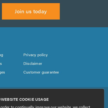
Join us today
ng
Privacy policy
us
Disclaimer
ges
Customer guarantee
WEBSITE COOKIE USAGE
 order to continually improve our website, we collect