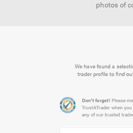
photos of c
We have found a selectio
trader profile to find 
Don't forget!
Please me
TrustATrader when you 
any of our trusted trade