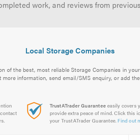
ompleted work, and reviews from previou
Local Storage Companies
n of the best, most reliable Storage Companies in your
out more information, send email/SMS enquiry, or add them
ntion
TrustATrader Guarantee
easily covers y
contact
provide extra peace of mind. Click this ic
rs.
your TrustATrader Guarantee.
Find out 