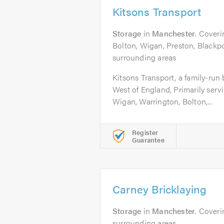
Kitsons Transport
Storage
in
Manchester
. Cover
Bolton, Wigan, Preston, Blackpo
surrounding areas
Kitsons Transport, a family-run
West of England, Primarily serv
Wigan, Warrington, Bolton,...
Register
Guarantee
Carney Bricklaying
Storage
in
Manchester
. Cover
surrounding areas