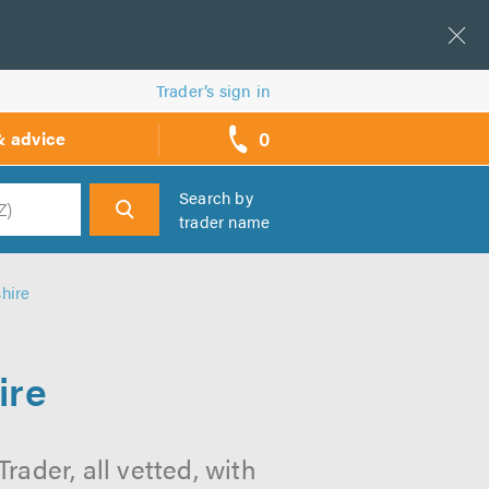
Trader’s sign in
0
& advice
call
backs
Search by
trader name
h
hire
ire
ader, all vetted, with