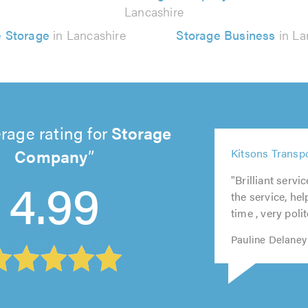
Lancashire
 Storage
in Lancashire
Storage Business
in La
rage rating for
Storage
5
Company
Kitsons Transp
out
5
5
5
5
of
4.99
"Brilliant servi
out
out
out
out
5.0
the service, he
of
of
of
of
time , very polit
5.0
5.0
5.0
5.0
Pauline Delaney