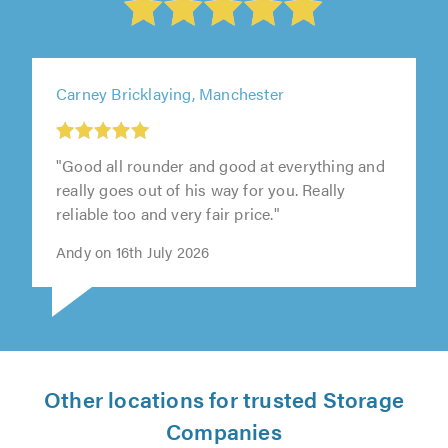
Carney Bricklaying, Manchester
"Good all rounder and good at everything and
really goes out of his way for you. Really
reliable too and very fair price."
Andy on 16th July 2026
Other locations for trusted Storage
Companies