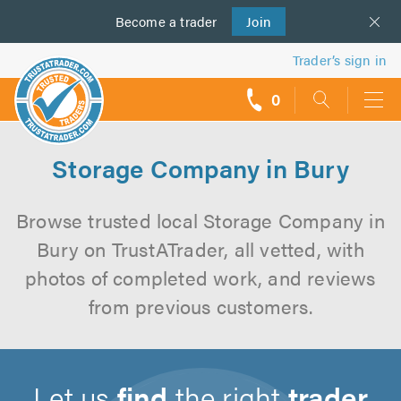
Become a
us
trader
Join
Trader’s sign in
0
call
backs
Storage Company in Bury
Browse trusted local Storage Company in
Bury on TrustATrader, all vetted, with
photos of completed work, and reviews
from previous customers.
Let us
find
the right
trader