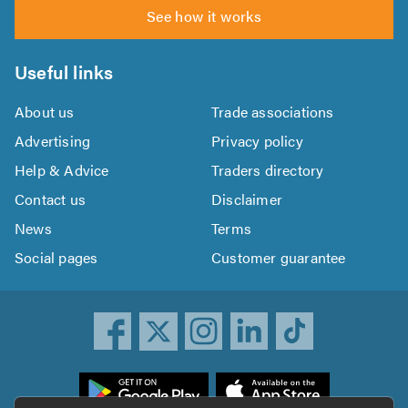
See how it works
Useful links
About us
Trade associations
Advertising
Privacy policy
Help & Advice
Traders directory
Contact us
Disclaimer
News
Terms
Social pages
Customer guarantee
ownload
he