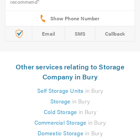
recommend
Email
SMS
Callback
Other services relating to Storage
Company in Bury
Self Storage Units
in Bury
Storage
in Bury
Cold Storage
in Bury
Commercial Storage
in Bury
Domestic Storage
in Bury