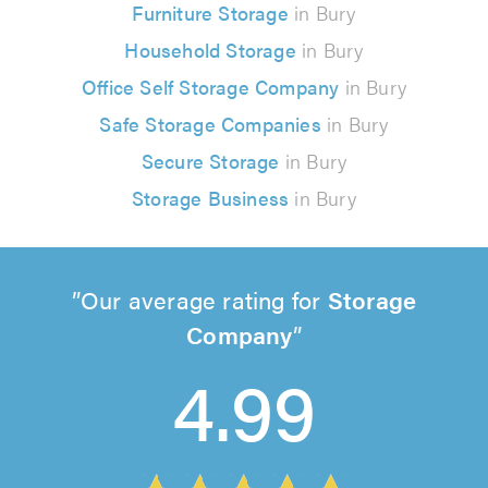
Furniture Storage
in Bury
Household Storage
in Bury
Office Self Storage Company
in Bury
Safe Storage Companies
in Bury
Secure Storage
in Bury
Storage Business
in Bury
Our average rating for
Storage
Company
4.99