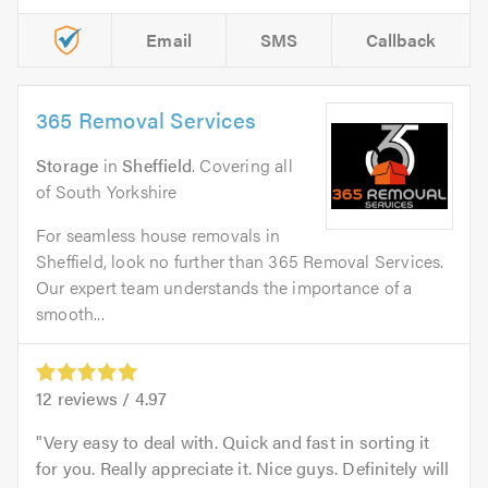
Email
SMS
Callback
365 Removal Services
Storage
in
Sheffield
. Covering all
of South Yorkshire
For seamless house removals in
Sheffield, look no further than 365 Removal Services.
Our expert team understands the importance of a
smooth...
12
reviews /
4.97
Very easy to deal with. Quick and fast in sorting it
for you. Really appreciate it. Nice guys. Definitely will