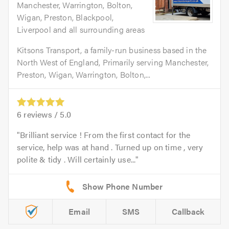
Manchester, Warrington, Bolton,
Wigan, Preston, Blackpool,
Liverpool and all surrounding areas
Kitsons Transport, a family-run business based in the
North West of England, Primarily serving Manchester,
Preston, Wigan, Warrington, Bolton,...
6
reviews /
5.0
Brilliant service ! From the first contact for the
service, help was at hand . Turned up on time , very
polite & tidy . Will certainly use...
Email
SMS
Callback