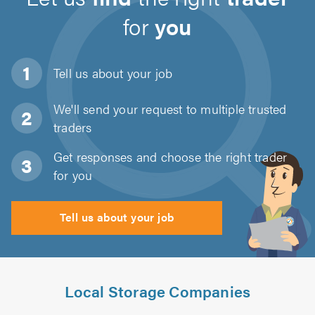
for
you
Tell us about
your job
We'll send your request to multiple trusted
traders
Get responses and choose the right trader
for you
Tell us about your job
Local Storage Companies