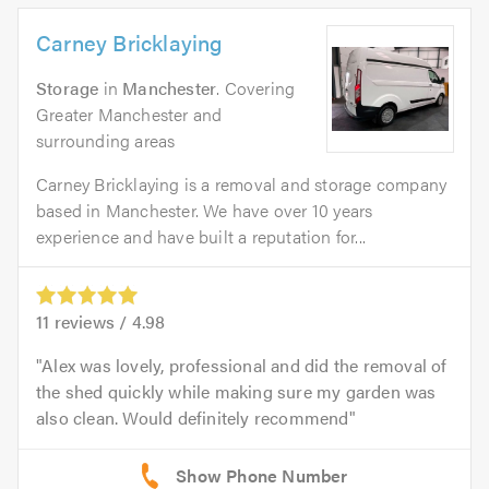
Carney Bricklaying
Storage
in
Manchester
. Covering
Greater Manchester and
surrounding areas
Carney Bricklaying is a removal and storage company
based in Manchester. We have over 10 years
experience and have built a reputation for...
11
reviews /
4.98
Alex was lovely, professional and did the removal of
the shed quickly while making sure my garden was
also clean. Would definitely recommend