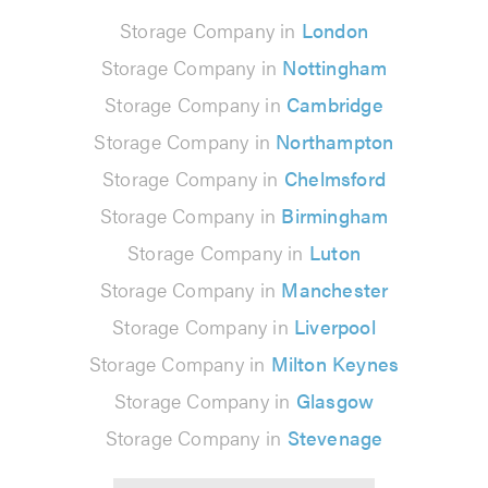
Storage Company in
London
Storage Company in
Nottingham
Storage Company in
Cambridge
Storage Company in
Northampton
Storage Company in
Chelmsford
Storage Company in
Birmingham
Storage Company in
Luton
Storage Company in
Manchester
Storage Company in
Liverpool
Storage Company in
Milton Keynes
Storage Company in
Glasgow
Storage Company in
Stevenage