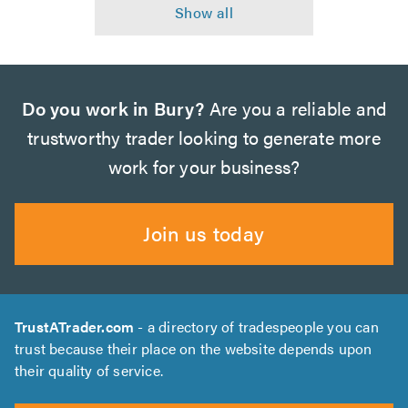
Do you work in Bury?
Are you a reliable and
trustworthy trader looking to generate more
work for your business?
Join us today
TrustATrader.com
- a directory of tradespeople you can
trust because their place on the website depends upon
their quality of service.