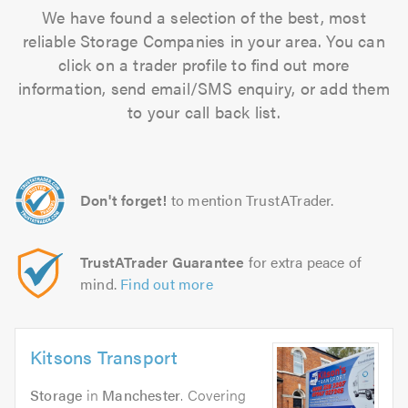
We have found a selection of the best, most
reliable Storage Companies in your area. You can
click on a trader profile to find out more
information, send email/SMS enquiry, or add them
to your call back list.
Don't forget!
to mention TrustATrader.
TrustATrader Guarantee
for extra peace of
mind.
Find out more
Kitsons Transport
Storage
in
Manchester
. Covering