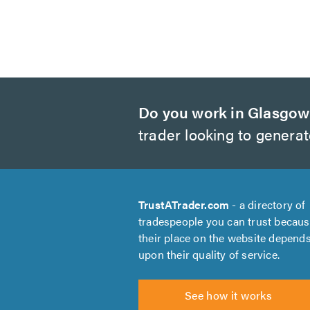
Do you work in Glasgo
trader looking to genera
TrustATrader.com
- a directory of
tradespeople you can trust becau
their place on the website depend
upon their quality of service.
See how it works