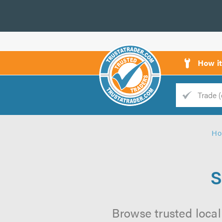
How i
Trade
Trader
Ho
d
s
S
Browse trusted local