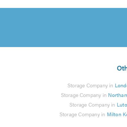
Oth
Storage Company in
Lond
Storage Company in
Northa
Storage Company in
Lut
Storage Company in
Milton 