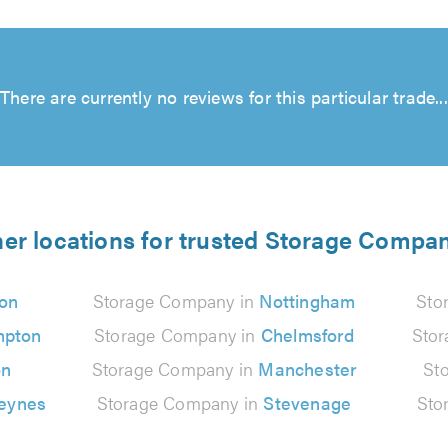
There are currently no reviews for this particular trade...
er locations for trusted Storage Compa
on
Storage Company in
Nottingham
Sto
mpton
Storage Company in
Chelmsford
Sto
on
Storage Company in
Manchester
St
Keynes
Storage Company in
Stevenage
Sto