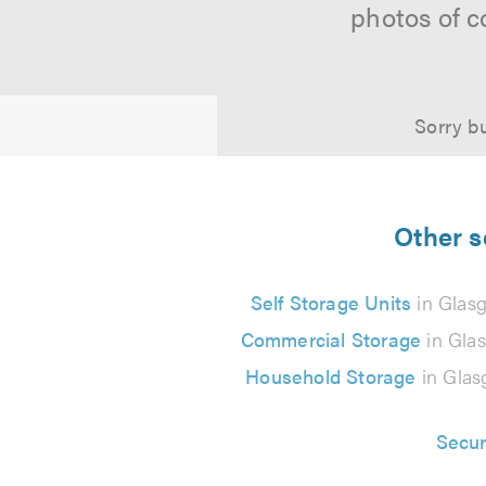
photos of c
Sorry bu
Other s
Self Storage Units
in Glas
Commercial Storage
in Gla
Household Storage
in Gla
Secur