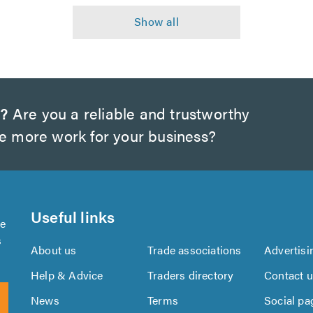
w?
Are you a reliable and trustworthy
te more work for your business?
Useful links
se
s
About us
Trade associations
Advertisi
Help & Advice
Traders directory
Contact 
News
Terms
Social pa