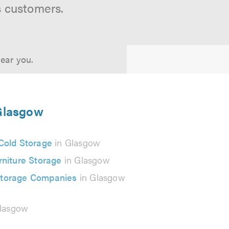
s customers.
near you.
 Glasgow
Cold Storage
in Glasgow
rniture Storage
in Glasgow
Storage Companies
in Glasgow
lasgow