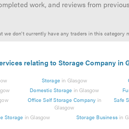
ompleted work, and reviews from previou
t we don't currently have any traders in this category 
ervices relating to Storage Company in
gow
Storage
in Glasgow
sgow
Domestic Storage
in Glasgow
Fu
sgow
Office Self Storage Company
in
Safe 
Glasgow
e Storage
in Glasgow
Storage Business
in G