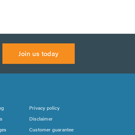
Join us today
ng
Privacy policy
us
Disclaimer
ges
Customer guarantee