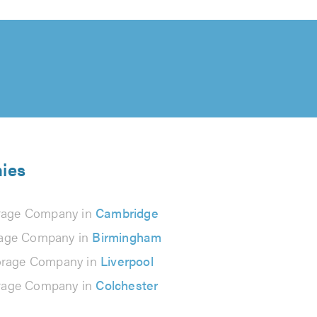
nies
rage Company in
Cambridge
rage Company in
Birmingham
orage Company in
Liverpool
rage Company in
Colchester