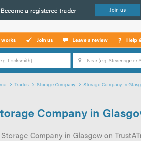
Become a
registered
trader
Join
us
?
t works
Join us
Leave a review
Help 
Location
Searc
me
Trades
Storage Company
Storage Company in Glas
torage Company in Glasg
 Storage Company in Glasgow on TrustATra