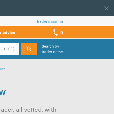
Trader’s sign in
0
& advice
call
backs
Search by
trader name
h
gow
ow
der, all vetted, with