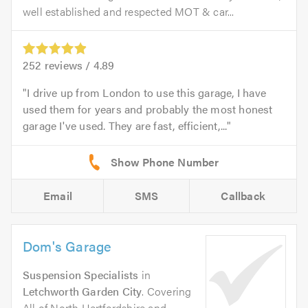
well established and respected MOT & car...
252
reviews /
4.89
I drive up from London to use this garage, I have
used them for years and probably the most honest
garage I've used. They are fast, efficient,...
Email
SMS
Callback
Dom's Garage
Suspension Specialists
in
Letchworth Garden City
. Covering
All of North Hertfordshire and