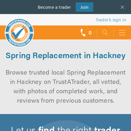
Become a
us
trader
Join
Trader’s sign in
0
call
backs
Spring Replacement in Hackney
Browse trusted local Spring Replacement
in Hackney on TrustATrader, all vetted,
with photos of completed work, and
reviews from previous customers.
Let us
find
the right
trader