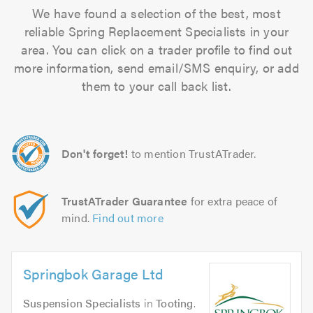
We have found a selection of the best, most
reliable Spring Replacement Specialists in your
area. You can click on a trader profile to find out
more information, send email/SMS enquiry, or add
them to your call back list.
Don't forget!
to mention TrustATrader.
TrustATrader Guarantee
for extra peace of
mind.
Find out more
Springbok Garage Ltd
Suspension Specialists
in
Tooting
.