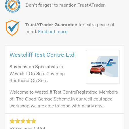
Don't forget!
to mention TrustATrader.
TrustATrader Guarantee
for extra peace of
mind.
Find out more
Westcliff Test Centre Ltd
Suspension Specialists
in
Westcliff On Sea
. Covering
Southend On Sea .
Welcome to Westcliff Test CentreRegistered Members
of: The Good Garage Scheme.In our well equipped
workshop we are able to cope with nearly any...
58
reviews /
4.84