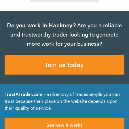
Do you work in Hackney?
Are you a reliable
and trustworthy trader looking to generate
more work for your business?
Join us today
TrustATrader.com
- a directory of tradespeople you can
trust because their place on the website depends upon
their quality of service.
See how it works