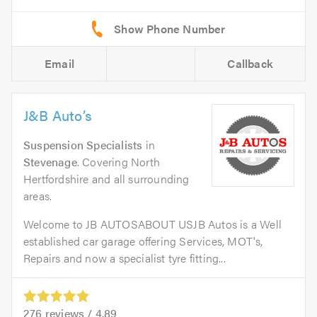
Email
Callback
J&B Auto’s
Suspension Specialists
in
Stevenage
. Covering North
Hertfordshire and all surrounding
areas.
Welcome to JB AUTOSABOUT USJB Autos is a Well
established car garage offering Services, MOT's,
Repairs and now a specialist tyre fitting...
276
reviews /
4.89