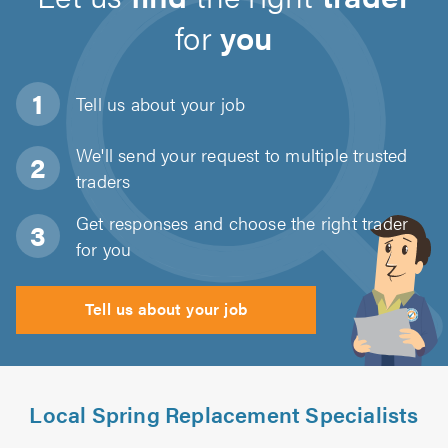
for
you
Tell us about
your job
We'll send your request to multiple trusted
traders
Get responses and choose the right trader
for you
Tell us about your job
Local Spring Replacement Specialists