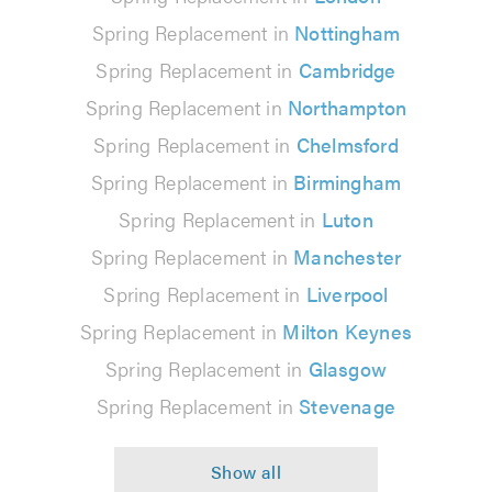
Spring Replacement in
Nottingham
Spring Replacement in
Cambridge
Spring Replacement in
Northampton
Spring Replacement in
Chelmsford
Spring Replacement in
Birmingham
Spring Replacement in
Luton
Spring Replacement in
Manchester
Spring Replacement in
Liverpool
Spring Replacement in
Milton Keynes
Spring Replacement in
Glasgow
Spring Replacement in
Stevenage