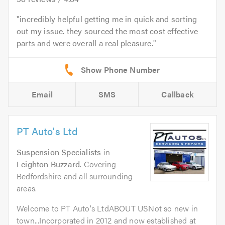
incredibly helpful getting me in quick and sorting
out my issue. they sourced the most cost effective
parts and were overall a real pleasure.
Email
SMS
Callback
PT Auto's Ltd
Suspension Specialists
in
Leighton Buzzard
. Covering
Bedfordshire and all surrounding
areas.
Welcome to PT Auto's LtdABOUT USNot so new in
town...Incorporated in 2012 and now established at