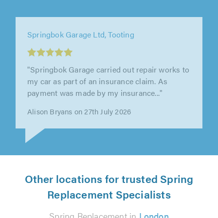
Springbok Garage Ltd, Tooting
"Wonderful service received as a first time
customer. Kiran went above and beyond the
call of duty to make sure everything..."
Dave R on 3rd June 2026
Other locations for trusted Spring
Replacement Specialists
Spring Replacement in
London