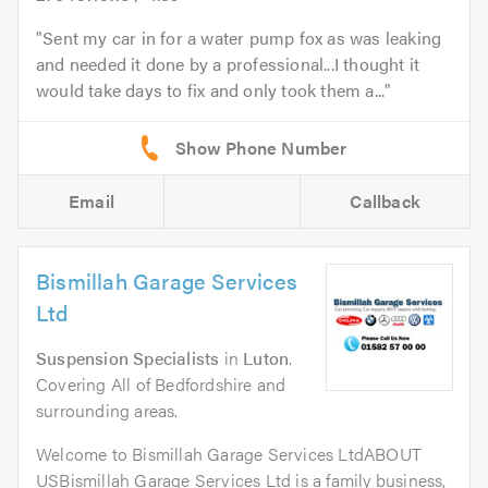
Sent my car in for a water pump fox as was leaking
and needed it done by a professional...I thought it
would take days to fix and only took them a...
Email
Callback
Bismillah Garage Services
Ltd
Suspension Specialists
in
Luton
.
Covering All of Bedfordshire and
surrounding areas.
Welcome to Bismillah Garage Services LtdABOUT
USBismillah Garage Services Ltd is a family business,