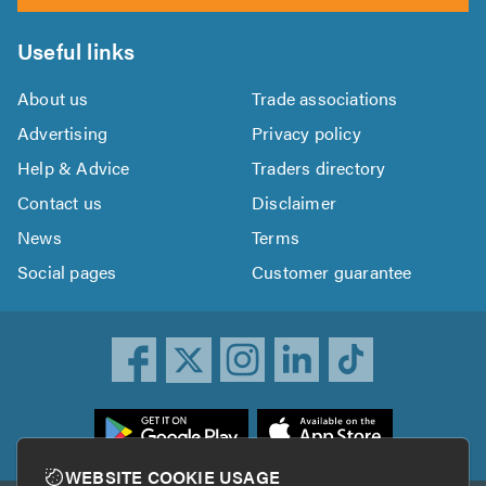
Useful links
About us
Trade associations
Advertising
Privacy policy
Help & Advice
Traders directory
Contact us
Disclaimer
News
Terms
Social pages
Customer guarantee
ownload
he
rustATrader
WEBSITE COOKIE USAGE