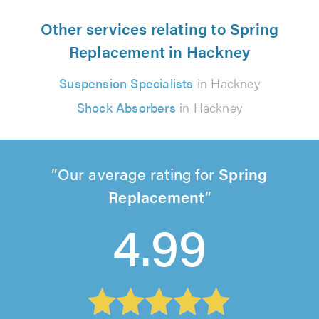
Other services relating to Spring
Replacement in Hackney
Suspension Specialists
in Hackney
Shock Absorbers
in Hackney
Our average rating for
Spring
Replacement
4.99