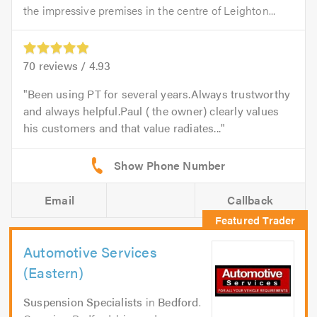
the impressive premises in the centre of Leighton...
70
reviews /
4.93
Been using PT for several years.Always trustworthy
and always helpful.Paul ( the owner) clearly values
his customers and that value radiates...
Email
Callback
Automotive Services
(Eastern)
Suspension Specialists
in
Bedford
.