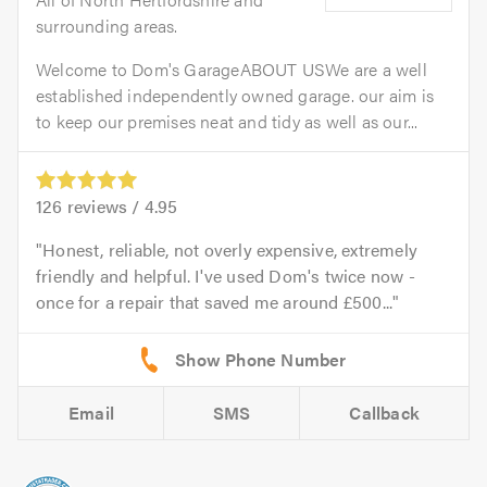
surrounding areas.
Welcome to Dom's GarageABOUT USWe are a well
established independently owned garage. our aim is
to keep our premises neat and tidy as well as our...
126
reviews /
4.95
Honest, reliable, not overly expensive, extremely
friendly and helpful. I've used Dom's twice now -
once for a repair that saved me around £500...
Email
SMS
Callback