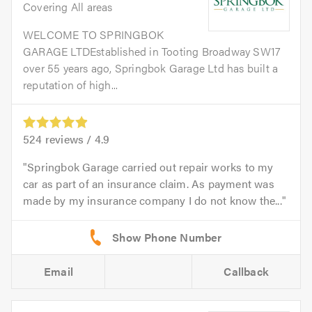
Covering All areas
WELCOME TO SPRINGBOK
GARAGE LTDEstablished in Tooting Broadway SW17
over 55 years ago, Springbok Garage Ltd has built a
reputation of high...
524
reviews /
4.9
Springbok Garage carried out repair works to my
car as part of an insurance claim. As payment was
made by my insurance company I do not know the...
Email
Callback