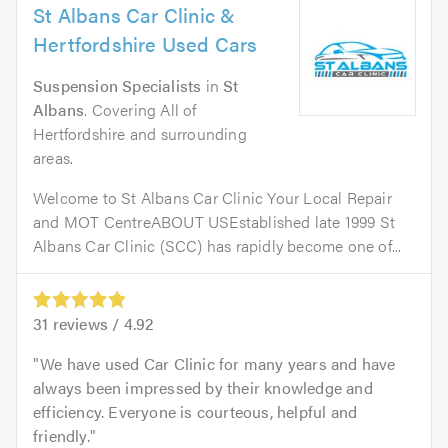
St Albans Car Clinic &
Hertfordshire Used Cars
Suspension Specialists
in
St
Albans
. Covering All of
Hertfordshire and surrounding
areas.
Welcome to St Albans Car Clinic Your Local Repair
and MOT CentreABOUT USEstablished late 1999 St
Albans Car Clinic (SCC) has rapidly become one of...
31
reviews /
4.92
We have used Car Clinic for many years and have
always been impressed by their knowledge and
efficiency. Everyone is courteous, helpful and
friendly.