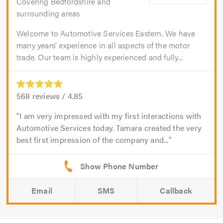
Covering Bedfordshire and
surrounding areas
Welcome to Automotive Services Eastern. We have
many years’ experience in all aspects of the motor
trade. Our team is highly experienced and fully...
568
reviews /
4.85
I am very impressed with my first interactions with
Automotive Services today. Tamara created the very
best first impression of the company and...
Email
SMS
Callback