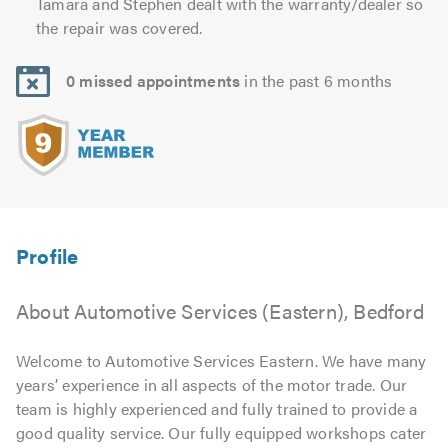
Tamara and Stephen dealt with the warranty/dealer so
the repair was covered.
0 missed appointments
in the past 6 months
About Automotive Services (Eastern), Bedford
Welcome to Automotive Services Eastern. We have many
years’ experience in all aspects of the motor trade. Our
team is highly experienced and fully trained to provide a
good quality service. Our fully equipped workshops cater