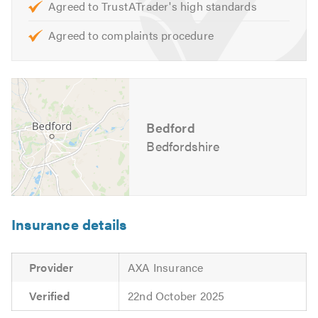
Agreed to TrustATrader's high standards
Opening Hours:
Agreed to complaints procedure
Monday to Friday – 8:30am to 5:30pm
For further information of the services, we cover please
feel free to visit our
website
Bedford
Contact us today for a free quote and to discuss your
requirements. We are also available to give friendly,
Bedfordshire
professional and helpful advice.
Please mention Trustatrader when calling.
Insurance details
Provider
AXA Insurance
Verified
22nd October 2025