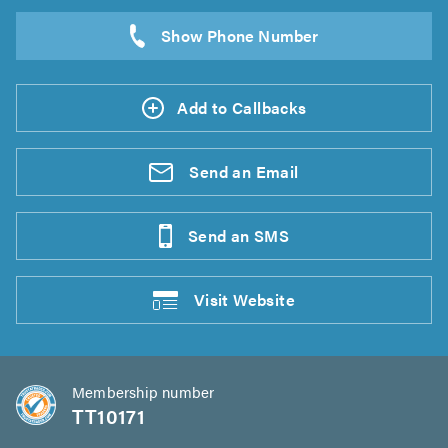
Add to Callbacks
Send an
Email
Send an
SMS
Visit
Website
Membership number
TT10171