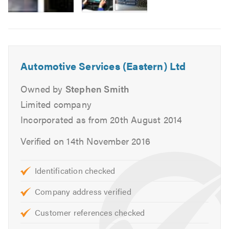
MOTs for Class 4, 5 and 7.
Air Conditioning service and repairs.
Cam belt replacement.
Head gasket replacement.
Automotive Services (Eastern) Ltd
Heating, cooling and ventilation.
Massive stock of new tyres.
Owned by
Stephen Smith
Tracking and alignment.
Limited company
Engine changes.
Incorporated as from 20th August 2014
Auto diagnostics.
Verified on 14th November 2016
Clutch replacement.
Braking systems.
Supply free courtesy vehicles.
Identification checked
Complex mechanical repairs
Company address verified
We can also deal direct with most warranty, leasing
and insurance companies.
Customer references checked