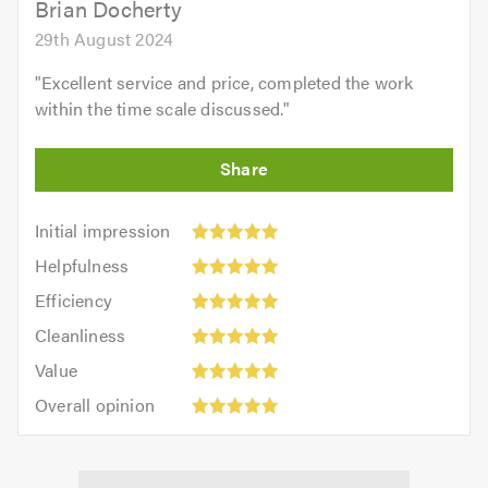
Brian Docherty
29th August 2024
"
Excellent service and price, completed the work
within the time scale discussed.
"
Initial
Initial impression
impression:
Helpfulness:
Helpfulness
5
5
Efficiency:
out
Efficiency
out
5
of
Cleanliness:
of
Cleanliness
out
5.0
5
5.0
Value:
of
Value
out
5
5.0
Overall
of
Overall opinion
out
opinion:
5.0
of
5
5.0
out