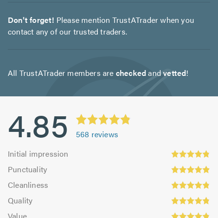
Don't forget!
Please mention TrustATrader when you
contact any of our trusted traders.
All TrustATrader members are
checked
and
vetted
!
4.85
568
reviews
Initial
Initial impression
impression:
Punctuality:
Punctuality
4.83
4.9
Cleanliness:
out
Cleanliness
out
4.84
Quality:
of
of
Quality
out
4.86
5.0
5.0
Value:
of
Value