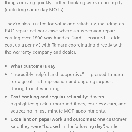
things moving quickly—often booking work in promptly
(including same-day MOTs).
They’re also trusted for value and reliability, including an
RAC repair-network case where a suspension repair
costing over £800 was handled “and … ensured … didn’t
cost us a penny”, with Tamara coordinating directly with
the warranty company and dealer.
What customers say
“incredibly helpful and supportive” — praised Tamara
for a great first impression and ongoing support
during troubleshooting.
Fast booking and regular reliability:
drivers
highlighted quick turnaround times, courtesy cars, and
squeezing in last-minute MOT appointments.
Excellent on paperwork and outcomes:
one customer
said they were “booked in the following day”, while