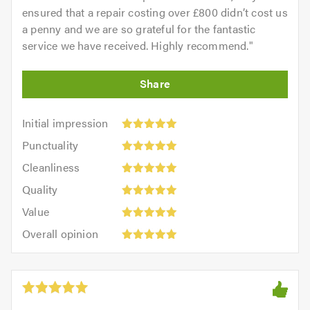
ensured that a repair costing over £800 didn’t cost us
a penny and we are so grateful for the fantastic
service we have received. Highly recommend.
"
Initial
Initial impression
impression:
Punctuality:
Punctuality
5
5
Cleanliness:
out
Cleanliness
out
5
of
Quality:
of
Quality
out
5.0
5
5.0
Value:
of
Value
out
5
5.0
Overall
of
Overall opinion
out
opinion:
5.0
of
5
5.0
out
of
5.0