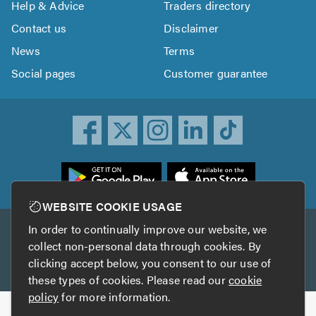
Help & Advice
Traders directory
Contact us
Disclaimer
News
Terms
Social pages
Customer guarantee
ownload
he
rustATrader
WEBSITE COOKIE USAGE
pp
In order to continually improve our website, we
Other services
rom
collect non-personal data through cookies. By
he
clicking accept below, you consent to our use of
TrustAGarage
TrustATrader Insurance
pp
these types of cookies. Please read our
cookie
tore
policy
for more information.