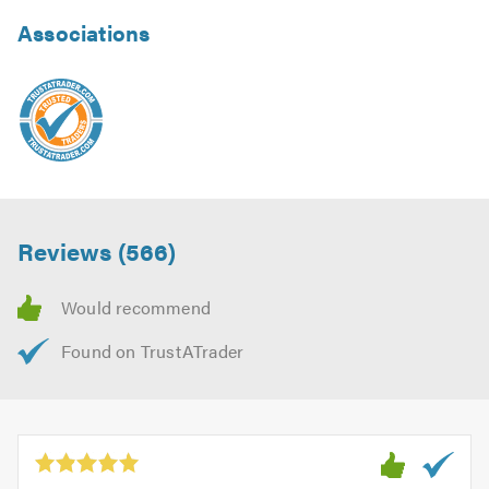
Associations
Reviews (566)