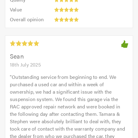
out
5.0
5
5.0
Value:
of
Value
out
5
5.0
Overall
of
Overall opinion
out
opinion:
5.0
of
5
5.0
out
of
5.0
Sean
18th July 2025
"
Outstanding service from beginning to end. We
purchased a used car and within a week of
ownership, we had a significant issue with the
suspension system. We found this garage via the
RAC approved repair network and were booked in
the following day after contacting them. Tamara &
Stephen were absolutely brilliant to deal with, they
took care of contact with the warranty company and
the dealer from who we purchased the car, they