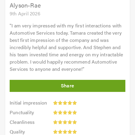
Alyson-Rae
9th April 2026
"
I am very impressed with my first interactions with
Automotive Services today. Tamara created the very
best first impression of the company and was
incredibly helpful and supportive. And Stephen and
his team invested time and energy on my intractable
problem. I would happily recommend Automotive
Services to anyone and everyone!
"
Initial
Initial impression
impression:
Punctuality:
Punctuality
5
5
Cleanliness:
out
Cleanliness
out
5
of
Quality:
of
Quality
out