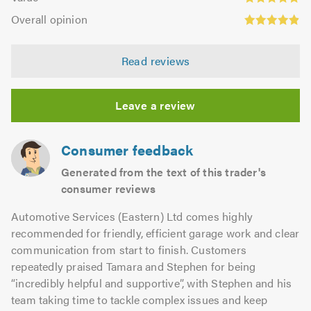
out
4.8
Overall
5.0
of
Overall opinion
out
opinion:
5.0
of
4.89
5.0
Read reviews
out
of
5.0
Leave a review
Consumer feedback
Generated from the text of this trader's
consumer reviews
Automotive Services (Eastern) Ltd comes highly
recommended for friendly, efficient garage work and clear
communication from start to finish. Customers
repeatedly praised Tamara and Stephen for being
“incredibly helpful and supportive”, with Stephen and his
team taking time to tackle complex issues and keep