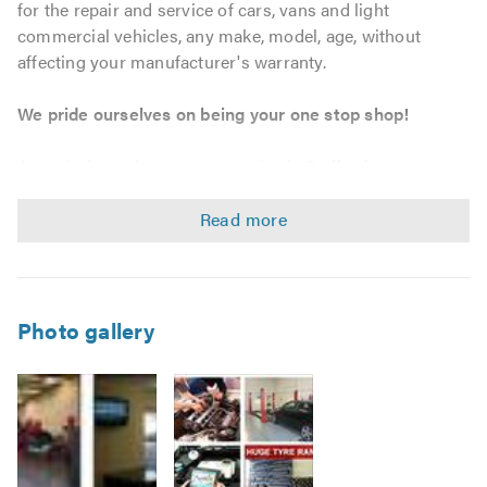
for the repair and service of cars, vans and light
commercial vehicles, any make, model, age, without
affecting your manufacturer's warranty.
We pride ourselves on being your one stop shop!
As an independent garage service in Bedford, we can
provide tailored maintenance solutions to match your
personal, business and fleet requirements. We strive to
offer outstanding workmanship and customer service at
unbeatable prices, whether you require a bulb, tyre, car
servicing, MOT or a complete engine, we will go that extra
mile.
Photo gallery
Service & Repairs
Car, Van, and Light Commercial Vehicle servicing –
without affecting your warranty.
Vehicle maintenance and repairs.