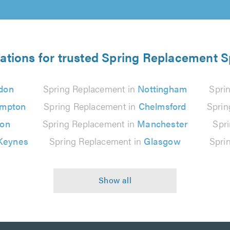
ations for trusted Spring Replacement S
don
Spring Replacement in
Nottingham
Spri
ampton
Spring Replacement in
Chelmsford
Sprin
ton
Spring Replacement in
Manchester
Spr
 Keynes
Spring Replacement in
Glasgow
Spri