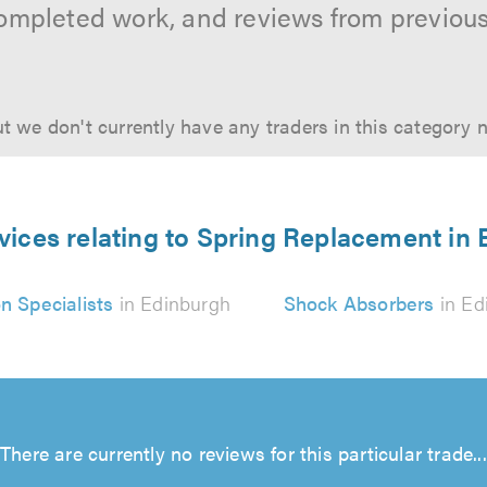
ompleted work, and reviews from previou
t we don't currently have any traders in this category 
vices relating to Spring Replacement in
n Specialists
in Edinburgh
Shock Absorbers
in Ed
There are currently no reviews for this particular trade...