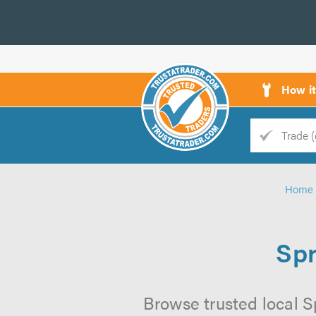
How i
Trade
Trader
Home
d
s
Spr
Browse trusted local S