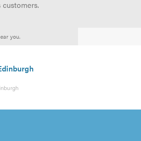
s customers.
near you.
 Edinburgh
inburgh