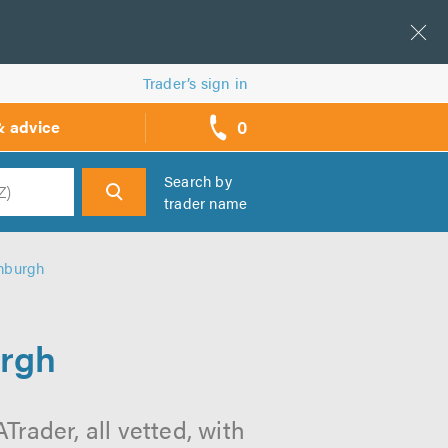
Trader’s sign in
0
& advice
call
backs
Search by
trader name
h
nburgh
urgh
rader, all vetted, with