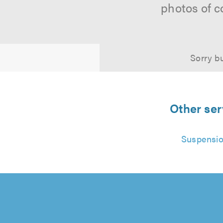
photos of c
Sorry bu
Other ser
Suspensio