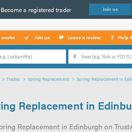
Become a
registered
trader
Join
us
?
t works
Join us
Leave a review
Help 
Location
Searc
Trades
Spring Replacement
Spring Replacement in Edi
ing Replacement in Edinb
pring Replacement in Edinburgh on TrustAT