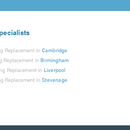
pecialists
ng Replacement in
Cambridge
g Replacement in
Birmingham
ing Replacement in
Liverpool
ng Replacement in
Stevenage