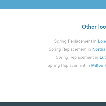
Other loc
Spring Replacement in
Lon
Spring Replacement in
North
Spring Replacement in
Lu
Spring Replacement in
Milton