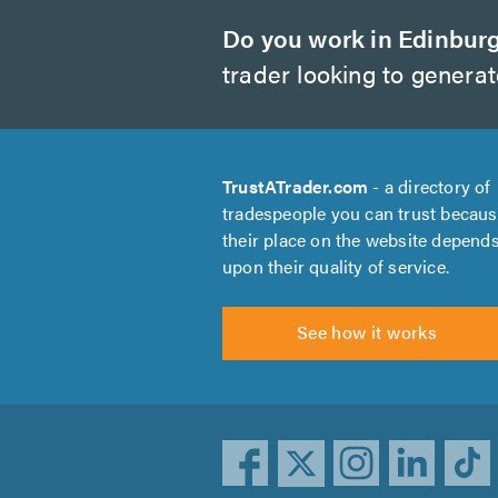
Do you work in Edinbur
trader looking to genera
TrustATrader.com
- a directory of
tradespeople you can trust becau
their place on the website depend
upon their quality of service.
See how it works