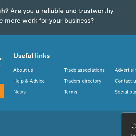
gh?
Are you a reliable and trustworthy
te more work for your business?
Useful links
se
s
About us
Trade associations
Advertisi
Help & Advice
Traders directory
Contact 
News
Terms
Social pa
Download
Download
the
the
In