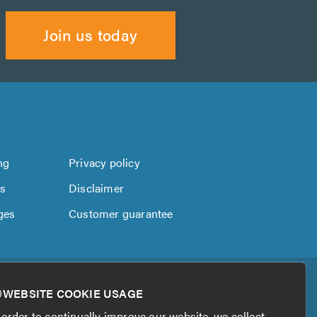
Join us today
ng
Privacy policy
us
Disclaimer
ges
Customer guarantee
WEBSITE COOKIE USAGE
 order to continually improve our website, we collect