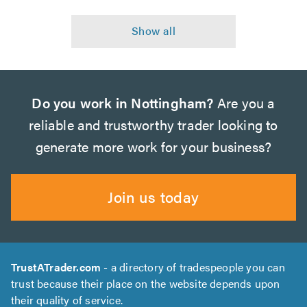
Do you work in Nottingham?
Are you a
reliable and trustworthy trader looking to
generate more work for your business?
Join us today
TrustATrader.com
- a directory of tradespeople you can
trust because their place on the website depends upon
their quality of service.