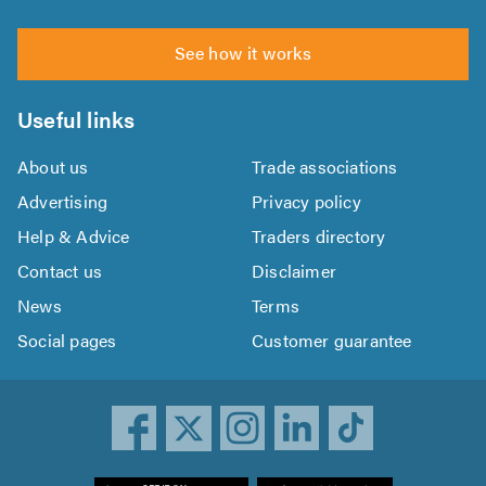
See how it works
Useful links
About us
Trade associations
Advertising
Privacy policy
Help & Advice
Traders directory
Contact us
Disclaimer
News
Terms
Social pages
Customer guarantee