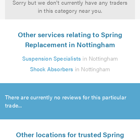
Sorry but we don't currently have any traders
in this category near you.
Other services relating to Spring
Replacement in Nottingham
Suspension Specialists
in Nottingham
Shock Absorbers
in Nottingham
There are currently no reviews for this particular
trade...
Other locations for trusted Spring