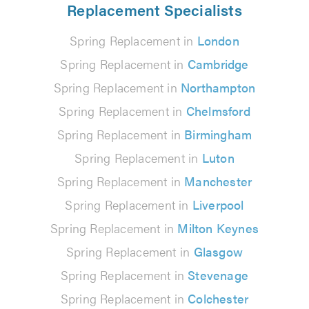
Replacement Specialists
Spring Replacement in
London
Spring Replacement in
Cambridge
Spring Replacement in
Northampton
Spring Replacement in
Chelmsford
Spring Replacement in
Birmingham
Spring Replacement in
Luton
Spring Replacement in
Manchester
Spring Replacement in
Liverpool
Spring Replacement in
Milton Keynes
Spring Replacement in
Glasgow
Spring Replacement in
Stevenage
Spring Replacement in
Colchester