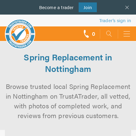
Become a
us
trader
Join
Trader’s sign in
0
call
backs
Spring Replacement in
Nottingham
Browse trusted local Spring Replacement
in Nottingham on TrustATrader, all vetted,
with photos of completed work, and
reviews from previous customers.