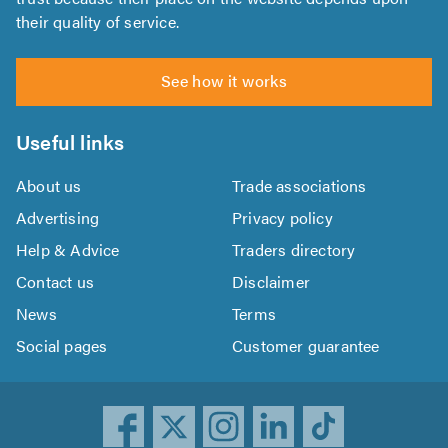
their quality of service.
See how it works
Useful links
About us
Trade associations
Advertising
Privacy policy
Help & Advice
Traders directory
Contact us
Disclaimer
News
Terms
Social pages
Customer guarantee