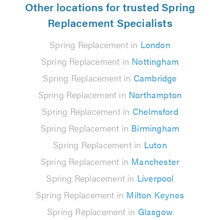
Other locations for trusted Spring
Replacement Specialists
Spring Replacement in
London
Spring Replacement in
Nottingham
Spring Replacement in
Cambridge
Spring Replacement in
Northampton
Spring Replacement in
Chelmsford
Spring Replacement in
Birmingham
Spring Replacement in
Luton
Spring Replacement in
Manchester
Spring Replacement in
Liverpool
Spring Replacement in
Milton Keynes
Spring Replacement in
Glasgow