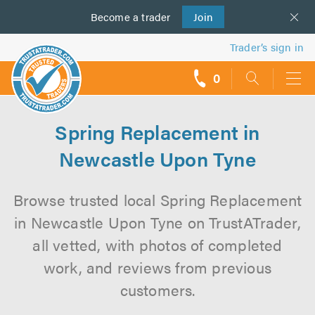
Become a
us
trader
Join
Trader’s sign in
0
call
backs
Spring Replacement in
Newcastle Upon Tyne
Browse trusted local Spring Replacement
in Newcastle Upon Tyne on TrustATrader,
all vetted, with photos of completed
work, and reviews from previous
customers.