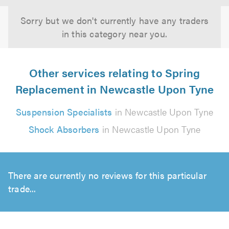
Sorry but we don't currently have any traders
in this category near you.
Other services relating to Spring
Replacement in Newcastle Upon Tyne
Suspension Specialists
in Newcastle Upon Tyne
Shock Absorbers
in Newcastle Upon Tyne
There are currently no reviews for this particular
trade...