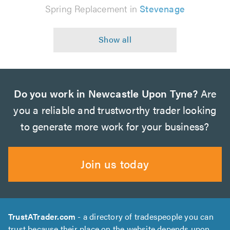
Spring Replacement in
Stevenage
Do you work in Newcastle Upon Tyne?
Are
you a reliable and trustworthy trader looking
to generate more work for your business?
Join us today
TrustATrader.com
- a directory of tradespeople you can
trust because their place on the website depends upon