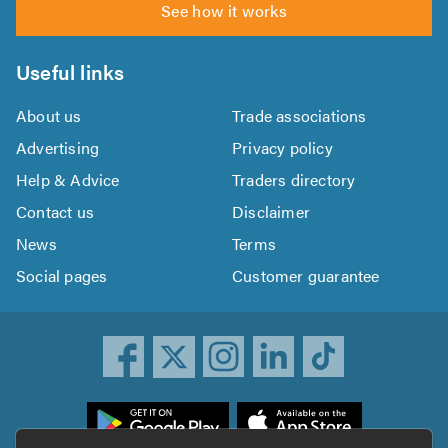
See how it works
Useful links
About us
Trade associations
Advertising
Privacy policy
Help & Advice
Traders directory
Contact us
Disclaimer
News
Terms
Social pages
Customer guarantee
ownload
he