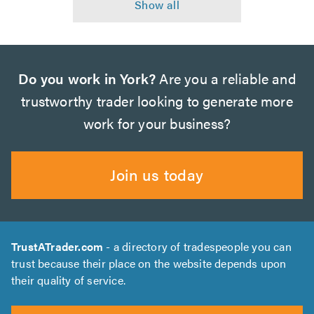
Do you work in York?
Are you a reliable and
trustworthy trader looking to generate more
work for your business?
Join us today
TrustATrader.com
- a directory of tradespeople you can
trust because their place on the website depends upon
their quality of service.