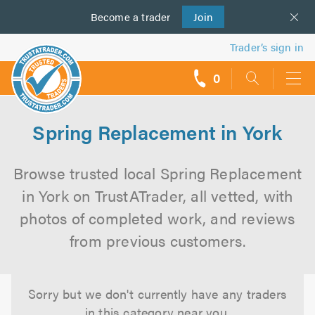
Become a
us
trader
Join
Trader’s sign in
0
call
backs
Spring Replacement in York
Browse trusted local Spring Replacement
in York on TrustATrader, all vetted, with
photos of completed work, and reviews
from previous customers.
Sorry but we don't currently have any traders
in this category near you.