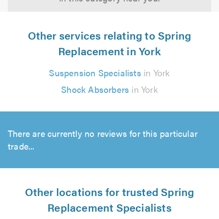
Other services relating to Spring
Replacement in York
Suspension Specialists
in York
Shock Absorbers
in York
There are currently no reviews for this particular
trade...
Other locations for trusted Spring
Replacement Specialists