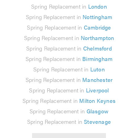
Spring Replacement in
London
Spring Replacement in
Nottingham
Spring Replacement in
Cambridge
Spring Replacement in
Northampton
Spring Replacement in
Chelmsford
Spring Replacement in
Birmingham
Spring Replacement in
Luton
Spring Replacement in
Manchester
Spring Replacement in
Liverpool
Spring Replacement in
Milton Keynes
Spring Replacement in
Glasgow
Spring Replacement in
Stevenage