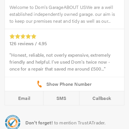
Welcome to Dom's GarageABOUT USWe are a well
established independently owned garage. our aim is
to keep our premises neat and tidy as well as our...
126
reviews /
4.95
Honest, reliable, not overly expensive, extremely
friendly and helpful. I've used Dom's twice now -
once for a repair that saved me around £500...
Email
SMS
Callback
Don't forget!
to mention TrustATrader.