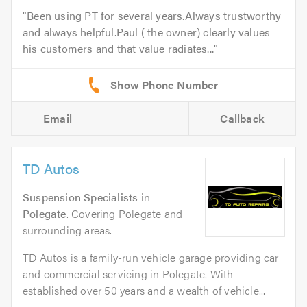
Been using PT for several years.Always trustworthy
and always helpful.Paul ( the owner) clearly values
his customers and that value radiates...
Email
Callback
TD Autos
Suspension Specialists
in
Polegate
. Covering Polegate and
surrounding areas.
TD Autos is a family-run vehicle garage providing car
and commercial servicing in Polegate. With
established over 50 years and a wealth of vehicle...