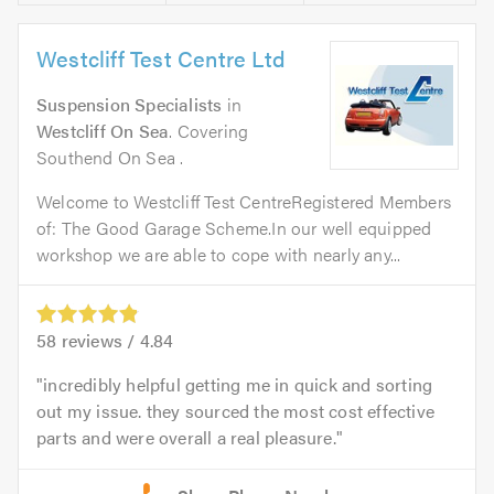
Westcliff Test Centre Ltd
Suspension Specialists
in
Westcliff On Sea
. Covering
Southend On Sea .
Welcome to Westcliff Test CentreRegistered Members
of: The Good Garage Scheme.In our well equipped
workshop we are able to cope with nearly any...
58
reviews /
4.84
incredibly helpful getting me in quick and sorting
out my issue. they sourced the most cost effective
parts and were overall a real pleasure.