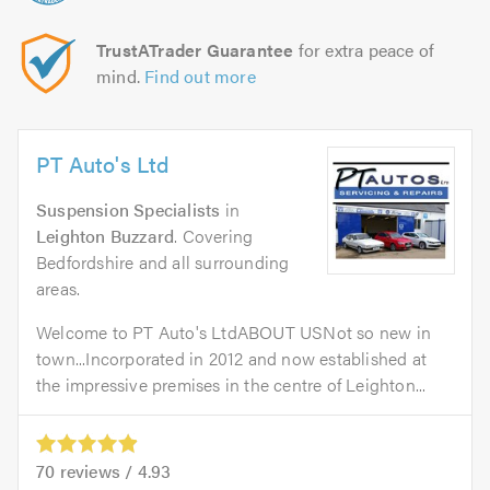
TrustATrader Guarantee
for extra peace of
mind.
Find out more
PT Auto's Ltd
Suspension Specialists
in
Leighton Buzzard
. Covering
Bedfordshire and all surrounding
areas.
Welcome to PT Auto's LtdABOUT USNot so new in
town...Incorporated in 2012 and now established at
the impressive premises in the centre of Leighton...
70
reviews /
4.93