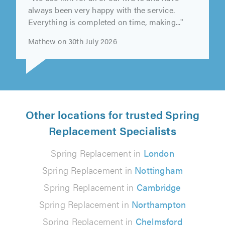
"We use him for all of our MOTs and have
always been very happy with the service.
Everything is completed on time, making..."
Mathew on 30th July 2026
Other locations for trusted Spring
Replacement Specialists
Spring Replacement in
London
Spring Replacement in
Nottingham
Spring Replacement in
Cambridge
Spring Replacement in
Northampton
Spring Replacement in
Chelmsford