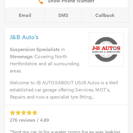
Email
SMS
Callback
J&B Auto’s
Suspension Specialists
in
Stevenage
. Covering North
Hertfordshire and all surrounding
areas.
Welcome to JB AUTOSABOUT USJB Autos is a Well
established car garage offering Services, MOT's,
Repairs and now a specialist tyre fitting...
276
reviews /
4.89
Sent my car in for a water pump fox as was leaking