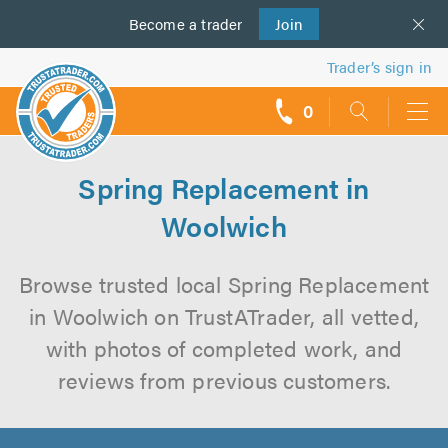
Become a
us
trader
Join
Trader’s sign in
0
call
backs
Spring Replacement in
Woolwich
Browse trusted local Spring Replacement
in Woolwich on TrustATrader, all vetted,
with photos of completed work, and
reviews from previous customers.