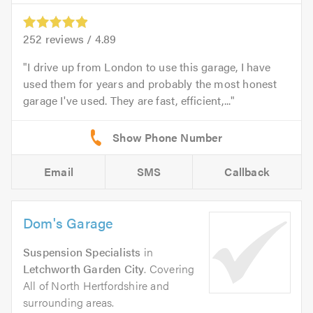
252
reviews /
4.89
I drive up from London to use this garage, I have
used them for years and probably the most honest
garage I've used. They are fast, efficient,...
Email
SMS
Callback
Dom's Garage
Suspension Specialists
in
Letchworth Garden City
. Covering
All of North Hertfordshire and
surrounding areas.