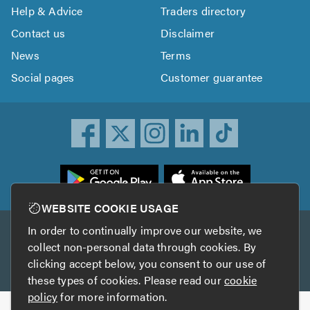
Help & Advice
Traders directory
Contact us
Disclaimer
News
Terms
Social pages
Customer guarantee
ownload
he
rustATrader
WEBSITE COOKIE USAGE
pp
In order to continually improve our website, we
Other services
rom
collect non-personal data through cookies. By
he
clicking accept below, you consent to our use of
TrustAGarage
TrustATrader Insurance
pp
these types of cookies. Please read our
cookie
tore
policy
for more information.