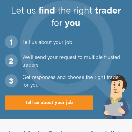
Let us
find
the right
trader
for
you
Tell us about
your job
We'll send your request to multiple trusted
traders
Get responses and choose the right trader
for you
Tell us about your job