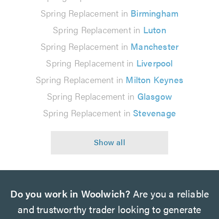
Spring Replacement in
Birmingham
Spring Replacement in
Luton
Spring Replacement in
Manchester
Spring Replacement in
Liverpool
Spring Replacement in
Milton Keynes
Spring Replacement in
Glasgow
Spring Replacement in
Stevenage
Do you work in Woolwich?
Are you a reliable
and trustworthy trader looking to generate