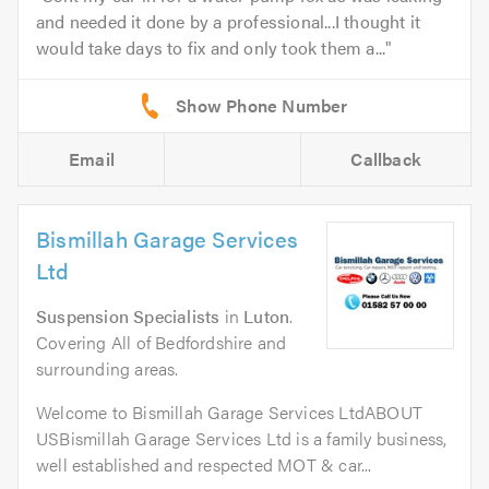
and needed it done by a professional...I thought it
would take days to fix and only took them a...
Email
Callback
Bismillah Garage Services
Ltd
Suspension Specialists
in
Luton
.
Covering All of Bedfordshire and
surrounding areas.
Welcome to Bismillah Garage Services LtdABOUT
USBismillah Garage Services Ltd is a family business,
well established and respected MOT & car...