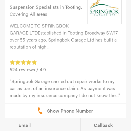
Suspension Specialists
in
Tooting
.
Covering All areas
WELCOME TO SPRINGBOK
GARAGE LTDEstablished in Tooting Broadway SW17
over 55 years ago, Springbok Garage Ltd has built a
reputation of high...
524
reviews /
4.9
Springbok Garage carried out repair works to my
car as part of an insurance claim. As payment was
made by my insurance company I do not know the...
Email
Callback