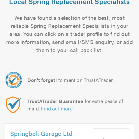
Local Spring Replacement Specialists
We have found a selection of the best, most
reliable Spring Replacement Specialists in your
area. You can click on a trader profile to find out
more information, send email/SMS enquiry, or add
them to your call back list.
Don't forget!
to mention TrustATrader.
TrustATrader Guarantee
for extra peace of
mind.
Find out more
Springbok Garage Ltd