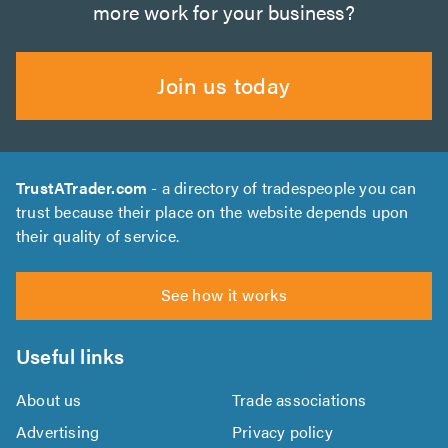
more work for your business?
Join us today
TrustATrader.com
- a directory of tradespeople you can
trust because their place on the website depends upon
their quality of service.
See how it works
Useful links
About us
Trade associations
Advertising
Privacy policy