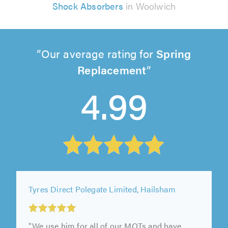
Shock Absorbers
in Woolwich
Our average rating for
Spring
Replacement
4.99
Tyres Direct Polegate Limited, Hailsham