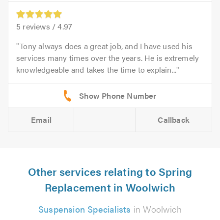
5
reviews /
4.97
Tony always does a great job, and I have used his
services many times over the years. He is extremely
knowledgeable and takes the time to explain...
Email
Callback
Other services relating to Spring
Replacement in Woolwich
Suspension Specialists
in Woolwich