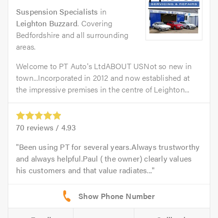
Suspension Specialists
in
Leighton Buzzard
. Covering
Bedfordshire and all surrounding
areas.
Welcome to PT Auto's LtdABOUT USNot so new in
town...Incorporated in 2012 and now established at
the impressive premises in the centre of Leighton...
70
reviews /
4.93
Been using PT for several years.Always trustworthy
and always helpful.Paul ( the owner) clearly values
his customers and that value radiates...