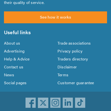
their quality of service.
See how it works
Useful links
About us
Trade associations
Advertising
Privacy policy
Help & Advice
Traders directory
Contact us
Disclaimer
News
Terms
Social pages
Customer guarantee