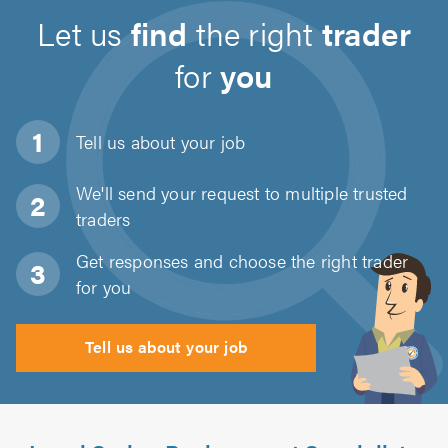
Let us
find
the right
trader
for
you
Tell us about
your job
We'll send your request to multiple trusted
traders
Get responses and choose the right trader
for you
Tell us about your job