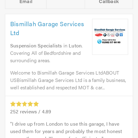
Email
Callback
Bismillah Garage Services
Ltd
Suspension Specialists
in
Luton
.
Covering All of Bedfordshire and
surrounding areas.
Welcome to Bismillah Garage Services LtdABOUT
USBismillah Garage Services Ltd is a family business,
well established and respected MOT & car...
252
reviews /
4.89
I drive up from London to use this garage, I have
used them for years and probably the most honest