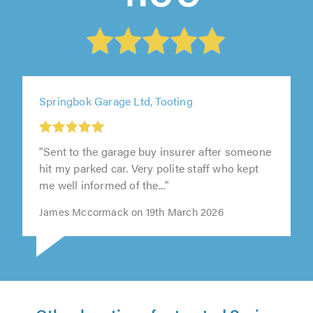
Springbok Garage Ltd, Tooting
"Sent to the garage buy insurer after someone
hit my parked car. Very polite staff who kept
me well informed of the..."
James Mccormack on 19th March 2026