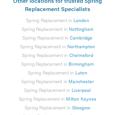
Other locations for trusted Spring
Replacement Specialists
Spring Replacement in
London
Spring Replacement in
Nottingham
Spring Replacement in
Cambridge
Spring Replacement in
Northampton
Spring Replacement in
Chelmsford
Spring Replacement in
Birmingham
Spring Replacement in
Luton
Spring Replacement in
Manchester
Spring Replacement in
Liverpool
Spring Replacement in
Milton Keynes
Spring Replacement in
Glasgow