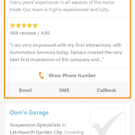
many years’ experience in all aspects of the motor
trade. Our team is highly experienced and fully...
568
reviews /
4.85
I am very impressed with my first interactions with
Automotive Services today. Tamara created the very
best first impression of the company and...
Email
SMS
Callback
Dom's Garage
Suspension Specialists
in
Letchworth Garden City
. Covering