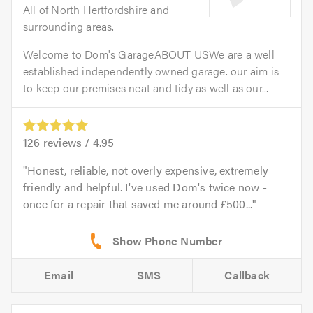
All of North Hertfordshire and
surrounding areas.
Welcome to Dom's GarageABOUT USWe are a well
established independently owned garage. our aim is
to keep our premises neat and tidy as well as our...
126
reviews /
4.95
Honest, reliable, not overly expensive, extremely
friendly and helpful. I've used Dom's twice now -
once for a repair that saved me around £500...
Email
SMS
Callback