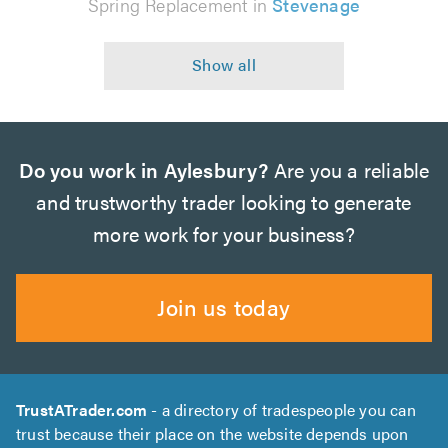
Spring Replacement in
Stevenage
Do you work in Aylesbury?
Are you a reliable
and trustworthy trader looking to generate
more work for your business?
Join us today
TrustATrader.com
- a directory of tradespeople you can
trust because their place on the website depends upon