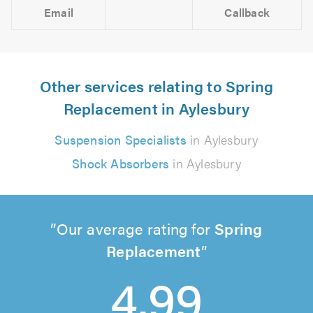
Email
Callback
Other services relating to Spring
Replacement in Aylesbury
Suspension Specialists
in Aylesbury
Shock Absorbers
in Aylesbury
Our average rating for
Spring
Replacement
4.99