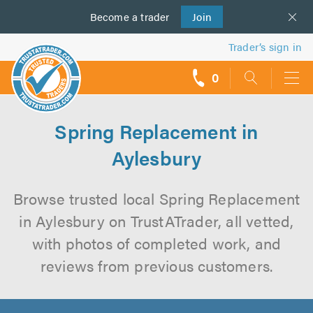
Become a
us
trader
Join
Trader’s sign in
0
call
backs
Spring Replacement in
Aylesbury
Browse trusted local Spring Replacement
in Aylesbury on TrustATrader, all vetted,
with photos of completed work, and
reviews from previous customers.