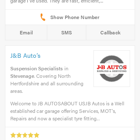
garage I've used. They are fast, efficient,...
Email
SMS
Callback
J&B Auto’s
Suspension Specialists
in
Stevenage
. Covering North
Hertfordshire and all surrounding
areas.
Welcome to JB AUTOSABOUT USJB Autos is a Well
established car garage offering Services, MOT's,
Repairs and now a specialist tyre fitting...