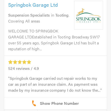
Springbok Garage Ltd
Suspension Specialists
in
Tooting
.
Covering All areas
WELCOME TO SPRINGBOK
GARAGE LTDEstablished in Tooting Broadway SW17
over 55 years ago, Springbok Garage Ltd has built a
reputation of high...
524
reviews /
4.9
Springbok Garage carried out repair works to my
car as part of an insurance claim. As payment was
made by my insurance company I do not know the...