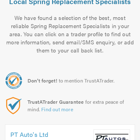
Local Spring Replacement Specialists
We have found a selection of the best, most
reliable Spring Replacement Specialists in your
area. You can click on a trader profile to find out
more information, send email/SMS enquiry, or add
them to your call back list.
Don't forget!
to mention TrustATrader.
TrustATrader Guarantee
for extra peace of
mind.
Find out more
PT Auto's Ltd