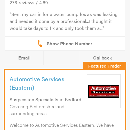
276
reviews /
4.89
Sent my car in for a water pump fox as was leaking
and needed it done by a professional...I thought it
would take days to fix and only took them a...
Email
Callback
Automotive Services
(Eastern)
Suspension Specialists
in
Bedford
.
Covering Bedfordshire and
surrounding areas
Welcome to Automotive Services Eastern. We have