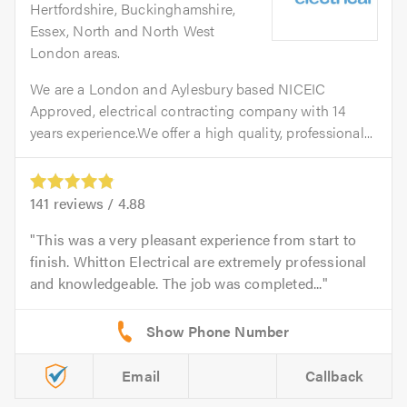
Hertfordshire, Buckinghamshire,
Essex, North and North West
London areas.
We are a London and Aylesbury based NICEIC
Approved, electrical contracting company with 14
years experience.We offer a high quality, professional...
141
reviews /
4.88
This was a very pleasant experience from start to
finish. Whitton Electrical are extremely professional
and knowledgeable. The job was completed...
Email
Callback