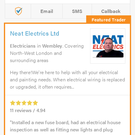
Email
SMS
Callback
Neat Electrics Ltd
Electricians
in
Wembley
. Covering
North-West London and
surrounding areas
Hey there!We're here to help with all your electrical
and painting needs. When electrical wiring is replaced
or upgraded, it often requires...
11
reviews /
4.94
Installed a new fuse board, had an electrical house
inspection as well as fitting new lights and plug