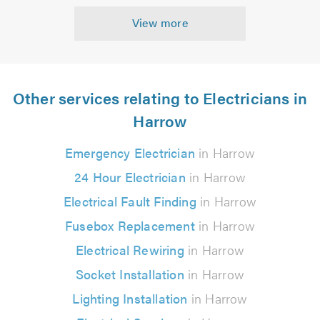
View more
Other services relating to Electricians in
Harrow
Emergency Electrician
in Harrow
24 Hour Electrician
in Harrow
Electrical Fault Finding
in Harrow
Fusebox Replacement
in Harrow
Electrical Rewiring
in Harrow
Socket Installation
in Harrow
Lighting Installation
in Harrow