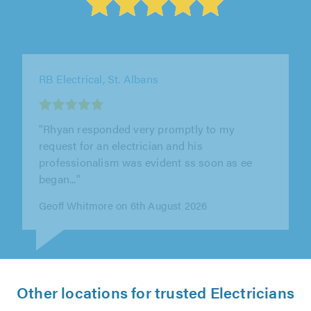
LE Electrical, High Wycombe
"Excellent work from Lee, we would highly
recommend him. He delivered good quality
work, efficiently and promptly. He was..."
Sven van den Berghe on 6th August 2026
Other locations for trusted Electricians