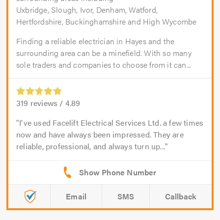
Uxbridge, Slough, Ivor, Denham, Watford,
Hertfordshire, Buckinghamshire and High Wycombe
Finding a reliable electrician in Hayes and the
surrounding area can be a minefield. With so many
sole traders and companies to choose from it can...
319
reviews /
4.89
I've used Facelift Electrical Services Ltd. a few times
now and have always been impressed. They are
reliable, professional, and always turn up...
Email
SMS
Callback