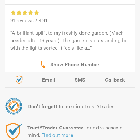
91
reviews /
4.91
A brilliant uplift to my freshly done garden. (Much
needed after 16 years). The garden is outstanding but
with the lights sorted it feels like a...
Email
SMS
Callback
Don't forget!
to mention TrustATrader.
TrustATrader Guarantee
for extra peace of
mind.
Find out more