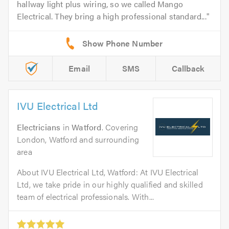
hallway light plus wiring, so we called Mango
Electrical. They bring a high professional standard...
Email
SMS
Callback
IVU Electrical Ltd
Electricians
in
Watford
. Covering
London, Watford and surrounding
area
About IVU Electrical Ltd, Watford: At IVU Electrical
Ltd, we take pride in our highly qualified and skilled
team of electrical professionals. With...