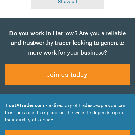
Do you work in Harrow?
Are you a reliable
and trustworthy trader looking to generate
more work for your business?
Join us today
TrustATrader.com
- a directory of tradespeople you can
trust because their place on the website depends upon
their quality of service.