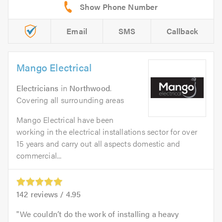
Email
SMS
Callback
Mango Electrical
Electricians
in
Northwood
.
Covering all surrounding areas
Mango Electrical have been
working in the electrical installations sector for over
15 years and carry out all aspects domestic and
commercial...
142
reviews /
4.95
We couldn’t do the work of installing a heavy