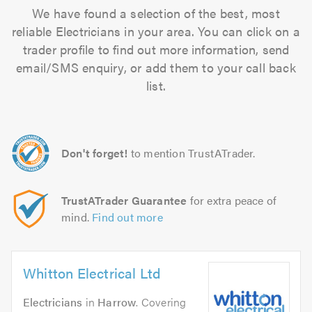
We have found a selection of the best, most
reliable Electricians in your area. You can click on a
trader profile to find out more information, send
email/SMS enquiry, or add them to your call back
list.
Don't forget!
to mention TrustATrader.
TrustATrader Guarantee
for extra peace of
mind.
Find out more
Whitton Electrical Ltd
Electricians
in
Harrow
. Covering