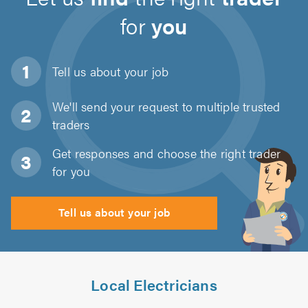
for
you
Tell us about
your job
We'll send your request to multiple trusted
traders
Get responses and choose the right trader
for you
Tell us about your job
Local Electricians