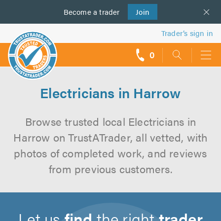
Become a
us
trader
Join
Trader’s sign in
0
call
backs
Electricians in Harrow
Browse trusted local Electricians in
Harrow on TrustATrader, all vetted, with
photos of completed work, and reviews
from previous customers.
Let us
find
the right
trader