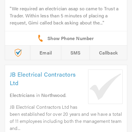
We required an electrician asap so came to Trust a
Trader. Within less than 5 minutes of placing a
request, Gimi called back asking about the...
Email
SMS
Callback
JB Electrical Contractors
Ltd
Electricians
in
Northwood
.
JB Electrical Contractors Ltd has
been established for over 20 years and we have a total
of 11 employees including both the management team
and...