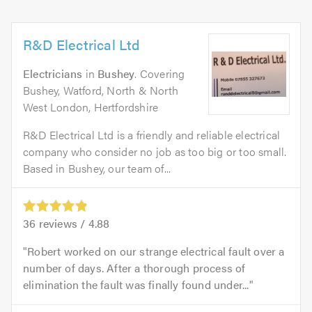
R&D Electrical Ltd
Electricians
in
Bushey
. Covering
Bushey, Watford, North & North
West London, Hertfordshire
R&D Electrical Ltd is a friendly and reliable electrical
company who consider no job as too big or too small.
Based in Bushey, our team of...
36
reviews /
4.88
Robert worked on our strange electrical fault over a
number of days. After a thorough process of
elimination the fault was finally found under...