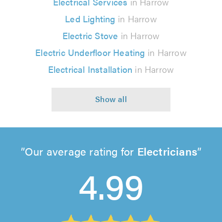
Electrical Services
in Harrow
Led Lighting
in Harrow
Electric Stove
in Harrow
Electric Underfloor Heating
in Harrow
Electrical Installation
in Harrow
Our average rating for
Electricians
4.99