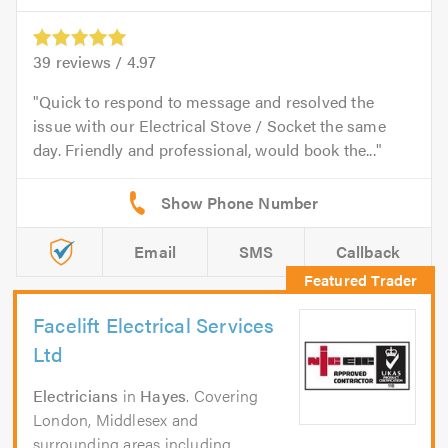
39
reviews /
4.97
Quick to respond to message and resolved the
issue with our Electrical Stove / Socket the same
day. Friendly and professional, would book the...
Email
SMS
Callback
Facelift Electrical Services
Ltd
Electricians
in
Hayes
. Covering
London, Middlesex and
surrounding areas including