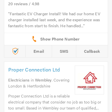
20
reviews /
4.98
Fantastic EV Charger Install! We had our home EV
charger installed last week, and the experience was
fantastic from start to finish. He handled...
Email
SMS
Callback
Proper Connection Ltd
Electricians
in
Wembley
. Covering
London & Hertfordshire
Proper Connection Ltd is a reliable
electrical company that consider no job as too big or
too small. Based in Wembley our team of qualified,...