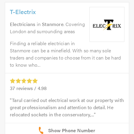
T-Electrix
Electricians
in
Stanmore
. Covering
London and surrounding areas
Finding a reliable electrician in
Stanmore can be a minefield. With so many sole
traders and companies to choose from it can be hard
to know who...
37
reviews /
4.98
Tarul carried out electrical work at our property with
great professionalism and attention to detail. He
relocated sockets in the conservatory,...