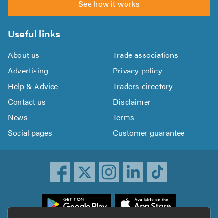
See how it works
Useful links
About us
Trade associations
Advertising
Privacy policy
Help & Advice
Traders directory
Contact us
Disclaimer
News
Terms
Social pages
Customer guarantee
ownload
he