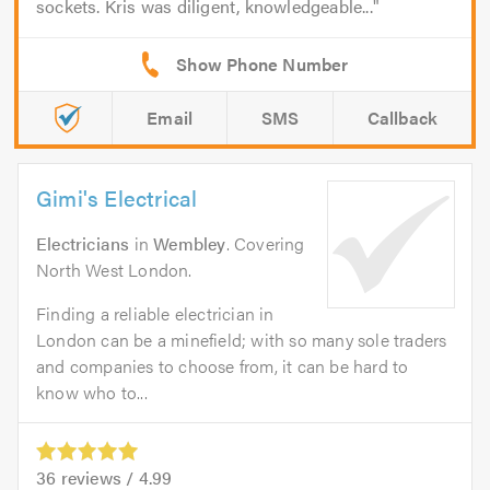
sockets. Kris was diligent, knowledgeable...
Email
SMS
Callback
Gimi's Electrical
Electricians
in
Wembley
. Covering
North West London.
Finding a reliable electrician in
London can be a minefield; with so many sole traders
and companies to choose from, it can be hard to
know who to...
36
reviews /
4.99