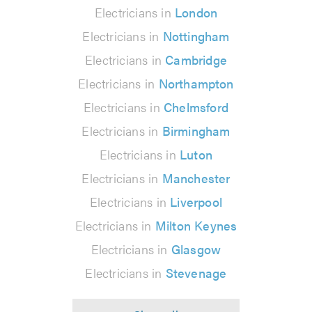
Electricians in
London
Electricians in
Nottingham
Electricians in
Cambridge
Electricians in
Northampton
Electricians in
Chelmsford
Electricians in
Birmingham
Electricians in
Luton
Electricians in
Manchester
Electricians in
Liverpool
Electricians in
Milton Keynes
Electricians in
Glasgow
Electricians in
Stevenage