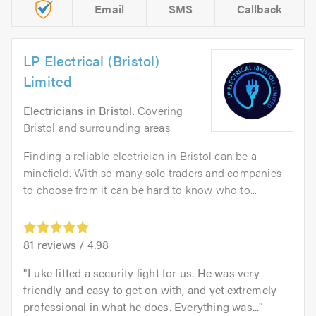
Email
SMS
Callback
LP Electrical (Bristol)
Limited
Electricians
in
Bristol
. Covering
Bristol and surrounding areas.
Finding a reliable electrician in Bristol can be a
minefield. With so many sole traders and companies
to choose from it can be hard to know who to...
81
reviews /
4.98
Luke fitted a security light for us. He was very
friendly and easy to get on with, and yet extremely
professional in what he does. Everything was...