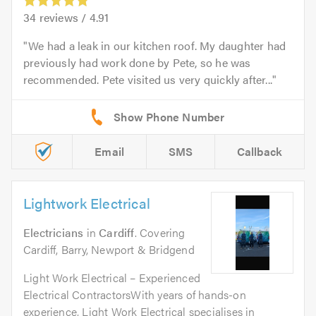
34
reviews /
4.91
We had a leak in our kitchen roof. My daughter had
previously had work done by Pete, so he was
recommended. Pete visited us very quickly after...
Email
SMS
Callback
Lightwork Electrical
Electricians
in
Cardiff
. Covering
Cardiff, Barry, Newport & Bridgend
Light Work Electrical – Experienced
Electrical ContractorsWith years of hands-on
experience, Light Work Electrical specialises in