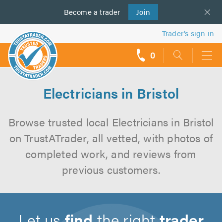
Become a
us
trader
Join
Trader’s sign in
0
call
backs
Electricians in Bristol
Browse trusted local Electricians in Bristol
on TrustATrader, all vetted, with photos of
completed work, and reviews from
previous customers.
Let us
find
the right
trader