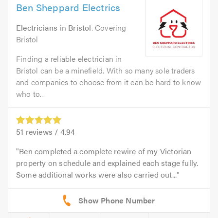
Ben Sheppard Electrics
Electricians
in
Bristol
. Covering
Bristol
Finding a reliable electrician in
Bristol can be a minefield. With so many sole traders
and companies to choose from it can be hard to know
who to...
51
reviews /
4.94
Ben completed a complete rewire of my Victorian
property on schedule and explained each stage fully.
Some additional works were also carried out...