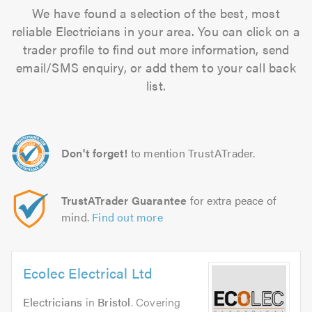
We have found a selection of the best, most
reliable Electricians in your area. You can click on a
trader profile to find out more information, send
email/SMS enquiry, or add them to your call back
list.
Don't forget!
to mention TrustATrader.
TrustATrader Guarantee
for extra peace of
mind.
Find out more
Ecolec Electrical Ltd
Electricians
in
Bristol
. Covering