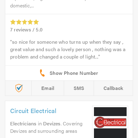
domestic,...
7
reviews /
5.0
so nice for someone who turns up when they say ,
great value and such a lovely person , nothing was a
problem and changed a couple of light...
Email
SMS
Callback
Circuit Electrical
Electricians
in
Devizes
. Covering
Devizes and surrounding areas