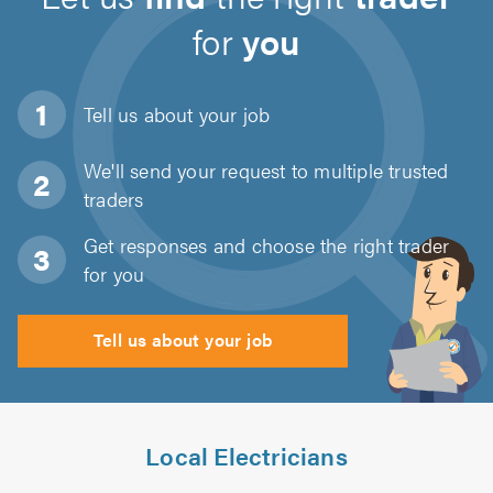
for
you
Tell us about
your job
We'll send your request to multiple trusted
traders
Get responses and choose the right trader
for you
Tell us about your job
Local Electricians