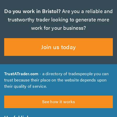
Do you work in Bristol?
Are you a reliable and
trustworthy trader looking to generate more
work for your business?
Join us today
TrustATrader.com
- a directory of tradespeople you can
trust because their place on the website depends upon
their quality of service.
See how it works