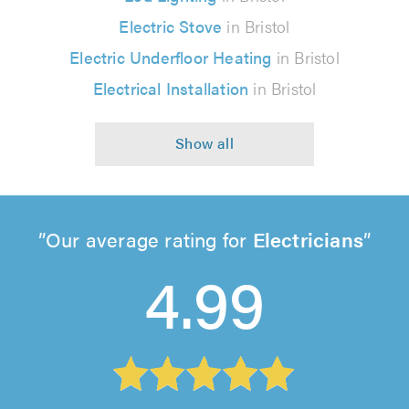
Electric Stove
in Bristol
Electric Underfloor Heating
in Bristol
Electrical Installation
in Bristol
Our average rating for
Electricians
4.99