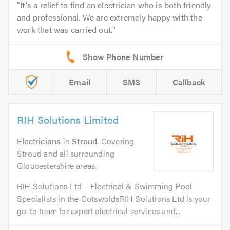
It's a relief to find an electrician who is both friendly
and professional. We are extremely happy with the
work that was carried out.
Email
SMS
Callback
RIH Solutions Limited
Electricians
in
Stroud
. Covering
Stroud and all surrounding
Gloucestershire areas.
RIH Solutions Ltd – Electrical & Swimming Pool
Specialists in the CotswoldsRIH Solutions Ltd is your
go-to team for expert electrical services and...