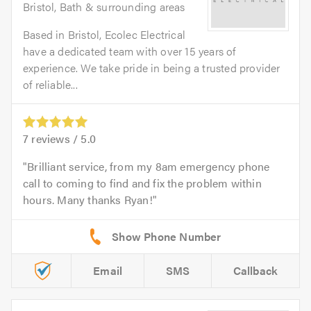
Bristol, Bath & surrounding areas
Based in Bristol, Ecolec Electrical
have a dedicated team with over 15 years of
experience. We take pride in being a trusted provider
of reliable...
7
reviews /
5.0
Brilliant service, from my 8am emergency phone
call to coming to find and fix the problem within
hours. Many thanks Ryan!
Email
SMS
Callback