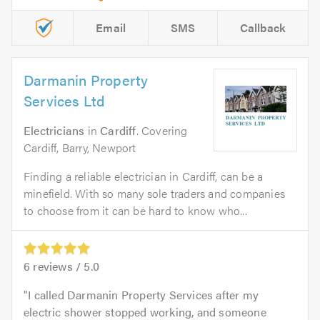
Email
SMS
Callback
Darmanin Property
Services Ltd
Electricians
in
Cardiff
. Covering
Cardiff, Barry, Newport
Finding a reliable electrician in Cardiff, can be a
minefield. With so many sole traders and companies
to choose from it can be hard to know who...
6
reviews /
5.0
I called Darmanin Property Services after my
electric shower stopped working, and someone