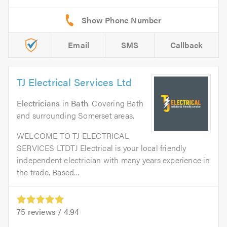
Email
SMS
Callback
TJ Electrical Services Ltd
Electricians
in
Bath
. Covering Bath
and surrounding Somerset areas.
WELCOME TO TJ ELECTRICAL
SERVICES LTDTJ Electrical is your local friendly
independent electrician with many years experience in
the trade. Based...
75
reviews /
4.94