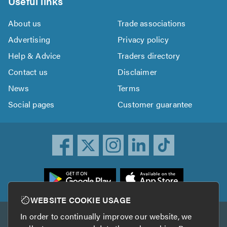
Useful links
About us
Trade associations
Advertising
Privacy policy
Help & Advice
Traders directory
Contact us
Disclaimer
News
Terms
Social pages
Customer guarantee
ownload
he
rustATrader
WEBSITE COOKIE USAGE
pp
In order to continually improve our website, we
Other services
rom