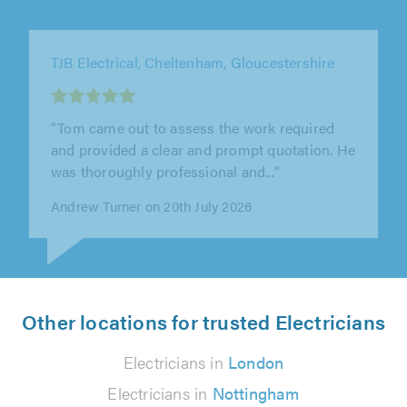
TJ Electrical Services Ltd, Bath
"It's a relief to find an electrician who is both
friendly and professional. We are extremely
happy with the work that was..."
Rachel Nield on 15th July 2026
Other locations for trusted Electricians
Electricians in
London
Electricians in
Nottingham