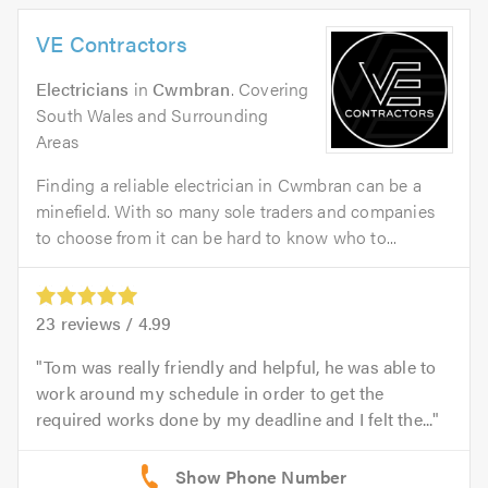
VE Contractors
Electricians
in
Cwmbran
. Covering
South Wales and Surrounding
Areas
Finding a reliable electrician in Cwmbran can be a
minefield. With so many sole traders and companies
to choose from it can be hard to know who to...
23
reviews /
4.99
Tom was really friendly and helpful, he was able to
work around my schedule in order to get the
required works done by my deadline and I felt the...