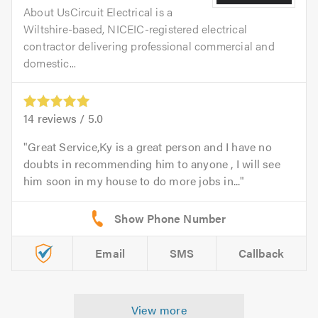
About UsCircuit Electrical is a
Wiltshire-based, NICEIC-registered electrical
contractor delivering professional commercial and
domestic...
14
reviews /
5.0
Great Service,Ky is a great person and I have no
doubts in recommending him to anyone , I will see
him soon in my house to do more jobs in...
Email
SMS
Callback
View more