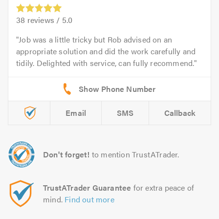
38
reviews /
5.0
Job was a little tricky but Rob advised on an
appropriate solution and did the work carefully and
tidily. Delighted with service, can fully recommend.
Email
SMS
Callback
Don't forget!
to mention TrustATrader.
TrustATrader Guarantee
for extra peace of
mind.
Find out more