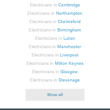
Electricians in
Cambridge
Electricians in
Northampton
Electricians in
Chelmsford
Electricians in
Birmingham
Electricians in
Luton
Electricians in
Manchester
Electricians in
Liverpool
Electricians in
Milton Keynes
Electricians in
Glasgow
Electricians in
Stevenage