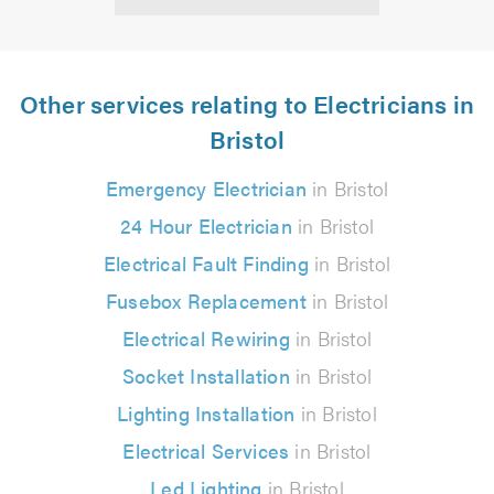
Other services relating to Electricians in
Bristol
Emergency Electrician
in Bristol
24 Hour Electrician
in Bristol
Electrical Fault Finding
in Bristol
Fusebox Replacement
in Bristol
Electrical Rewiring
in Bristol
Socket Installation
in Bristol
Lighting Installation
in Bristol
Electrical Services
in Bristol
Led Lighting
in Bristol