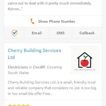
came out to deal with it pretty much immediately.
Keiron...
Email
SMS
Callback
Cherry Building Services
Ltd
Electricians
in
Cardiff
. Covering
South Wales
Cherry Building Services Ltd is a small, friendly, local
and reliable company that considers no job is too big
or too small.We offer Free...