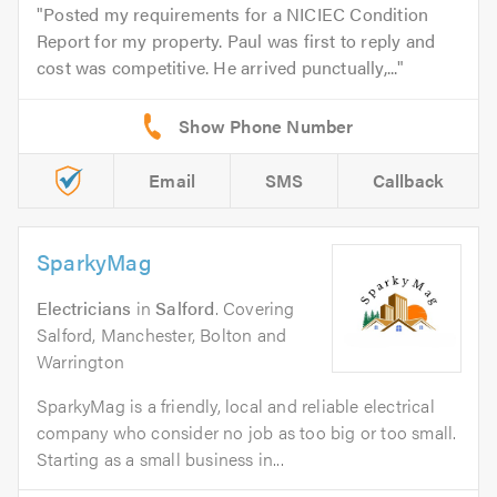
Posted my requirements for a NICIEC Condition
Report for my property. Paul was first to reply and
cost was competitive. He arrived punctually,...
Email
SMS
Callback
SparkyMag
Electricians
in
Salford
. Covering
Salford, Manchester, Bolton and
Warrington
SparkyMag is a friendly, local and reliable electrical
company who consider no job as too big or too small.
Starting as a small business in...