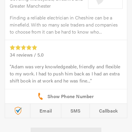
Greater Manchester
Finding a reliable electrician in Cheshire can be a
minefield. With so many sole traders and companies
to choose from it can be hard to know who...
34
reviews /
5.0
Adam was very knowledgeable, friendly and flexible
to my work. I had to push him back as I had an extra
shift book in at work and he was fine...
Email
SMS
Callback