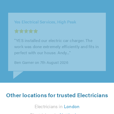
Yes Electrical Services, High Peak
"Yes electrical re-wired my first house. They
were fantastic and so friendly. Keep the place
clean through the work being..."
Dylan Miles on 7th August 2026
Other locations for trusted Electricians
Electricians in
London