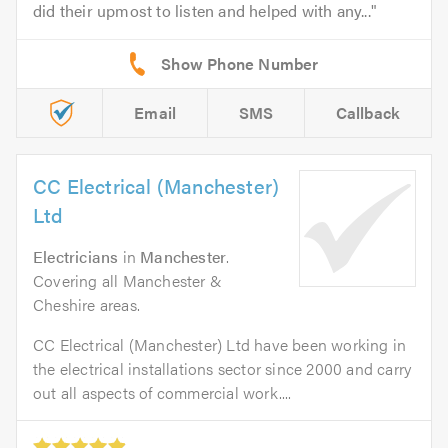
did their upmost to listen and helped with any...
Email
SMS
Callback
CC Electrical (Manchester)
Ltd
Electricians
in
Manchester
.
Covering all Manchester &
Cheshire areas.
CC Electrical (Manchester) Ltd have been working in
the electrical installations sector since 2000 and carry
out all aspects of commercial work....