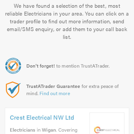
We have found a selection of the best, most
reliable Electricians in your area. You can click on a
trader profile to find out more information, send
email/SMS enquiry, or add them to your call back
list.
Don't forget!
to mention TrustATrader.
TrustATrader Guarantee
for extra peace of
mind.
Find out more
Crest Electrical NW Ltd
Electricians
in
Wigan
. Covering