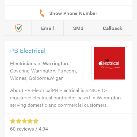
Email
SMS
Callback
PB Electrical
Electricians
in
Warrington
.
Covering Warrington, Runcorn,
Widnes, Golborne,Wigan
About PB ElectricalPB Electrical is a NICEIC-
registered electrical contractor based in Warrington,
serving domestic and commercial customers...
60
reviews /
4.94