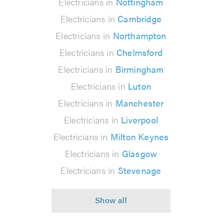
Electricians in
Nottingham
Electricians in
Cambridge
Electricians in
Northampton
Electricians in
Chelmsford
Electricians in
Birmingham
Electricians in
Luton
Electricians in
Manchester
Electricians in
Liverpool
Electricians in
Milton Keynes
Electricians in
Glasgow
Electricians in
Stevenage