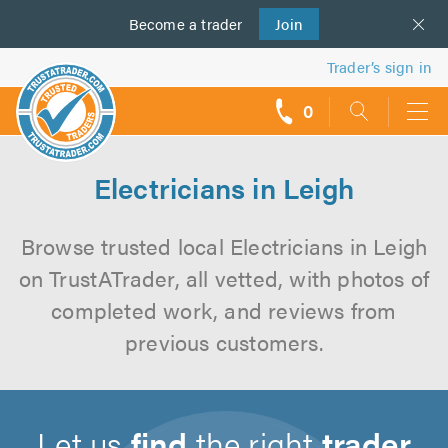
Become a
us
trader
Join
Trader’s sign in
0
call
backs
Electricians in Leigh
Browse trusted local Electricians in Leigh
on TrustATrader, all vetted, with photos of
completed work, and reviews from
previous customers.
Let us
find
the right
trader