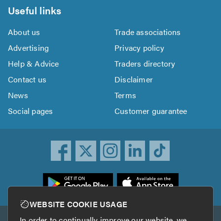
Useful links
About us
Trade associations
Advertising
Privacy policy
Help & Advice
Traders directory
Contact us
Disclaimer
News
Terms
Social pages
Customer guarantee
ownload
he
rustATrader
WEBSITE COOKIE USAGE
pp
In order to continually improve our website, we