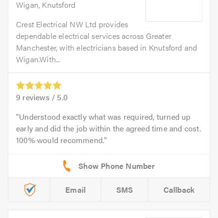
Wigan, Knutsford
Crest Electrical NW Ltd provides
dependable electrical services across Greater
Manchester, with electricians based in Knutsford and
Wigan.With...
9
reviews /
5.0
Understood exactly what was required, turned up
early and did the job within the agreed time and cost.
100% would recommend.
Email
SMS
Callback