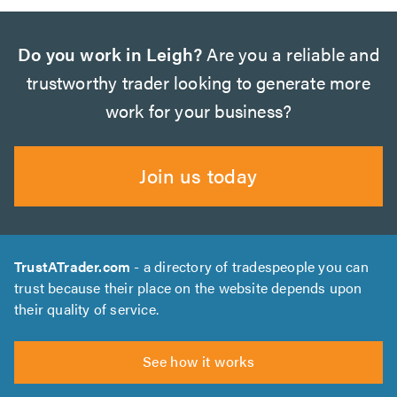
Do you work in Leigh?
Are you a reliable and
trustworthy trader looking to generate more
work for your business?
Join us today
TrustATrader.com
- a directory of tradespeople you can
trust because their place on the website depends upon
their quality of service.
See how it works