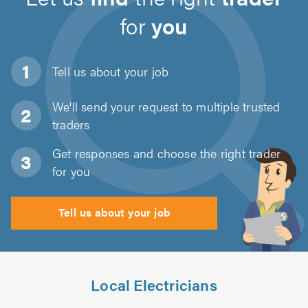
for
you
Tell us about
your job
We'll send your request to multiple trusted
traders
Get responses and choose the right trader
for you
Tell us about your job
Local Electricians