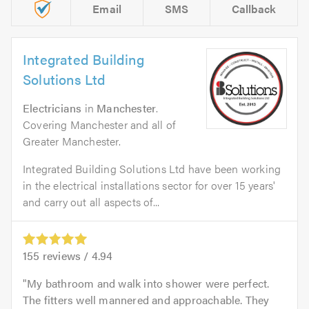
Email
SMS
Callback
Integrated Building
Solutions Ltd
Electricians
in
Manchester
.
Covering Manchester and all of
Greater Manchester.
Integrated Building Solutions Ltd have been working
in the electrical installations sector for over 15 years'
and carry out all aspects of...
155
reviews /
4.94
My bathroom and walk into shower were perfect.
The fitters well mannered and approachable. They