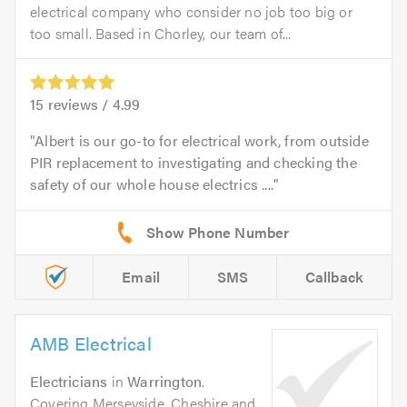
electrical company who consider no job too big or
too small. Based in Chorley, our team of...
15
reviews /
4.99
Albert is our go-to for electrical work, from outside
PIR replacement to investigating and checking the
safety of our whole house electrics ....
Email
SMS
Callback
AMB Electrical
Electricians
in
Warrington
.
Covering Merseyside, Cheshire and