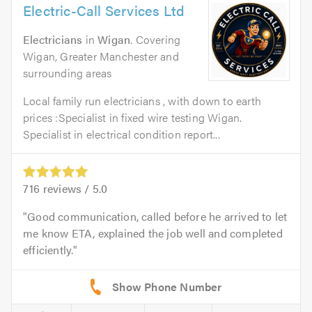
Electric-Call Services Ltd
Electricians
in
Wigan
. Covering
Wigan, Greater Manchester and
surrounding areas
Local family run electricians , with down to earth
prices :Specialist in fixed wire testing Wigan.
Specialist in electrical condition report...
716
reviews /
5.0
Good communication, called before he arrived to let
me know ETA, explained the job well and completed
efficiently.