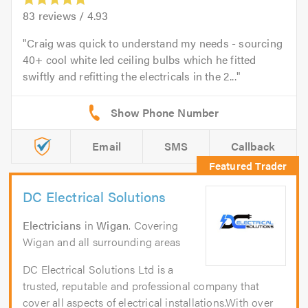
83
reviews /
4.93
Craig was quick to understand my needs - sourcing
40+ cool white led ceiling bulbs which he fitted
swiftly and refitting the electricals in the 2...
Email
SMS
Callback
DC Electrical Solutions
Electricians
in
Wigan
. Covering
Wigan and all surrounding areas
DC Electrical Solutions Ltd is a
trusted, reputable and professional company that
cover all aspects of electrical installations.With over