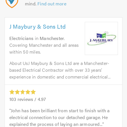
mind.
Find out more
J Maybury & Sons Ltd
Electricians
in
Manchester
.
Covering Manchester and all areas
within 50 miles.
About UsJ Maybury & Sons Ltd are a Manchester-
based Electrical Contractor with over 33 years’
experience in domestic and commercial electrical...
103
reviews /
4.97
John has been brilliant from start to finish with a
electrical connection to our detached garage. He
explained the process of laying an armoured...