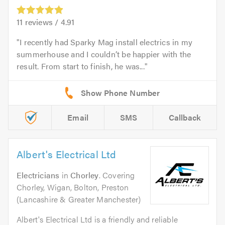
11
reviews /
4.91
I recently had Sparky Mag install electrics in my
summerhouse and I couldn’t be happier with the
result. From start to finish, he was...
Email
SMS
Callback
Albert's Electrical Ltd
Electricians
in
Chorley
. Covering
Chorley, Wigan, Bolton, Preston
(Lancashire & Greater Manchester)
Albert's Electrical Ltd is a friendly and reliable