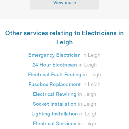
View more
Other services relating to Electricians in
Leigh
Emergency Electrician
in Leigh
24 Hour Electrician
in Leigh
Electrical Fault Finding
in Leigh
Fusebox Replacement
in Leigh
Electrical Rewiring
in Leigh
Socket Installation
in Leigh
Lighting Installation
in Leigh
Electrical Services
in Leigh