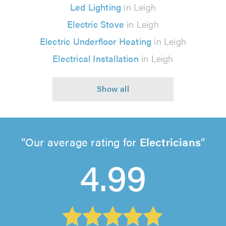
Led Lighting
in Leigh
Electric Stove
in Leigh
Electric Underfloor Heating
in Leigh
Electrical Installation
in Leigh
Our average rating for
Electricians
4.99