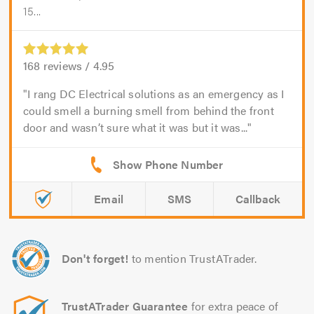
15...
168
reviews /
4.95
I rang DC Electrical solutions as an emergency as I
could smell a burning smell from behind the front
door and wasn’t sure what it was but it was...
Email
SMS
Callback
Don't forget!
to mention TrustATrader.
TrustATrader Guarantee
for extra peace of