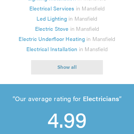
Electrical Services
in Mansfield
Led Lighting
in Mansfield
Electric Stove
in Mansfield
Electric Underfloor Heating
in Mansfield
Electrical Installation
in Mansfield
Our average rating for
Electricians
4.99