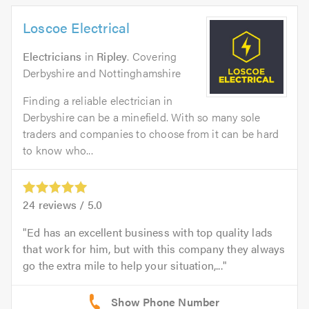
Loscoe Electrical
Electricians
in
Ripley
. Covering
Derbyshire and Nottinghamshire
Finding a reliable electrician in
Derbyshire can be a minefield. With so many sole
traders and companies to choose from it can be hard
to know who...
24
reviews /
5.0
Ed has an excellent business with top quality lads
that work for him, but with this company they always
go the extra mile to help your situation,...