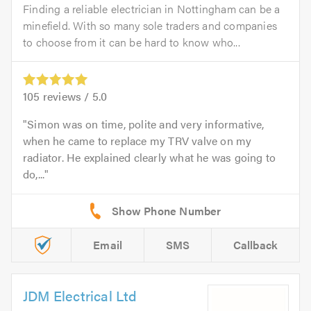
Finding a reliable electrician in Nottingham can be a
minefield. With so many sole traders and companies
to choose from it can be hard to know who...
105
reviews /
5.0
Simon was on time, polite and very informative,
when he came to replace my TRV valve on my
radiator. He explained clearly what he was going to
do,...
Email
SMS
Callback
JDM Electrical Ltd