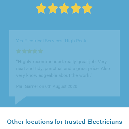
Yes Electrical Services, High Peak
"Installation of lighting and power to a smart
repair building for a Automotive customer"
Dominic Lynch on 6th August 2026
Other locations for trusted Electricians