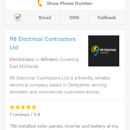
Email
SMS
Callback
R6 Electrical Contractors
Ltd
Electricians
in
Alfreton
. Covering
East Midlands
R6 Electrical Contractors Ltd is a friendly, reliable
electrical company based in Derbyshire, serving
domestic and commercial customers across...
7
reviews /
5.0
R6 installed solar panels, inverter and battery at my