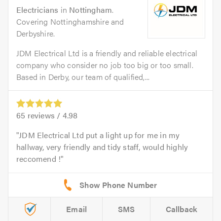
Electricians
in
Nottingham
.
Covering Nottinghamshire and
Derbyshire.
JDM Electrical Ltd is a friendly and reliable electrical
company who consider no job too big or too small.
Based in Derby, our team of qualified,...
65
reviews /
4.98
JDM Electrical Ltd put a light up for me in my
hallway, very friendly and tidy staff, would highly
reccomend !
Email
SMS
Callback