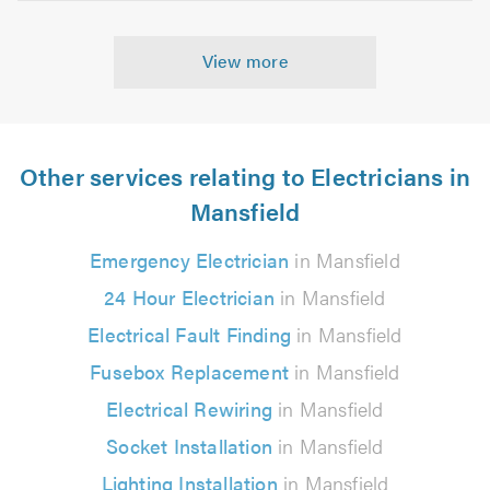
View more
Other services relating to Electricians in
Mansfield
Emergency Electrician
in Mansfield
24 Hour Electrician
in Mansfield
Electrical Fault Finding
in Mansfield
Fusebox Replacement
in Mansfield
Electrical Rewiring
in Mansfield
Socket Installation
in Mansfield
Lighting Installation
in Mansfield