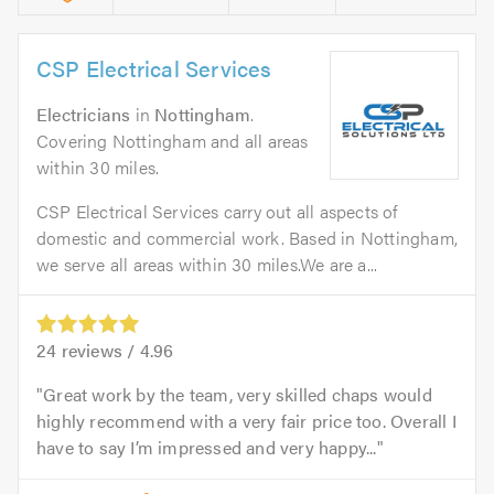
CSP Electrical Services
Electricians
in
Nottingham
.
Covering Nottingham and all areas
within 30 miles.
CSP Electrical Services carry out all aspects of
domestic and commercial work. Based in Nottingham,
we serve all areas within 30 miles.We are a...
24
reviews /
4.96
Great work by the team, very skilled chaps would
highly recommend with a very fair price too. Overall I
have to say I’m impressed and very happy...