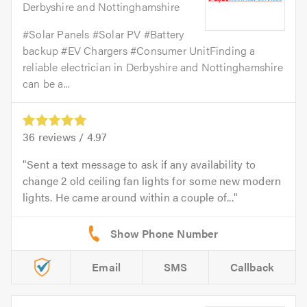
Derbyshire and Nottinghamshire
#Solar Panels #Solar PV #Battery
backup #EV Chargers #Consumer UnitFinding a
reliable electrician in Derbyshire and Nottinghamshire
can be a...
36
reviews /
4.97
Sent a text message to ask if any availability to
change 2 old ceiling fan lights for some new modern
lights. He came around within a couple of...
Email
SMS
Callback