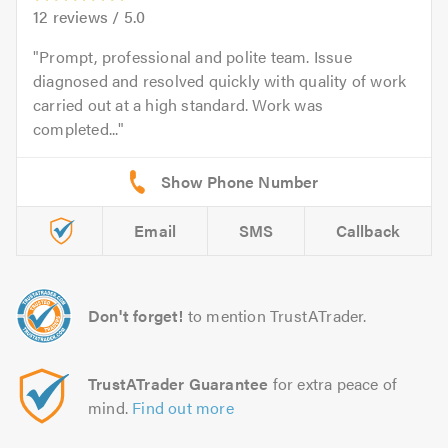
12
reviews /
5.0
Prompt, professional and polite team. Issue
diagnosed and resolved quickly with quality of work
carried out at a high standard. Work was
completed...
Email
SMS
Callback
Don't forget!
to mention TrustATrader.
TrustATrader Guarantee
for extra peace of
mind.
Find out more