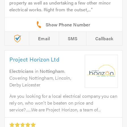
property as well as undertaking a few other minor
electrical works. Right from the outset,...
Email
SMS
Callback
Project Horizon Ltd
Electricians
in
Nottingham
.
Covering Nottingham, Lincoln,
Derby Leicester
Are you looking for a local electrical company you can
rely on, who won't be beaten on price and
service?......We are Project Horizon, a team of...