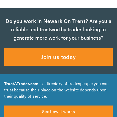
Do you work in Newark On Trent?
Are you a
reliable and trustworthy trader looking to
generate more work for your business?
Join us today
TrustATrader.com
- a directory of tradespeople you can
trust because their place on the website depends upon
their quality of service.
See how it works