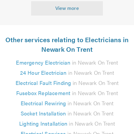
View more
Other services relating to Electricians in
Newark On Trent
Emergency Electrician
in Newark On Trent
24 Hour Electrician
in Newark On Trent
Electrical Fault Finding
in Newark On Trent
Fusebox Replacement
in Newark On Trent
Electrical Rewiring
in Newark On Trent
Socket Installation
in Newark On Trent
Lighting Installation
in Newark On Trent
Electrical Services
in Newark On Trent