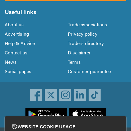
Useful links
About us
Trade associations
Advertising
Privacy policy
Help & Advice
Traders directory
Contact us
Disclaimer
News
Terms
Social pages
Customer guarantee
ownload
he
rustATrader
WEBSITE COOKIE USAGE