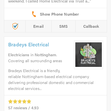
weekend. I called Home Electrical via Trust a...
Email
SMS
Callback
Bradeys Electrical
Electricians
in
Nottingham
.
Covering all surrounding areas
Bradeys Electrical is a friendly,
reliable Nottingham-based electrical company
delivering professional domestic and commercial
electrical services...
57
reviews /
4.93