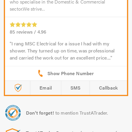
who specialise in the Domestic & Commercial
sector.We strive...
85
reviews /
4.96
I rang MSC Electrical for a issue I had with my
shower. They turned up on time, was professional
and carried the work out for an excellent price....
Email
SMS
Callback
Don't forget!
to mention TrustATrader.