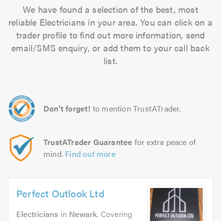
We have found a selection of the best, most
reliable Electricians in your area. You can click on a
trader profile to find out more information, send
email/SMS enquiry, or add them to your call back
list.
Don't forget!
to mention TrustATrader.
TrustATrader Guarantee
for extra peace of
mind.
Find out more
Perfect Outlook Ltd
Electricians
in
Newark
. Covering