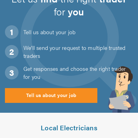
for
you
Tell us about
your job
We'll send your request to multiple trusted
traders
Get responses and choose the right trader
for you
Tell us about your job
Local Electricians