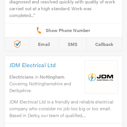
diagnosed and resolved quickly with quality of work
carried out at a high standard. Work was
completed...
Email
SMS
Callback
JDM Electrical Ltd
Electricians
in
Nottingham
.
Covering Nottinghamshire and
Derbyshire.
JDM Electrical Ltd is a friendly and reliable electrical
company who consider no job too big or too small.
Based in Derby, our team of qualified,...