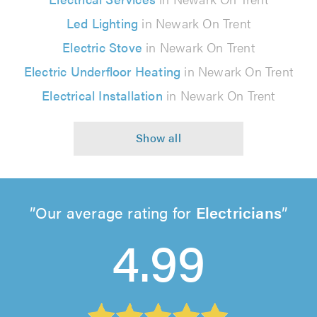
Led Lighting
in Newark On Trent
Electric Stove
in Newark On Trent
Electric Underfloor Heating
in Newark On Trent
Electrical Installation
in Newark On Trent
Our average rating for
Electricians
4.99