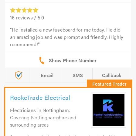
16
reviews /
5.0
He installed a new fuseboard for me today. He did
an amazing job and was prompt and friendly. Highly
recommend!
Email
SMS
Callback
RookeTrade Electrical
Electricians
in
Nottingham
.
Covering Nottinghamshire and
surrounding areas