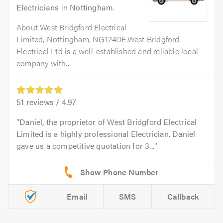
Electricians
in
Nottingham
.
About West Bridgford Electrical
Limited, Nottingham, NG124DE.West Bridgford
Electrical Ltd is a well-established and reliable local
company with...
51
reviews /
4.97
Daniel, the proprietor of West Bridgford Electrical
Limited is a highly professional Electrician. Daniel
gave us a competitive quotation for 3...
Email
SMS
Callback