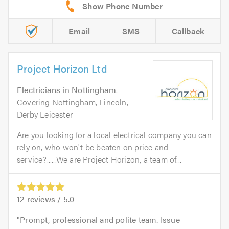
Email
SMS
Callback
Project Horizon Ltd
Electricians
in
Nottingham
.
Covering Nottingham, Lincoln,
Derby Leicester
Are you looking for a local electrical company you can
rely on, who won't be beaten on price and
service?......We are Project Horizon, a team of...
12
reviews /
5.0
Prompt, professional and polite team. Issue