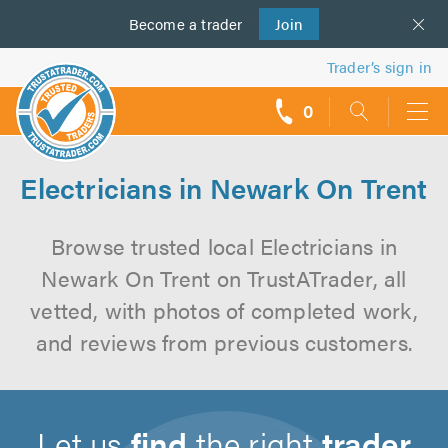
Become a
us
trader
Join
Trader’s sign in
0
call
backs
Electricians in Newark On Trent
Browse trusted local Electricians in
Newark On Trent on TrustATrader, all
vetted, with photos of completed work,
and reviews from previous customers.
Let us
find
the right
trader