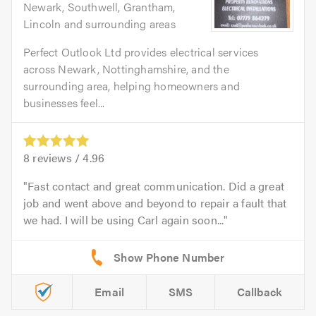
Newark, Southwell, Grantham,
Lincoln and surrounding areas
Perfect Outlook Ltd provides electrical services
across Newark, Nottinghamshire, and the
surrounding area, helping homeowners and
businesses feel...
8
reviews /
4.96
Fast contact and great communication. Did a great
job and went above and beyond to repair a fault that
we had. I will be using Carl again soon...
Email
SMS
Callback