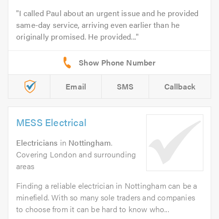
I called Paul about an urgent issue and he provided
same-day service, arriving even earlier than he
originally promised. He provided...
Email
SMS
Callback
MESS Electrical
Electricians
in
Nottingham
.
Covering London and surrounding
areas
Finding a reliable electrician in Nottingham can be a
minefield. With so many sole traders and companies
to choose from it can be hard to know who...