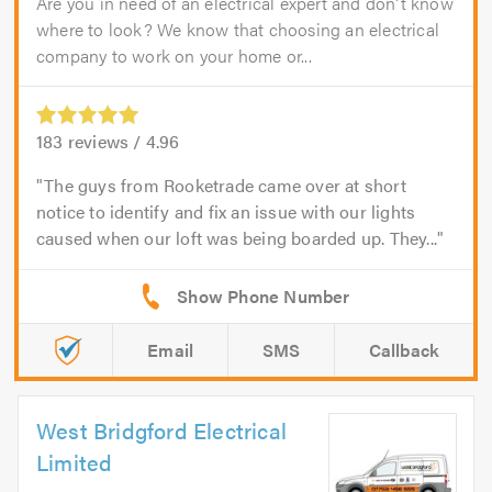
Are you in need of an electrical expert and don't know
where to look? We know that choosing an electrical
company to work on your home or...
183
reviews /
4.96
The guys from Rooketrade came over at short
notice to identify and fix an issue with our lights
caused when our loft was being boarded up. They...
Email
SMS
Callback
West Bridgford Electrical
Limited