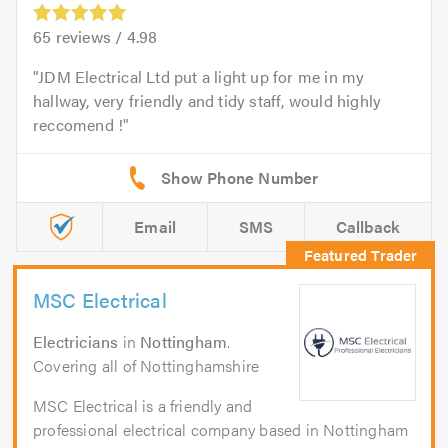
65
reviews /
4.98
JDM Electrical Ltd put a light up for me in my
hallway, very friendly and tidy staff, would highly
reccomend !
Email
SMS
Callback
MSC Electrical
Electricians
in
Nottingham
.
Covering all of Nottinghamshire
MSC Electrical is a friendly and
professional electrical company based in Nottingham