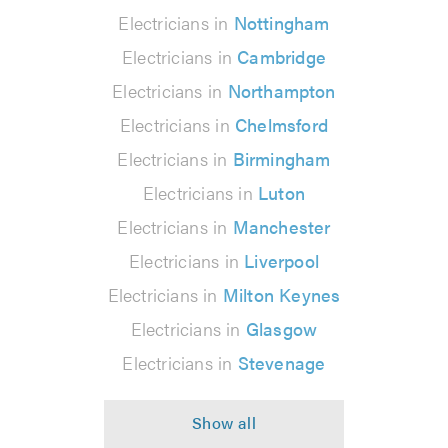
Electricians in
Nottingham
Electricians in
Cambridge
Electricians in
Northampton
Electricians in
Chelmsford
Electricians in
Birmingham
Electricians in
Luton
Electricians in
Manchester
Electricians in
Liverpool
Electricians in
Milton Keynes
Electricians in
Glasgow
Electricians in
Stevenage