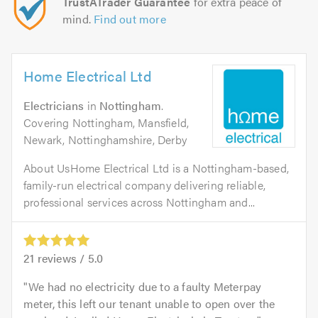
TrustATrader Guarantee
for extra peace of
mind.
Find out more
Home Electrical Ltd
Electricians
in
Nottingham
.
Covering Nottingham, Mansfield,
Newark, Nottinghamshire, Derby
About UsHome Electrical Ltd is a Nottingham-based,
family-run electrical company delivering reliable,
professional services across Nottingham and...
21
reviews /
5.0
We had no electricity due to a faulty Meterpay
meter, this left our tenant unable to open over the