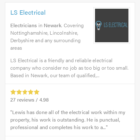
LS Electrical
Electricians
in
Newark
. Covering
Nottinghamshire, Lincolnshire,
Derbyshire and any surrounding
areas
LS Electrical is a friendly and reliable electrical
company who consider no job as too big or too small.
Based in Newark, our team of qualified,...
27
reviews /
4.98
Lewis has done all of the electrical work within my
property, his work is outstanding. He is punctual,
professional and completes his work to a...