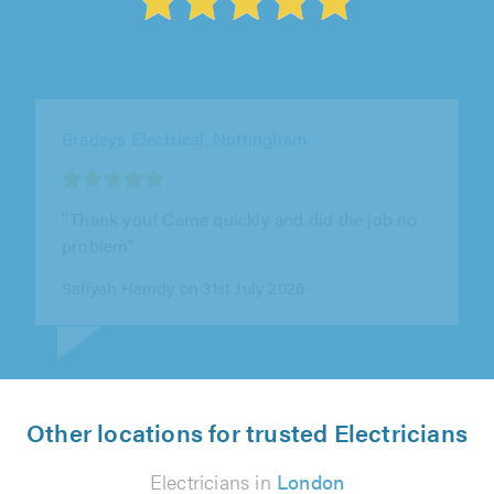
Breedon Electrical Ltd, Chesterfield
"Polite efficient punctual very understanding"
Keith Pass on 29th July 2026
Other locations for trusted Electricians
Electricians in
London