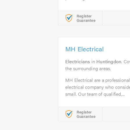
Register
Guarantee
MH Electrical
Electricians
in
Huntingdon
. C
the surrounding areas.
MH Electrical are a professional,
electrical company who consider
small. Our team of qualified,...
Register
Guarantee