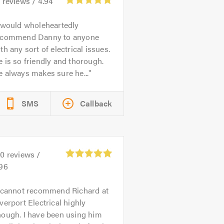
1
reviews /
4.94
 would wholeheartedly
ecommend Danny to anyone
th any sort of electrical issues.
 is so friendly and thorough.
 always makes sure he...
SMS
Callback
80
reviews /
.96
 cannot recommend Richard at
verport Electrical highly
nough. I have been using him