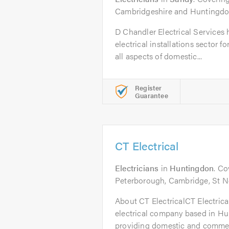
Cambridgeshire and Huntingdon
D Chandler Electrical Services
electrical installations sector f
all aspects of domestic...
Register
Guarantee
CT Electrical
Electricians
in
Huntingdon
. C
Peterborough, Cambridge, St Ne
About CT ElectricalCT Electrical 
electrical company based in H
providing domestic and commerc