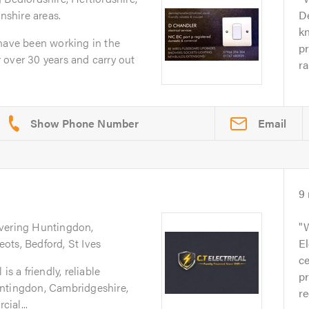
shire areas.
D
k
 have been working in the
pr
or over 30 years and carry out
ra
Email
9
overing Huntingdon,
W
ots, Bedford, St Ives
El
ce
is a friendly, reliable
pr
untingdon, Cambridgeshire,
re
ial...