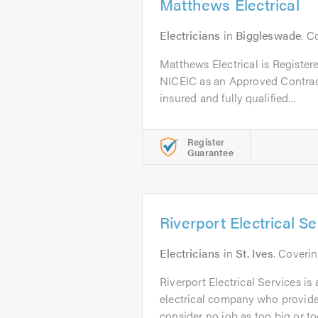
Matthews Electrical
Electricians
in
Biggleswade
. C
Matthews Electrical is Regist
NICEIC as an Approved Contracto
insured and fully qualified...
Register
Guarantee
Riverport Electrical S
Electricians
in
St. Ives
. Coveri
Riverport Electrical Services is 
electrical company who provide
consider no job as too big or too