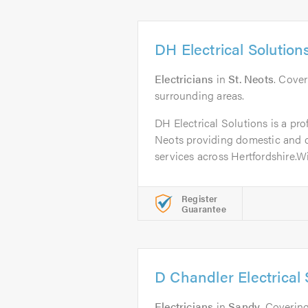
DH Electrical Solution
Electricians
in
St. Neots
. Cove
surrounding areas.
DH Electrical Solutions is a prof
Neots providing domestic and c
services across Hertfordshire.Wit
Register
Guarantee
D Chandler Electrical 
Electricians
in
Sandy
. Covering