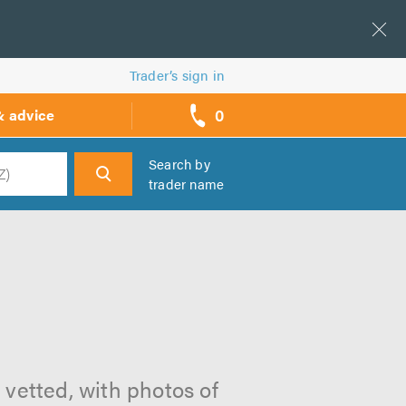
Trader’s sign in
0
& advice
call
backs
Search by
trader name
h
l vetted, with photos of