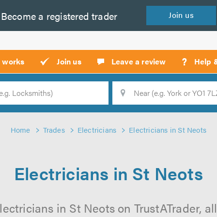
Become a
registered
trader
Join
us
?
t works
Join us
Leave a review
Help 
Location
Searc
Home
Trades
Electricians
Electricians in St Neots
Electricians in St Neots
ectricians in St Neots on TrustATrader, al