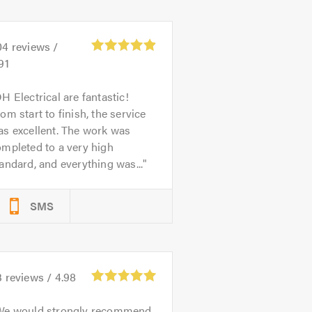
04
reviews /
91
H Electrical are fantastic!
om start to finish, the service
s excellent. The work was
mpleted to a very high
andard, and everything was...
SMS
3
reviews /
4.98
We would strongly recommend