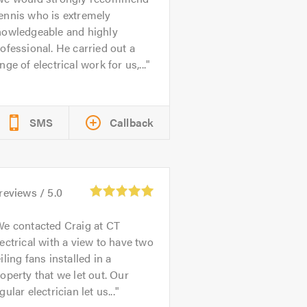
ennis who is extremely
nowledgeable and highly
ofessional. He carried out a
nge of electrical work for us,...
SMS
Callback
reviews /
5.0
e contacted Craig at CT
ectrical with a view to have two
iling fans installed in a
operty that we let out. Our
gular electrician let us...