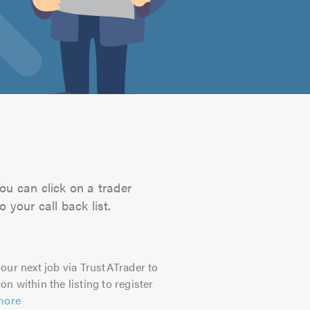
You can click on a trader
 your call back list.
our next job via TrustATrader to
on within the listing to register
more