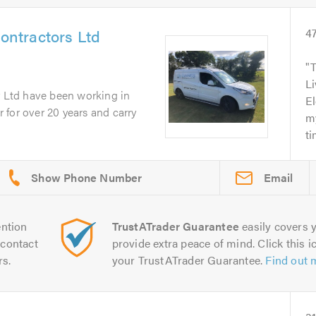
Contractors Ltd
4
T
Li
r Ltd have been working in
El
or for over 20 years and carry
my
ti
Email
ntion
TrustATrader Guarantee
easily covers y
contact
provide extra peace of mind. Click this ic
rs.
your TrustATrader Guarantee.
Find out 