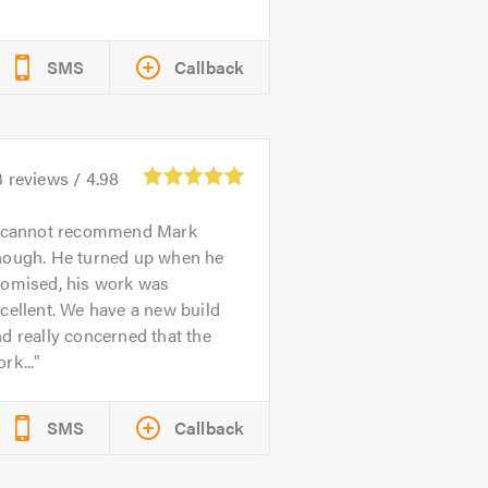
SMS
Callback
3
reviews /
4.98
 cannot recommend Mark
nough. He turned up when he
romised, his work was
cellent. We have a new build
d really concerned that the
rk...
SMS
Callback