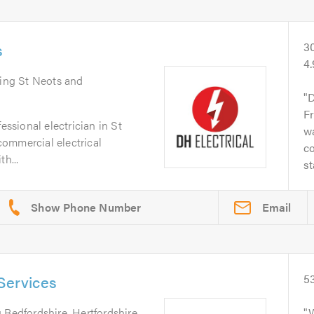
s
3
4.
ring St Neots and
D
Fr
essional electrician in St
wa
ommercial electrical
co
h...
st
Email
Services
5
 Bedfordshire, Hertfordshire,