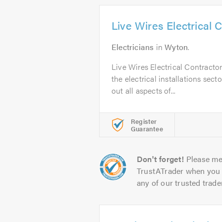
Live Wires Electrical 
Electricians
in
Wyton
.
Live Wires Electrical Contracto
the electrical installations sect
out all aspects of...
Register
Guarantee
Don't forget!
Please me
TrustATrader when you 
any of our trusted trade