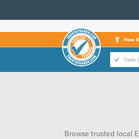
How i
Trade
Trader
d
s
Browse trusted local El