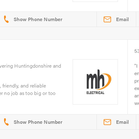
Email
5
overing Huntingdonshire and
I
e
p
 friendly, and reliable
ex
 no job as too big or too
an
wo
Email