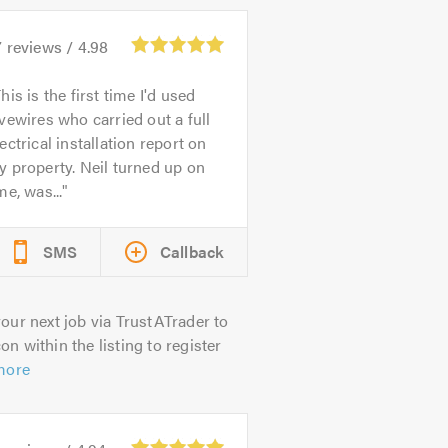
7
reviews /
4.98
his is the first time I'd used
vewires who carried out a full
ectrical installation report on
 property. Neil turned up on
me, was...
SMS
Callback
our next job via TrustATrader to
on within the listing to register
more