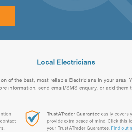
Local Electricians
n of the best, most reliable Electricians in your area. 
more information, send email/SMS enquiry, or add them to
ntion
TrustATrader Guarantee
easily covers y
contact
provide extra peace of mind. Click this ic
rs.
your TrustATrader Guarantee.
Find out 