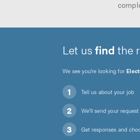
comple
Let us
find
the 
We see you’re looking for
Elect
Tell us about
your job
We'll send your request 
Get responses and choos