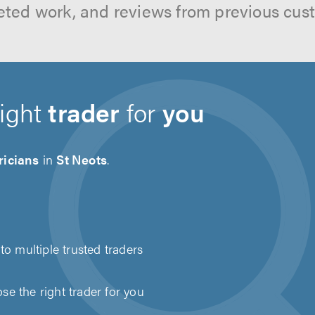
ted work, and reviews from previous cus
right
trader
for
you
ricians
in
St Neots
.
to multiple trusted traders
e the right trader for you