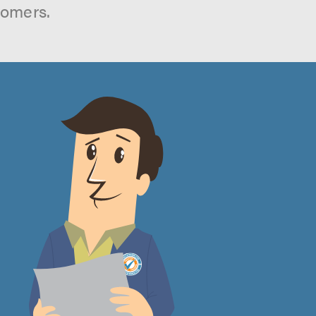
tomers.