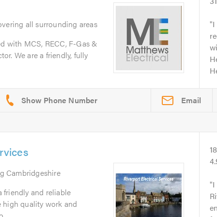
3
overing all surrounding areas
I
r
ered with MCS, RECC, F-Gas &
wi
r. We are a friendly, fully
He
He
Email
ervices
1
4
ng Cambridgeshire
I
a friendly and reliable
Ri
 high quality work and
e
...