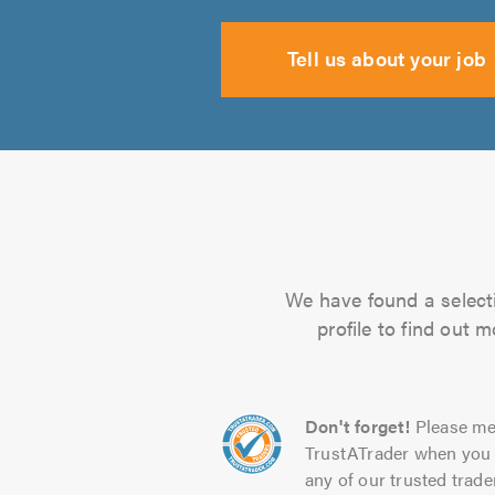
Tell us about your job
We have found a selectio
profile to find out 
Don't forget!
Please me
TrustATrader when you 
any of our trusted trade