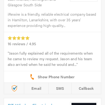
Glasgow South Side
iRewire is a friendly, reliable electrical company based
in Hamilton, Lanarkshire, with over 35 years’
experience providing high-quality...
16
reviews /
4.95
Jason fully explained all of the requirements when
he came to review my request. Jason and his team
also arrived when he said he would and...
Email
SMS
Callback