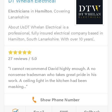
DT Whelan Electrical
Electricians
in
Hamilton
. Covering
Lanarkshire
About UsDT Whelan Electrical is a
professional, fully insured electrical company based in
Hamilton, South Lanarkshire. With over 10 years’...
27
reviews /
5.0
I cannot recommend David highly enough. A no
nonsense tradesman who takes great pride in his
work. A ceiling light in the kitchen had been
masking...
Email
SMS
Callback