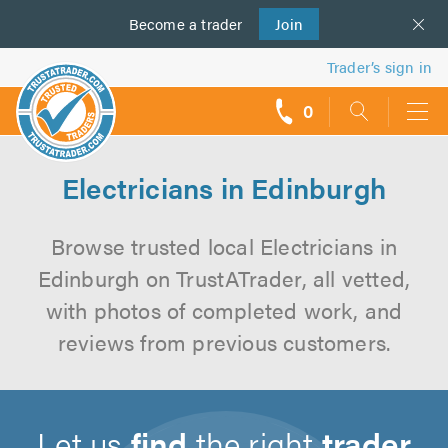
Become a
us
trader
Join
Trader’s sign in
0
call
backs
Electricians in Edinburgh
Browse trusted local Electricians in
Edinburgh on TrustATrader, all vetted,
with photos of completed work, and
reviews from previous customers.
Let us
find
the right
trader