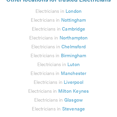
Electricians in
London
Electricians in
Nottingham
Electricians in
Cambridge
Electricians in
Northampton
Electricians in
Chelmsford
Electricians in
Birmingham
Electricians in
Luton
Electricians in
Manchester
Electricians in
Liverpool
Electricians in
Milton Keynes
Electricians in
Glasgow
Electricians in
Stevenage