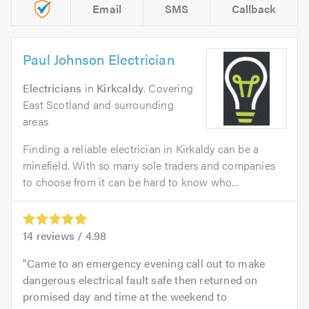
Email
SMS
Callback
Paul Johnson Electrician
Electricians
in
Kirkcaldy
. Covering
East Scotland and surrounding
areas
Finding a reliable electrician in Kirkaldy can be a
minefield. With so many sole traders and companies
to choose from it can be hard to know who...
14
reviews /
4.98
Came to an emergency evening call out to make
dangerous electrical fault safe then returned on
promised day and time at the weekend to