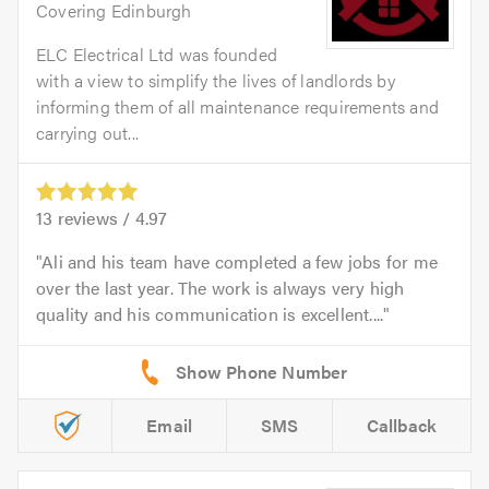
Covering Edinburgh
ELC Electrical Ltd was founded
with a view to simplify the lives of landlords by
informing them of all maintenance requirements and
carrying out...
13
reviews /
4.97
Ali and his team have completed a few jobs for me
over the last year. The work is always very high
quality and his communication is excellent....
Email
SMS
Callback