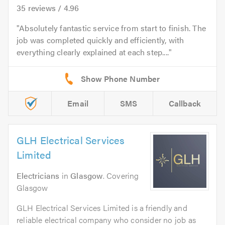
35
reviews /
4.96
Absolutely fantastic service from start to finish. The
job was completed quickly and efficiently, with
everything clearly explained at each step....
Email
SMS
Callback
GLH Electrical Services
Limited
Electricians
in
Glasgow
. Covering
Glasgow
GLH Electrical Services Limited is a friendly and
reliable electrical company who consider no job as