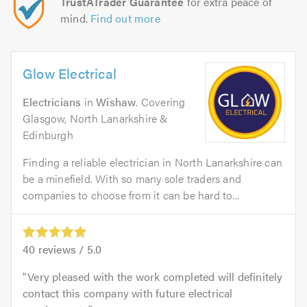
TrustATrader Guarantee
for extra peace of
mind.
Find out more
Glow Electrical
Electricians
in
Wishaw
. Covering
Glasgow, North Lanarkshire &
Edinburgh
Finding a reliable electrician in North Lanarkshire can
be a minefield. With so many sole traders and
companies to choose from it can be hard to...
40
reviews /
5.0
Very pleased with the work completed will definitely
contact this company with future electrical