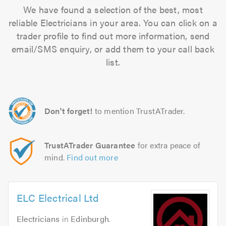
We have found a selection of the best, most
reliable Electricians in your area. You can click on a
trader profile to find out more information, send
email/SMS enquiry, or add them to your call back
list.
Don't forget!
to mention TrustATrader.
TrustATrader Guarantee
for extra peace of
mind.
Find out more
ELC Electrical Ltd
Electricians
in
Edinburgh
.