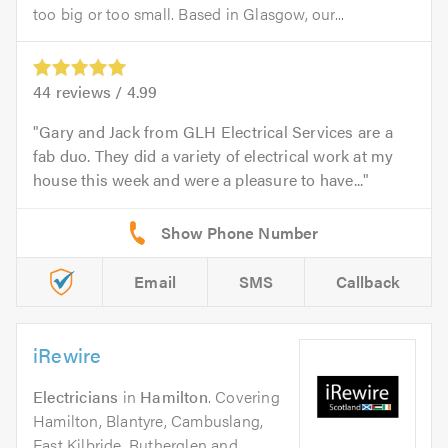
too big or too small. Based in Glasgow, our...
44
reviews /
4.99
Gary and Jack from GLH Electrical Services are a
fab duo. They did a variety of electrical work at my
house this week and were a pleasure to have...
Email
SMS
Callback
iRewire
Electricians
in
Hamilton
. Covering
Hamilton, Blantyre, Cambuslang,
East Kilbride, Rutherglen and