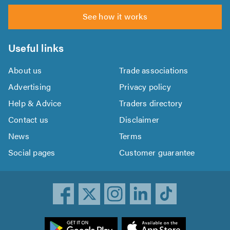
See how it works
Useful links
About us
Trade associations
Advertising
Privacy policy
Help & Advice
Traders directory
Contact us
Disclaimer
News
Terms
Social pages
Customer guarantee
ownload