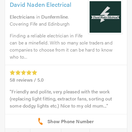
David Naden Electrical
Electricians
in
Dunfermline
.
Covering Fife and Edinburgh
Finding a reliable electrician in Fife
can be a minefield. With so many sole traders and
companies to choose from it can be hard to know
who to...
58
reviews /
5.0
Friendly and polite, very pleased with the work
(replacing light fitting, extractor fans, sorting out
some dodgy lights etc.) Nice to my old mum...