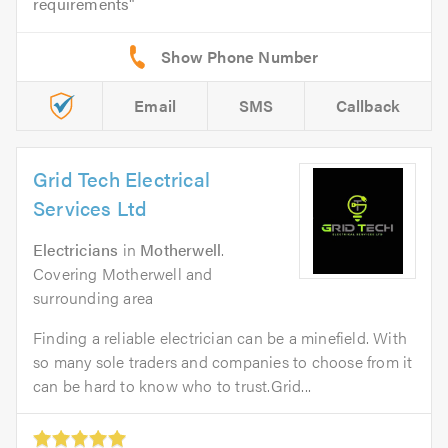
requirements
Email
SMS
Callback
Grid Tech Electrical
Services Ltd
Electricians
in
Motherwell
.
Covering Motherwell and
surrounding area
Finding a reliable electrician can be a minefield. With
so many sole traders and companies to choose from it
can be hard to know who to trust.Grid...