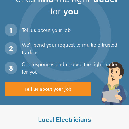
for
you
Tell us about
your job
We'll send your request to multiple trusted
traders
Get responses and choose the right trader
for you
Tell us about your job
Local Electricians