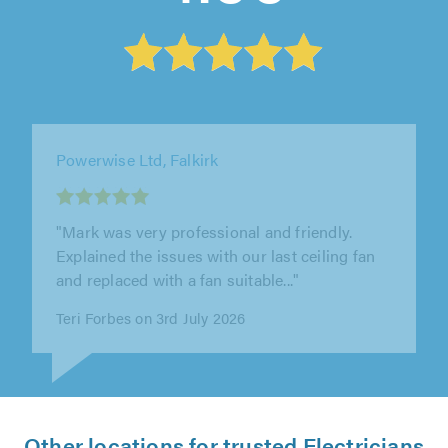
Glow Electrical, Wishaw
"Great job by Stuart. Completely understood
the problem, identified issues with the
proposed solution and offered a..."
David Grierson on 3rd July 2026
Other locations for trusted Electricians