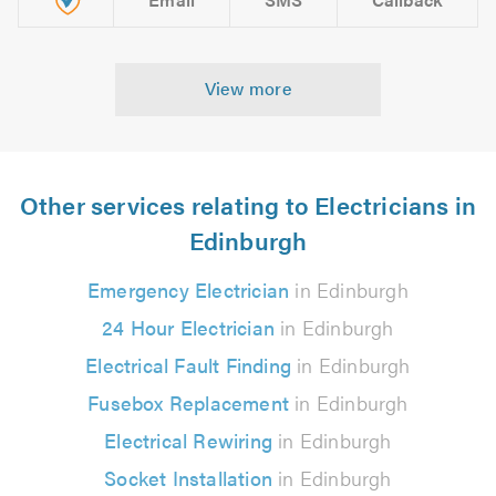
View more
Other services relating to Electricians in
Edinburgh
Emergency Electrician
in Edinburgh
24 Hour Electrician
in Edinburgh
Electrical Fault Finding
in Edinburgh
Fusebox Replacement
in Edinburgh
Electrical Rewiring
in Edinburgh
Socket Installation
in Edinburgh