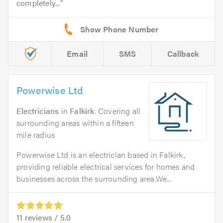
completely...
Email
SMS
Callback
Powerwise Ltd
Electricians
in
Falkirk
. Covering all
surrounding areas within a fifteen
mile radius
Powerwise Ltd is an electrician based in Falkirk,
providing reliable electrical services for homes and
businesses across the surrounding area.We...
11
reviews /
5.0