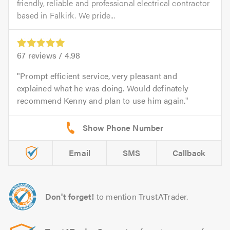
friendly, reliable and professional electrical contractor
based in Falkirk. We pride...
67
reviews /
4.98
Prompt efficient service, very pleasant and
explained what he was doing. Would definately
recommend Kenny and plan to use him again.
Email
SMS
Callback
Don't forget!
to mention TrustATrader.