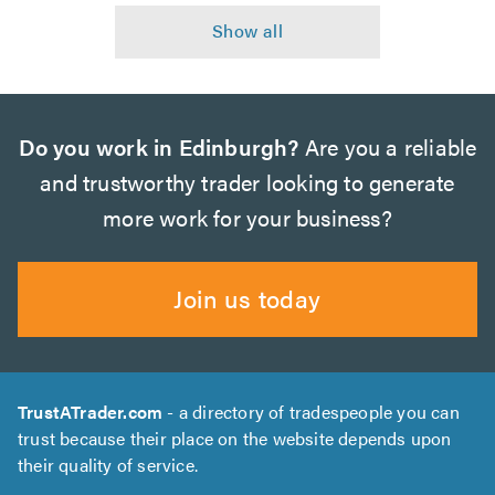
Do you work in Edinburgh?
Are you a reliable
and trustworthy trader looking to generate
more work for your business?
Join us today
TrustATrader.com
- a directory of tradespeople you can
trust because their place on the website depends upon
their quality of service.