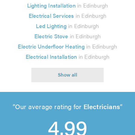
Lighting Installation
in Edinburgh
Electrical Services
in Edinburgh
Led Lighting
in Edinburgh
Electric Stove
in Edinburgh
Electric Underfloor Heating
in Edinburgh
Electrical Installation
in Edinburgh
Our average rating for
Electricians
4.99