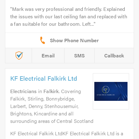
Mark was very professional and friendly. Explained
the issues with our last ceiling fan and replaced with
a fan suitable for our bathroom. Left...
Email
SMS
Callback
KF Electrical Falkirk Ltd
Electricians
in
Falkirk
. Covering
Falkirk, Stirling, Bonnybridge,
Larbert, Denny, Stenhousemuir,
Brightons, Kincardine and all
surrounding areas of Central Scotland
KF Electrical Falkirk LtdKF Electrical Falkirk Ltd is a