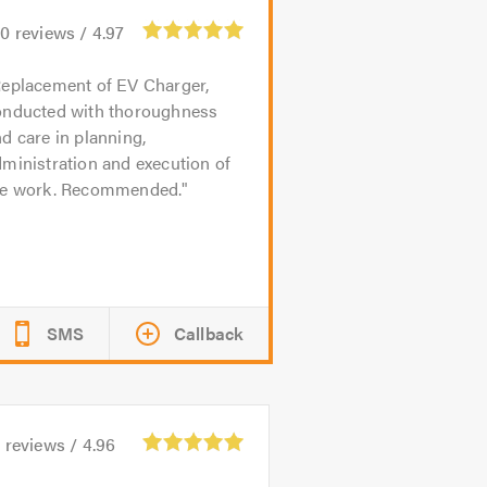
10
reviews /
4.97
eplacement of EV Charger,
onducted with thoroughness
d care in planning,
ministration and execution of
he work. Recommended.
SMS
Callback
5
reviews /
4.96