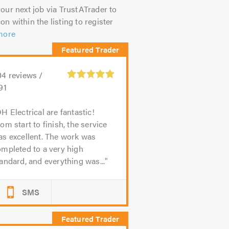
our next job via TrustATrader to
on within the listing to register
more
04
reviews /
91
H Electrical are fantastic!
om start to finish, the service
s excellent. The work was
mpleted to a very high
andard, and everything was...
SMS