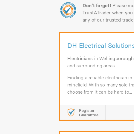
Don't forget!
Please me
TrustATrader when you 
any of our trusted trade
DH Electrical Solution
Electricians
in
Wellingborough
and surrounding areas.
Finding a reliable electrician 
minefield. With so many sole t
choose from it can be hard to...
Register
Guarantee