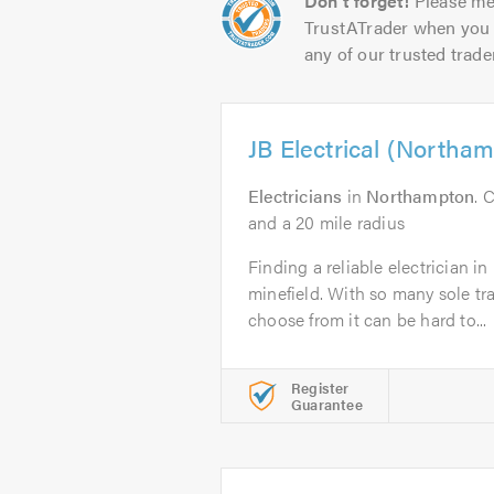
Don't forget!
Please me
TrustATrader when you 
any of our trusted trade
JB Electrical (Northa
Electricians
in
Northampton
. 
and a 20 mile radius
Finding a reliable electrician 
minefield. With so many sole t
choose from it can be hard to...
Register
Guarantee