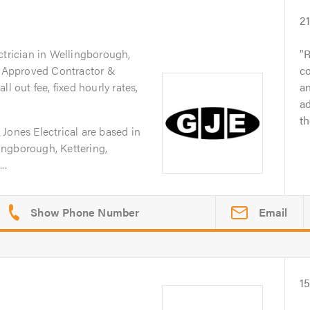
2
ctrician in Wellingborough,
R
IC Approved Contractor &
c
l out fee, fixed hourly rates,
an
ad
t
Jones Electrical are based in
ngborough, Kettering,
..
Email
1