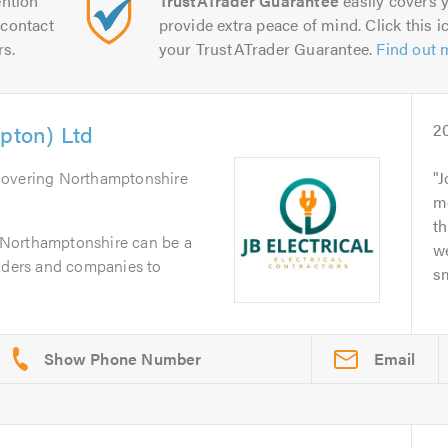
ntion
TrustATrader Guarantee
easily covers y
contact
provide extra peace of mind. Click this ic
rs.
your TrustATrader Guarantee.
Find out 
mpton) Ltd
2
Covering Northamptonshire
J
m
th
in Northamptonshire can be a
we
raders and companies to
sm
Email