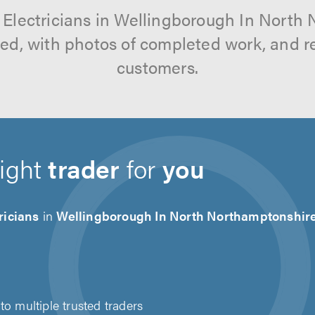
l Electricians in Wellingborough In North
tted, with photos of completed work, and 
customers.
right
trader
for
you
ricians
in
Wellingborough In North Northamptonshir
to multiple trusted traders