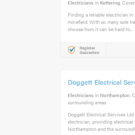
Electricians
in
Kettering
. Cove
Finding a reliable electrician 
minefield. With so many sole t
choose from it can be hard to...
Register
Guarantee
Doggett Electrical Ser
Electricians
in
Northampton
. 
surrounding areas
Doggett Electrical Services Ltd 
electrician, providing electrical
Northampton and the surroundin