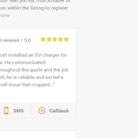
our next job via TrustATrader to
on within the listing to register
more
0
reviews /
5.0
osh installed an EV charger for
e. He communicated
roughout the quote and the job
ll, he is reliable and sorted a
all issue that cropped...
SMS
Callback