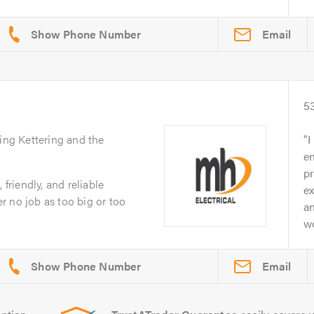
Email
5
ing Kettering and the
I
e
p
 friendly, and reliable
ex
 no job as too big or too
an
wo
Email