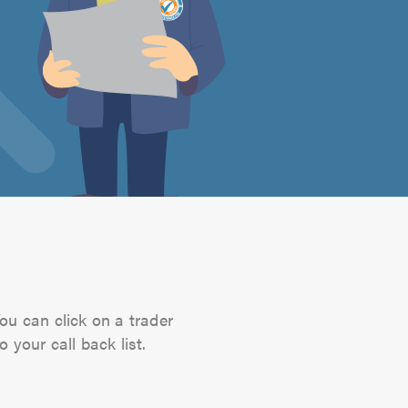
You can click on a trader
 your call back list.