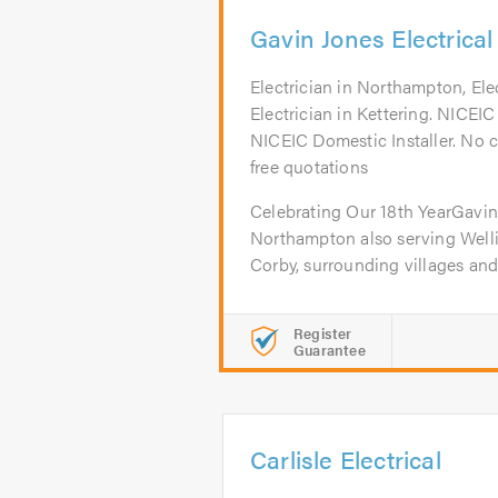
Gavin Jones Electrical
Electrician in Northampton, Ele
Electrician in Kettering. NICE
NICEIC Domestic Installer. No cal
free quotations
Celebrating Our 18th YearGavin 
Northampton also serving Welli
Corby, surrounding villages and.
Register
Guarantee
Carlisle Electrical