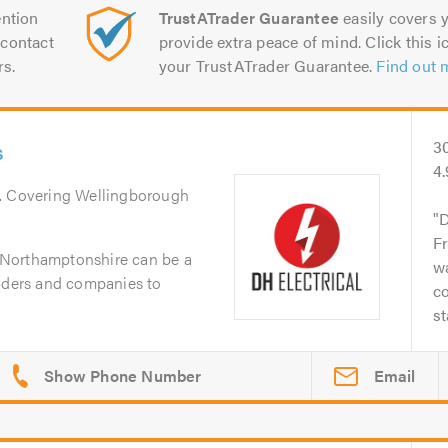
ntion
TrustATrader Guarantee
easily covers y
contact
provide extra peace of mind. Click this ic
rs.
your TrustATrader Guarantee.
Find out 
s
3
4.
. Covering Wellingborough
D
Fr
in Northamptonshire can be a
wa
raders and companies to
co
st
Email