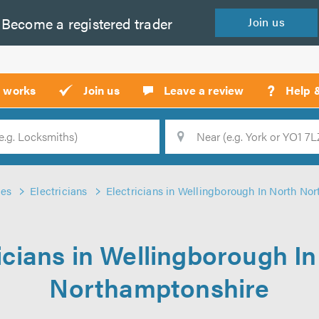
Become a
registered
trader
Join
us
?
t works
Join us
Leave a review
Help 
Location
Searc
des
Electricians
Electricians in Wellingborough In North No
icians in Wellingborough I
Northamptonshire