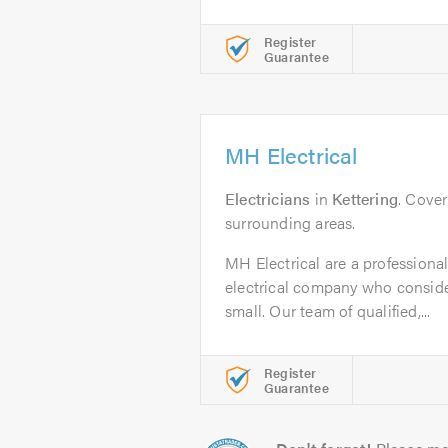
Register
Guarantee
MH Electrical
Electricians
in
Kettering
. Cover
surrounding areas.
MH Electrical are a professional,
electrical company who consider
small. Our team of qualified,...
Register
Guarantee