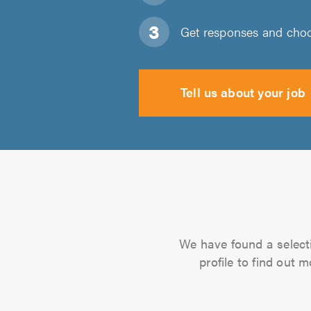
Get responses and choos
Tell us about your job
We have found a selectio
profile to find out 