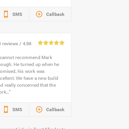
SMS
Callback
3
reviews /
4.98
 cannot recommend Mark
nough. He turned up when he
romised, his work was
cellent. We have a new build
d really concerned that the
rk...
SMS
Callback