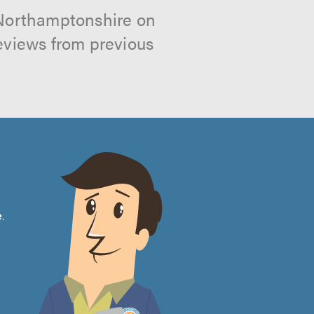
 Northamptonshire on
reviews from previous
e
.