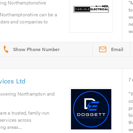
ring Northamptonshire
M
to
in Northamptonshire can be a
w
raders and companies to
n
wa
Email
vices Ltd
7
Covering Northampton and
W
co
p
are a trusted, family-run
h
 services across
th
g areas....
we