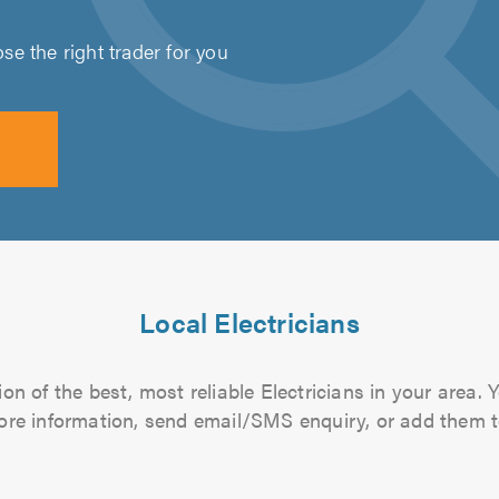
e the right trader for you
Local Electricians
n of the best, most reliable Electricians in your area. 
more information, send email/SMS enquiry, or add them to