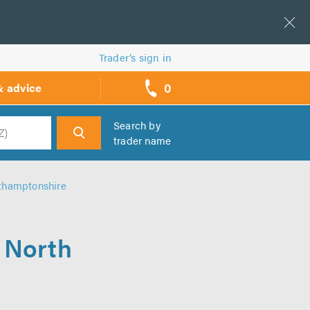
Trader’s sign in
0
& advice
call
backs
Search by
trader name
h
rthamptonshire
n North