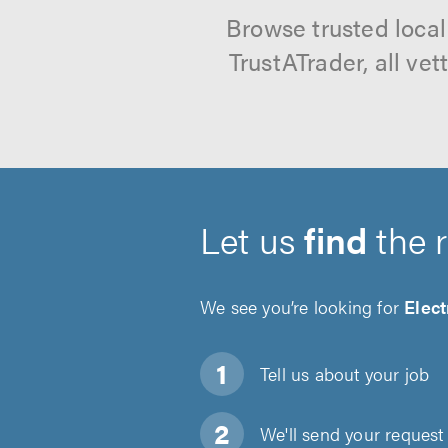
Browse trusted loca
TrustATrader, all ve
Let us
find
the 
We see you’re looking for
Elect
Tell us about
your job
We'll send your request 