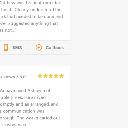
atthew was brilliant rom start
 finish. Clearly understood the
ork that needed to be done and
ever suggested anything that
s not...
SMS
Callback
reviews /
5.0
e have used Ashley a of
uple times. He arrived
romptly and as arranged, and
is communication was
orough. The works caried out
re what was...