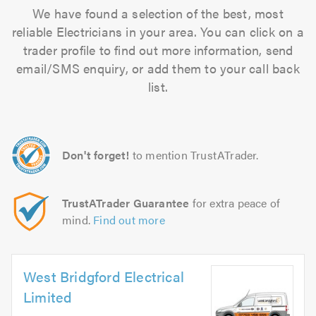
We have found a selection of the best, most
reliable Electricians in your area. You can click on a
trader profile to find out more information, send
email/SMS enquiry, or add them to your call back
list.
Don't forget!
to mention TrustATrader.
TrustATrader Guarantee
for extra peace of
mind.
Find out more
West Bridgford Electrical
Limited