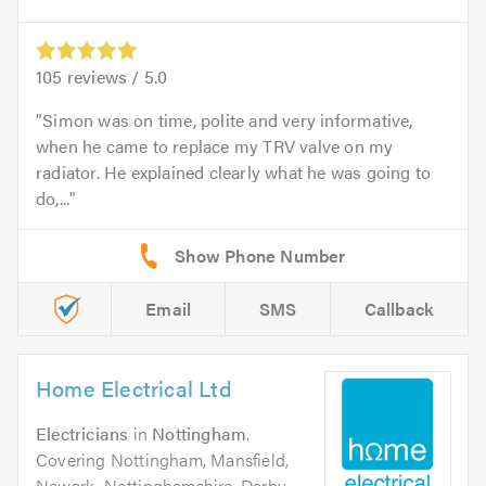
105
reviews /
5.0
Simon was on time, polite and very informative,
when he came to replace my TRV valve on my
radiator. He explained clearly what he was going to
do,...
Email
SMS
Callback
Home Electrical Ltd
Electricians
in
Nottingham
.
Covering Nottingham, Mansfield,
Newark, Nottinghamshire, Derby