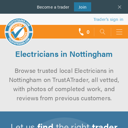
Become a
us
trader
Join
Trader’s sign in
0
call
backs
Electricians in Nottingham
Browse trusted local Electricians in
Nottingham on TrustATrader, all vetted,
with photos of completed work, and
reviews from previous customers.
Let us
find
the right
trader