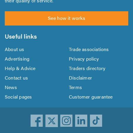
their quality of service.
See how it works
Useful links
About us
Trade associations
Advertising
Privacy policy
Help & Advice
Traders directory
Contact us
Disclaimer
News
Terms
Social pages
Customer guarantee