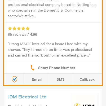
professional electrical company based in Nottingham
who specialise in the Domestic & Commercial
sector.We strive...
85
reviews /
4.96
I rang MSC Electrical for a issue I had with my
shower. They turned up on time, was professional
and carried the work out for an excellent price....
Email
SMS
Callback
JDM Electrical Ltd