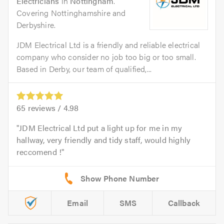
Electricians
in
Nottingham
.
Covering Nottinghamshire and
Derbyshire.
JDM Electrical Ltd is a friendly and reliable electrical
company who consider no job too big or too small.
Based in Derby, our team of qualified,...
65
reviews /
4.98
JDM Electrical Ltd put a light up for me in my
hallway, very friendly and tidy staff, would highly
reccomend !
Email
SMS
Callback