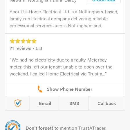
About UsHome Electrical Ltd is a Nottingham-based,
family-run electrical company delivering reliable,
professional services across Nottingham and...
21
reviews /
5.0
We had no electricity due to a faulty Meterpay
meter, this left our tenant unable to open over the
weekend. I called Home Electrical via Trust a...
Email
SMS
Callback
Don't forget!
to mention TrustATrader.