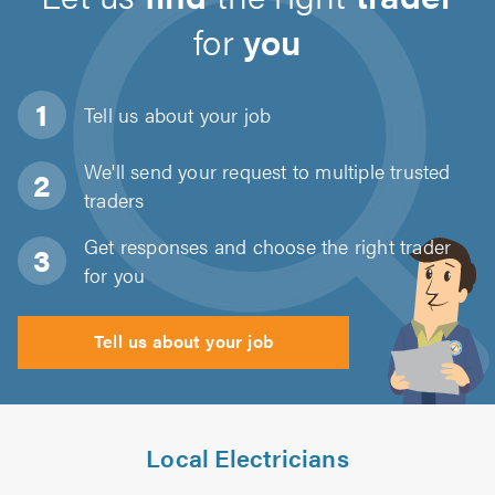
for
you
Tell us about
your job
We'll send your request to multiple trusted
traders
Get responses and choose the right trader
for you
Tell us about your job
Local Electricians