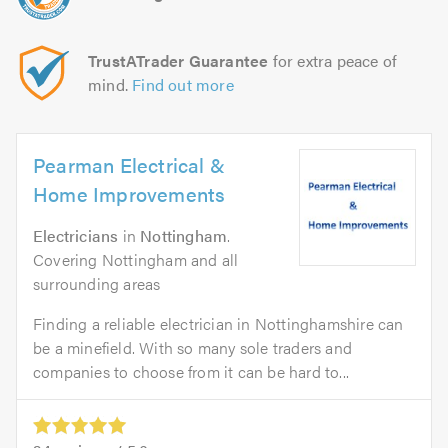
TrustATrader Guarantee
for extra peace of
mind.
Find out more
Pearman Electrical &
Home Improvements
Electricians
in
Nottingham
.
Covering Nottingham and all
surrounding areas
Finding a reliable electrician in Nottinghamshire can
be a minefield. With so many sole traders and
companies to choose from it can be hard to...