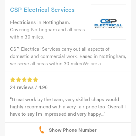
CSP Electrical Services
Electricians
in
Nottingham
.
Covering Nottingham and all areas
within 30 miles.
CSP Electrical Services carry out all aspects of
domestic and commercial work. Based in Nottingham,
we serve all areas within 30 miles.We are a...
24
reviews /
4.96
Great work by the team, very skilled chaps would
highly recommend with a very fair price too. Overall I
have to say I’m impressed and very happy...