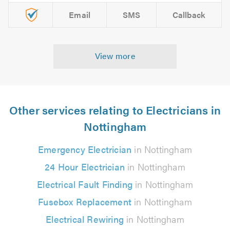
Email
SMS
Callback
View more
Other services relating to Electricians in
Nottingham
Emergency Electrician
in Nottingham
24 Hour Electrician
in Nottingham
Electrical Fault Finding
in Nottingham
Fusebox Replacement
in Nottingham
Electrical Rewiring
in Nottingham