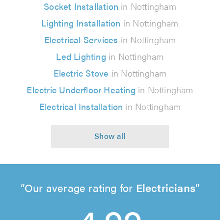
Socket Installation
in Nottingham
Lighting Installation
in Nottingham
Electrical Services
in Nottingham
Led Lighting
in Nottingham
Electric Stove
in Nottingham
Electric Underfloor Heating
in Nottingham
Electrical Installation
in Nottingham
Our average rating for
Electricians