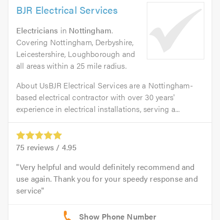
BJR Electrical Services
Electricians
in
Nottingham
.
Covering Nottingham, Derbyshire,
Leicestershire, Loughborough and
all areas within a 25 mile radius.
About UsBJR Electrical Services are a Nottingham-
based electrical contractor with over 30 years'
experience in electrical installations, serving a...
75
reviews /
4.95
Very helpful and would definitely recommend and
use again. Thank you for your speedy response and
service