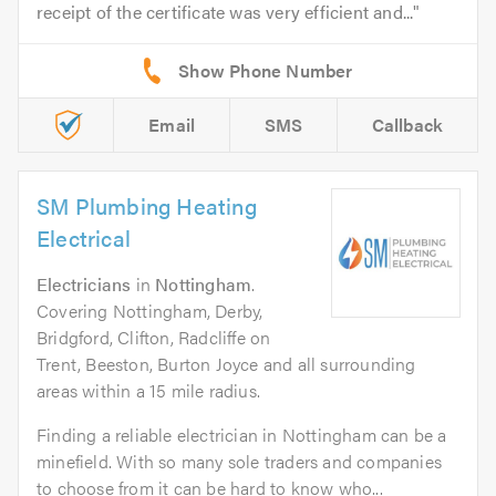
receipt of the certificate was very efficient and...
Email
SMS
Callback
SM Plumbing Heating
Electrical
Electricians
in
Nottingham
.
Covering Nottingham, Derby,
Bridgford, Clifton, Radcliffe on
Trent, Beeston, Burton Joyce and all surrounding
areas within a 15 mile radius.
Finding a reliable electrician in Nottingham can be a
minefield. With so many sole traders and companies
to choose from it can be hard to know who...