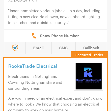
24
reviews /
5.0
Jason completed various jobs all in a day, including
fitting a new electric shower, new cupboard lighting
in a kitchen and outside security...
Email
SMS
Callback
RookeTrade Electrical
Electricians
in
Nottingham
.
Covering Nottinghamshire and
surrounding areas
Are you in need of an electrical expert and don't know
where to look? We know that choosing an electrical
company to work on your home or...