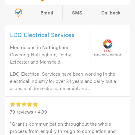
Email
SMS
Callback
LDG Electrical Services
Electricians
in
Nottingham
.
Covering Nottingham, Derby,
Leicester and Mansfield.
LDG Electrical Services have been working in the
electrical industry for over 24 years and carry out all
aspects of domestic commercial and...
79
reviews /
4.99
Grant's communication throughout the whole
process from enquiry through to completion and