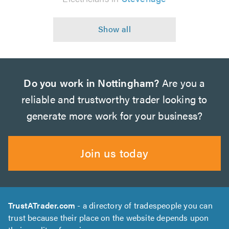
Do you work in Nottingham?
Are you a
reliable and trustworthy trader looking to
generate more work for your business?
Join us today
TrustATrader.com
- a directory of tradespeople you can
trust because their place on the website depends upon