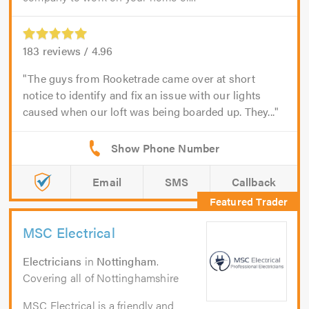
183
reviews /
4.96
The guys from Rooketrade came over at short
notice to identify and fix an issue with our lights
caused when our loft was being boarded up. They...
Email
SMS
Callback
MSC Electrical
Electricians
in
Nottingham
.
Covering all of Nottinghamshire
MSC Electrical is a friendly and