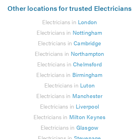
Other locations for trusted Electricians
Electricians in
London
Electricians in
Nottingham
Electricians in
Cambridge
Electricians in
Northampton
Electricians in
Chelmsford
Electricians in
Birmingham
Electricians in
Luton
Electricians in
Manchester
Electricians in
Liverpool
Electricians in
Milton Keynes
Electricians in
Glasgow
Electricians in
Stevenage