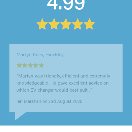
4.99
DH Electrical Solutions, Bedford
"DH Electrical are fantastic! From start to
finish, the service was excellent. The work was
completed to a very high..."
Stacey McEvoy on 31st July 2026