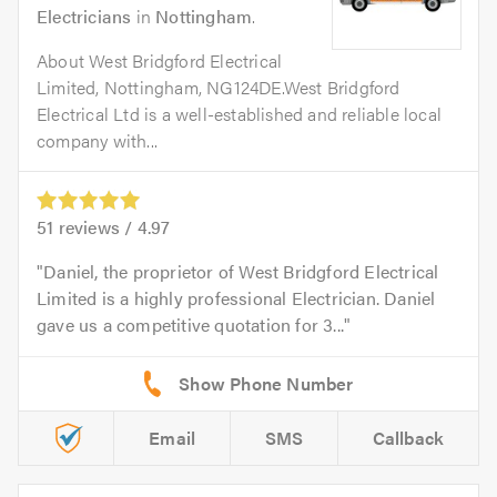
Electricians
in
Nottingham
.
About West Bridgford Electrical
Limited, Nottingham, NG124DE.West Bridgford
Electrical Ltd is a well-established and reliable local
company with...
51
reviews /
4.97
Daniel, the proprietor of West Bridgford Electrical
Limited is a highly professional Electrician. Daniel
gave us a competitive quotation for 3...
Email
SMS
Callback