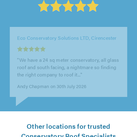
Solihull WDC Ltd, Birmingham
"From initial quotation through to installation
WDC were prompt and professional and we
are so pleased with the..."
Nikki Lancett on 27th July 2026
Other locations for trusted
Conservatory Roof Specialists