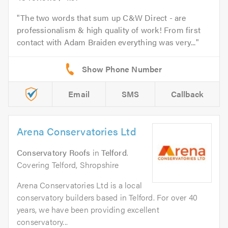
The two words that sum up C&W Direct - are
professionalism & high quality of work! From first
contact with Adam Braiden everything was very...
Email
SMS
Callback
Arena Conservatories Ltd
Conservatory Roofs
in
Telford
.
Covering Telford, Shropshire
Arena Conservatories Ltd is a local
conservatory builders based in Telford. For over 40
years, we have been providing excellent
conservatory...