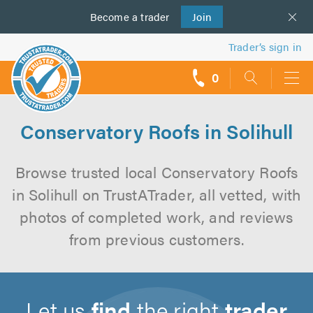
Become a
us
trader
Join
Trader’s sign in
0
call
backs
Conservatory Roofs in Solihull
Browse trusted local Conservatory Roofs
in Solihull on TrustATrader, all vetted, with
photos of completed work, and reviews
from previous customers.
Let us
find
the right
trader