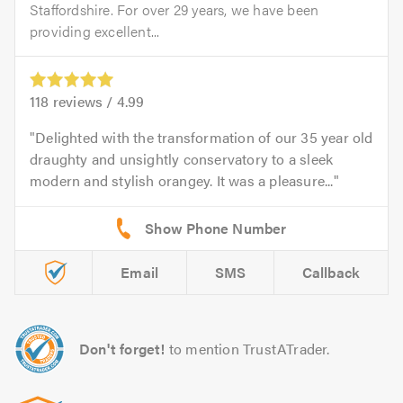
Staffordshire. For over 29 years, we have been
providing excellent...
118
reviews /
4.99
Delighted with the transformation of our 35 year old
draughty and unsightly conservatory to a sleek
modern and stylish orangey. It was a pleasure...
Email
SMS
Callback
Don't forget!
to mention TrustATrader.