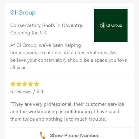
CI Group
Conservatory Roofs
in
Coventry
.
Covering the UK
At CI Group, we’ve been helping
homeowners create beautiful conservatories. We
believe your conservatory should be a space you love
all year...
5
reviews /
4.9
They are very professional, their customer service
and the workmanship is outstanding. I have used
them twice and nothing is to much trouble.