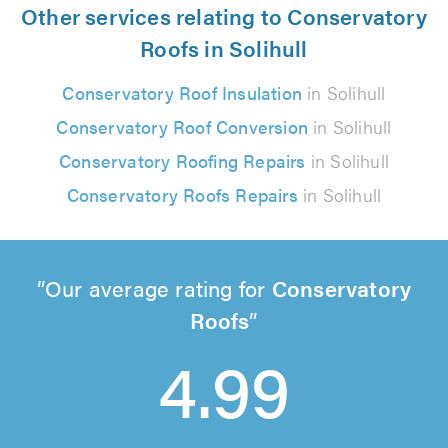
Other services relating to Conservatory
Roofs in Solihull
Conservatory Roof Insulation
in Solihull
Conservatory Roof Conversion
in Solihull
Conservatory Roofing Repairs
in Solihull
Conservatory Roofs Repairs
in Solihull
Our average rating for
Conservatory
Roofs
4.99