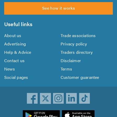
See how it works
Useful links
About us
Trade associations
Advertising
Privacy policy
Help & Advice
Traders directory
Contact us
Disclaimer
News
Terms
Social pages
Customer guarantee
ownload