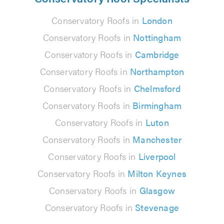
Conservatory Roofs in
London
Conservatory Roofs in
Nottingham
Conservatory Roofs in
Cambridge
Conservatory Roofs in
Northampton
Conservatory Roofs in
Chelmsford
Conservatory Roofs in
Birmingham
Conservatory Roofs in
Luton
Conservatory Roofs in
Manchester
Conservatory Roofs in
Liverpool
Conservatory Roofs in
Milton Keynes
Conservatory Roofs in
Glasgow
Conservatory Roofs in
Stevenage