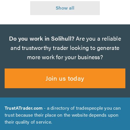
Do you work in Solihull?
Are you a reliable
and trustworthy trader looking to generate
more work for your business?
Join us today
TrustATrader.com
- a directory of tradespeople you can
trust because their place on the website depends upon
their quality of service.