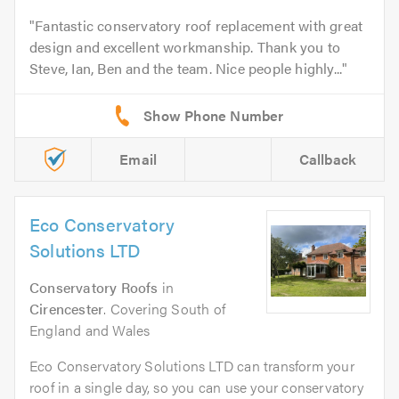
Fantastic conservatory roof replacement with great
design and excellent workmanship. Thank you to
Steve, Ian, Ben and the team. Nice people highly...
Email
Callback
Eco Conservatory
Solutions LTD
Conservatory Roofs
in
Cirencester
. Covering South of
England and Wales
Eco Conservatory Solutions LTD can transform your
roof in a single day, so you can use your conservatory