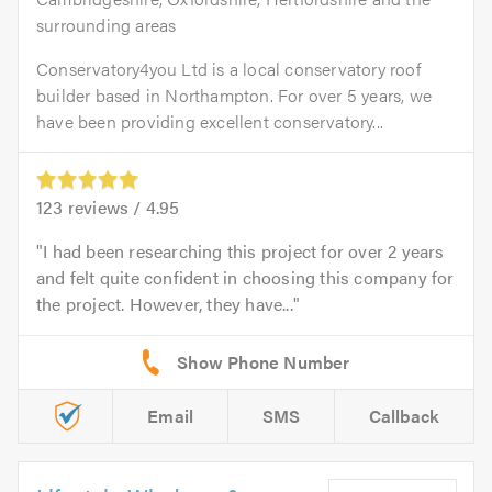
surrounding areas
Conservatory4you Ltd is a local conservatory roof
builder based in Northampton. For over 5 years, we
have been providing excellent conservatory...
123
reviews /
4.95
I had been researching this project for over 2 years
and felt quite confident in choosing this company for
the project. However, they have...
Email
SMS
Callback