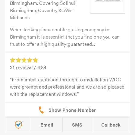
Birmingham
. Covering Solihull,
Birmingham, Coventry & West
Midlands
When looking for a double glazing company in
Birmingham it is essential that you find one you can
trust to offer a high quality, guaranteed...
21
reviews /
4.84
From initial quotation through to installation WDC
were prompt and professional and we are so pleased
with the replacement windows.
Email
SMS
Callback