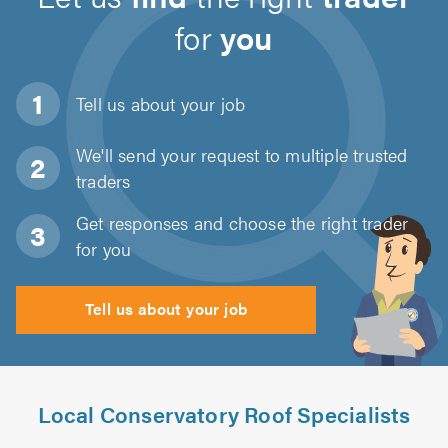
for
you
Tell us about
your job
We'll send your request to multiple trusted
traders
Get responses and choose the right trader
for you
Tell us about your job
Local Conservatory Roof Specialists