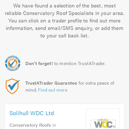
We have found a selection of the best, most
reliable Conservatory Roof Specialists in your area.
You can click on a trader profile to find out more
information, send email/SMS enquiry, or add them
to your call back list.
Don't forget!
to mention TrustATrader.
TrustATrader Guarantee
for extra peace of
mind.
Find out more
Solihull WDC Ltd
Conservatory Roofs
in