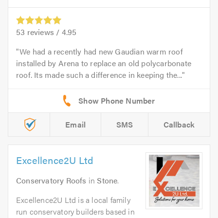
53
reviews /
4.95
We had a recently had new Gaudian warm roof
installed by Arena to replace an old polycarbonate
roof. Its made such a difference in keeping the...
Email
SMS
Callback
Excellence2U Ltd
Conservatory Roofs
in
Stone
.
Excellence2U Ltd is a local family
run conservatory builders based in