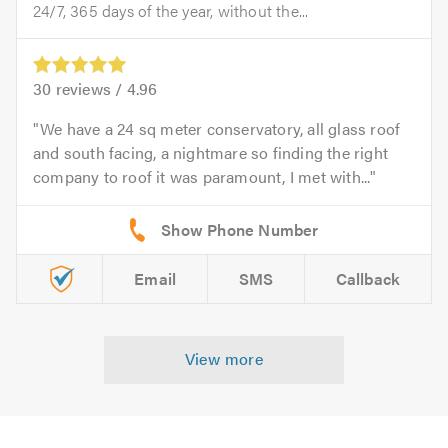
24/7, 365 days of the year, without the...
30
reviews /
4.96
We have a 24 sq meter conservatory, all glass roof
and south facing, a nightmare so finding the right
company to roof it was paramount, I met with...
Email
SMS
Callback
View more