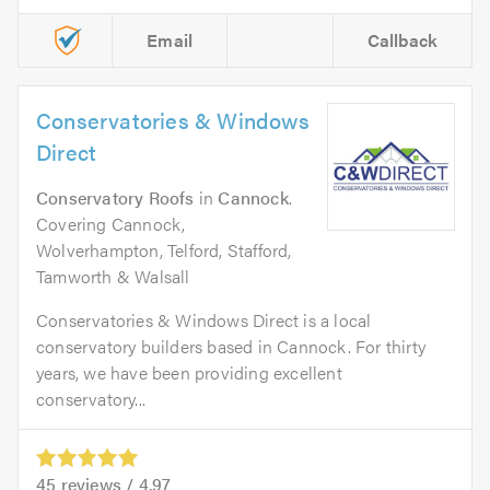
Email
Callback
Conservatories & Windows
Direct
Conservatory Roofs
in
Cannock
.
Covering Cannock,
Wolverhampton, Telford, Stafford,
Tamworth & Walsall
Conservatories & Windows Direct is a local
conservatory builders based in Cannock. For thirty
years, we have been providing excellent
conservatory...
45
reviews /
4.97