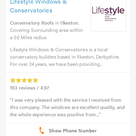
Lifestyle Windows &
Conservatories
Conservatory Roofs
in
Ilkeston
.
Covering Surrounding area within
a 50 Miles radius
Lifestyle Windows & Conservatories is a local
conservatory builders based in Ilkeston, Derbyshire.
For over 24 years, we have been providing...
193
reviews /
4.97
I was very pleased with the service I received from
this company. The windows are excellent quality, and
the whole experience was positive from...