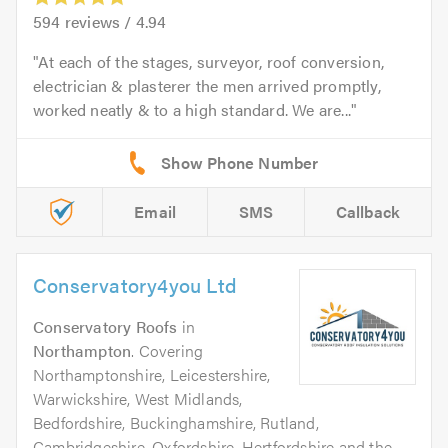
594
reviews /
4.94
At each of the stages, surveyor, roof conversion,
electrician & plasterer the men arrived promptly,
worked neatly & to a high standard. We are...
Email
SMS
Callback
Conservatory4you Ltd
Conservatory Roofs
in
Northampton
. Covering
Northamptonshire, Leicestershire,
Warwickshire, West Midlands,
Bedfordshire, Buckinghamshire, Rutland,
Cambridgeshire, Oxfordshire, Hertfordshire and the