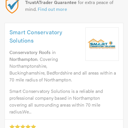
TrustATrader Guarantee
for extra peace of
mind.
Find out more
Smart Conservatory
Solutions
Conservatory Roofs
in
Northampton
. Covering
Northamptonshire,
Buckinghamshire, Bedfordshire and all areas within a
70 mile radius of Northampton.
Smart Conservatory Solutions is a reliable and
professional company based in Northampton
covering all surrounding areas within 70 mile
radius.We...