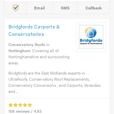
Email
SMS
Callback
Bridgfords Carports &
Conservatories
Conservatory Roofs
in
Nottingham
. Covering all of
Nottinghamshire and surrounding
areas.
Bridgfords are the East Midlands experts in
UltraRoofs, Conservatory Roof Replacements,
Conservatory Conversions , and Carports, Verandas
and...
158
reviews /
4.93