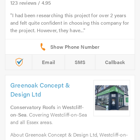
123
reviews /
4.95
I had been researching this project for over 2 years
and felt quite confident in choosing this company for
the project. However, they have...
Email
SMS
Callback
Greenoak Concept &
Design Ltd
Conservatory Roofs
in
Westcliff-
on-Sea
. Covering Westcliff-on-Sea
and all Essex areas.
About Greenoak Concept & Design Ltd, Westcliff-on-