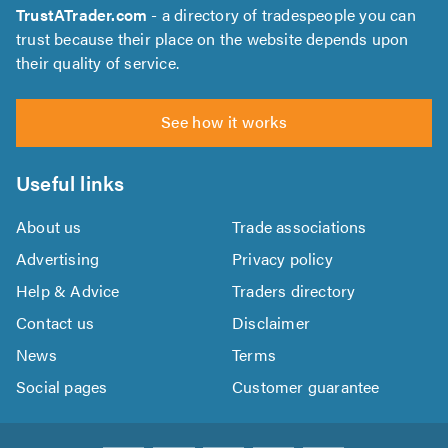
TrustATrader.com
- a directory of tradespeople you can
trust because their place on the website depends upon
their quality of service.
See how it works
Useful links
About us
Trade associations
Advertising
Privacy policy
Help & Advice
Traders directory
Contact us
Disclaimer
News
Terms
Social pages
Customer guarantee