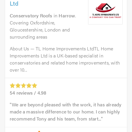
Ltd
Conservatory Roofs
in
Harrow
.
Covering Oxfordshire,
Gloucestershire, London and
surrounding areas
About Us — TL Home Improvements LtdTL Home
Improvements Ltd is a UK-based specialist in
conservatories and related home improvements, with
over 10...
54
reviews /
4.98
We are beyond pleased with the work, it has already
made a massive difference to our home. I can highly
recommend Tony and his team, from start...