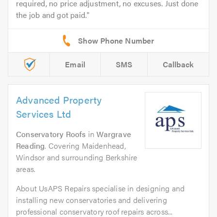
required, no price adjustment, no excuses. Just done
the job and got paid.
Email
SMS
Callback
Advanced Property
Services Ltd
Conservatory Roofs
in
Wargrave
Reading
. Covering Maidenhead,
Windsor and surrounding Berkshire
areas.
About UsAPS Repairs specialise in designing and
installing new conservatories and delivering
professional conservatory roof repairs across...