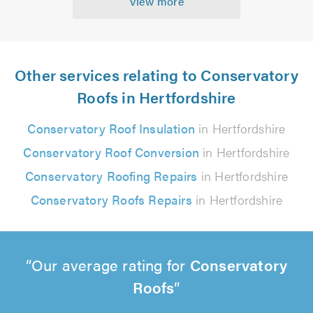
View more
Other services relating to Conservatory
Roofs in Hertfordshire
Conservatory Roof Insulation
in Hertfordshire
Conservatory Roof Conversion
in Hertfordshire
Conservatory Roofing Repairs
in Hertfordshire
Conservatory Roofs Repairs
in Hertfordshire
Our average rating for
Conservatory
Roofs