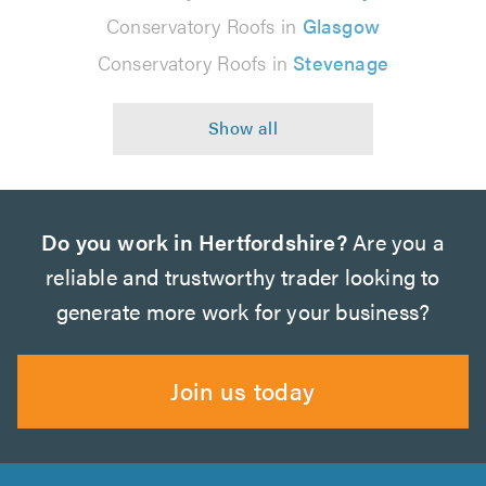
Conservatory Roofs in
Glasgow
Conservatory Roofs in
Stevenage
Do you work in Hertfordshire?
Are you a
reliable and trustworthy trader looking to
generate more work for your business?
Join us today