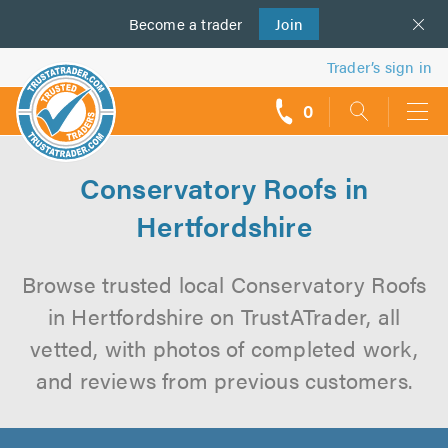
Become a
us
trader
Join
Trader’s sign in
0
call
backs
Conservatory Roofs in
Hertfordshire
Browse trusted local Conservatory Roofs
in Hertfordshire on TrustATrader, all
vetted, with photos of completed work,
and reviews from previous customers.