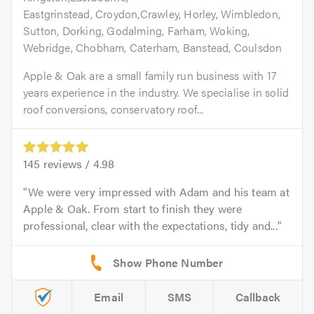
Eastgrinstead, Croydon,Crawley, Horley, Wimbledon,
Sutton, Dorking, Godalming, Farham, Woking,
Webridge, Chobham, Caterham, Banstead, Coulsdon
Apple & Oak are a small family run business with 17
years experience in the industry. We specialise in solid
roof conversions, conservatory roof...
145
reviews /
4.98
We were very impressed with Adam and his team at
Apple & Oak. From start to finish they were
professional, clear with the expectations, tidy and...
Email
SMS
Callback