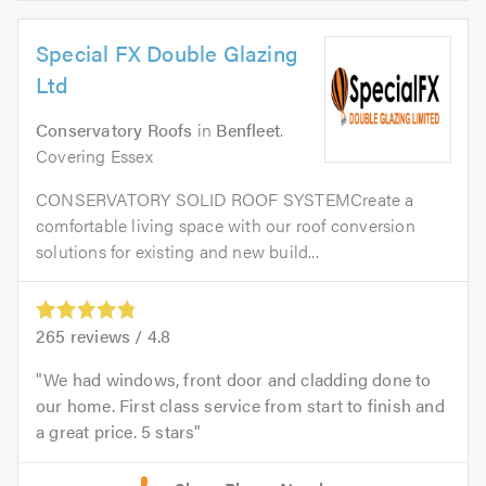
Special FX Double Glazing
Ltd
Conservatory Roofs
in
Benfleet
.
Covering Essex
CONSERVATORY SOLID ROOF SYSTEMCreate a
comfortable living space with our roof conversion
solutions for existing and new build...
265
reviews /
4.8
We had windows, front door and cladding done to
our home. First class service from start to finish and
a great price. 5 stars