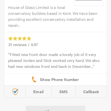
House of Glass Limited is a local
conservatory builders based in Kent. We have been
providing excellent conservatory installation and
repair...
31
reviews /
4.97
Fitted new front door made a lovely job of it very
pleased Jordan and Nick worked very hard. We also
had new windows front and back in December...
Email
SMS
Callback