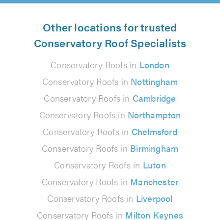
Other locations for trusted
Conservatory Roof Specialists
Conservatory Roofs in
London
Conservatory Roofs in
Nottingham
Conservatory Roofs in
Cambridge
Conservatory Roofs in
Northampton
Conservatory Roofs in
Chelmsford
Conservatory Roofs in
Birmingham
Conservatory Roofs in
Luton
Conservatory Roofs in
Manchester
Conservatory Roofs in
Liverpool
Conservatory Roofs in
Milton Keynes