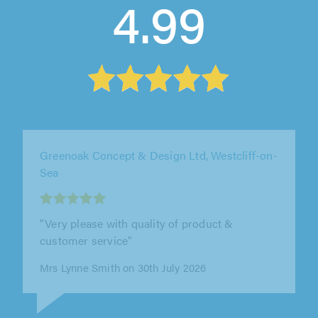
4.99
Apple & Oak, Surrey
"We were very impressed with Adam and his
team at Apple & Oak. From start to finish they
were professional, clear with the..."
K Traub on 27th July 2026