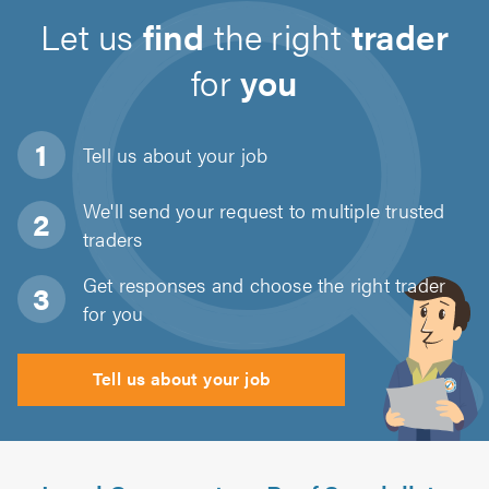
Let us
find
the right
trader
for
you
Tell us about
your job
We'll send your request to multiple trusted
traders
Get responses and choose the right trader
for you
Tell us about your job