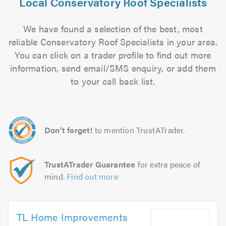
Local Conservatory Roof Specialists
We have found a selection of the best, most
reliable Conservatory Roof Specialists in your area.
You can click on a trader profile to find out more
information, send email/SMS enquiry, or add them
to your call back list.
Don't forget!
to mention TrustATrader.
TrustATrader Guarantee
for extra peace of
mind.
Find out more
TL Home Improvements