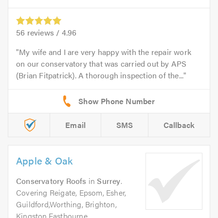
56
reviews /
4.96
My wife and I are very happy with the repair work
on our conservatory that was carried out by APS
(Brian Fitpatrick). A thorough inspection of the...
Email
SMS
Callback
Apple & Oak
Conservatory Roofs
in
Surrey
.
Covering Reigate, Epsom, Esher,
Guildford,Worthing, Brighton,
Kingston,Eastbourne,