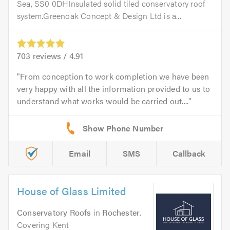
Sea, SS0 0DHInsulated solid tiled conservatory roof
system.Greenoak Concept & Design Ltd is a...
703
reviews /
4.91
From conception to work completion we have been
very happy with all the information provided to us to
understand what works would be carried out....
Email
SMS
Callback
House of Glass Limited
Conservatory Roofs
in
Rochester
.
Covering Kent