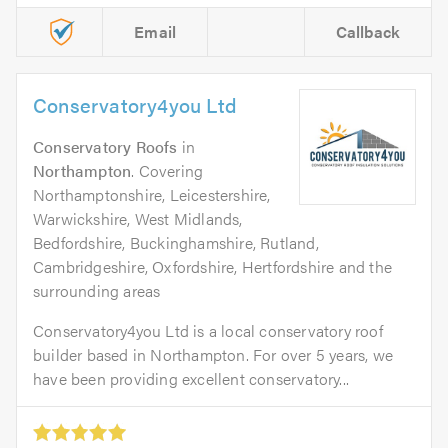
Email
Callback
Conservatory4you Ltd
Conservatory Roofs
in
Northampton
. Covering
Northamptonshire, Leicestershire,
Warwickshire, West Midlands,
Bedfordshire, Buckinghamshire, Rutland,
Cambridgeshire, Oxfordshire, Hertfordshire and the
surrounding areas
Conservatory4you Ltd is a local conservatory roof
builder based in Northampton. For over 5 years, we
have been providing excellent conservatory...