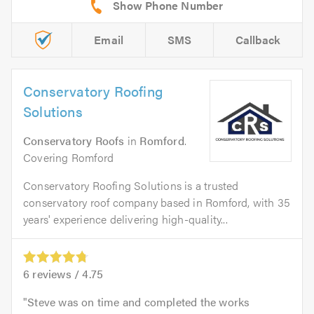
Email
SMS
Callback
Conservatory Roofing
Solutions
Conservatory Roofs
in
Romford
.
Covering Romford
Conservatory Roofing Solutions is a trusted
conservatory roof company based in Romford, with 35
years' experience delivering high-quality...
6
reviews /
4.75
Steve was on time and completed the works