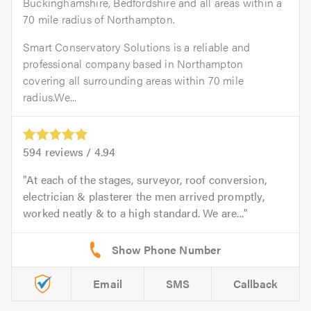
Buckinghamshire, Bedfordshire and all areas within a
70 mile radius of Northampton.
Smart Conservatory Solutions is a reliable and
professional company based in Northampton
covering all surrounding areas within 70 mile
radius.We...
594
reviews /
4.94
At each of the stages, surveyor, roof conversion,
electrician & plasterer the men arrived promptly,
worked neatly & to a high standard. We are...
Email
SMS
Callback