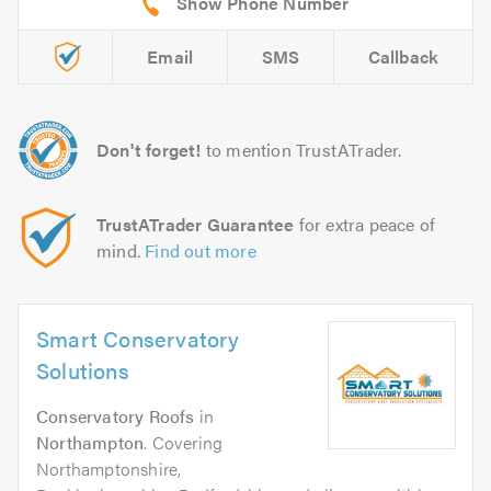
Email
SMS
Callback
Don't forget!
to mention TrustATrader.
TrustATrader Guarantee
for extra peace of
mind.
Find out more
Smart Conservatory
Solutions
Conservatory Roofs
in
Northampton
. Covering
Northamptonshire,