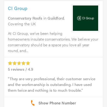
CI Group
Conservatory Roofs
in
Guildford
.
Covering the UK
At CI Group, we’ve been helping
homeowners insulate conservatories. We believe your
conservatory should be a space you love all year
round, and...
5
reviews /
4.9
They are very professional, their customer service
and the workmanship is outstanding. I have used
them twice and nothing is to much trouble.